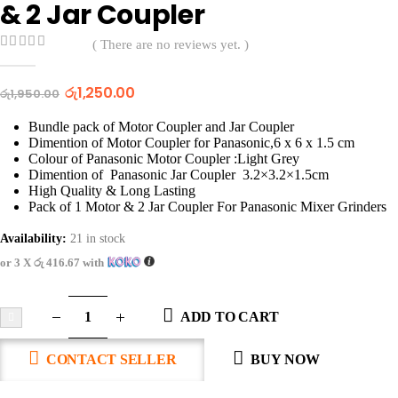
& 2 Jar Coupler
( There are no reviews yet. )
0
out of 5
රු
1,250.00
රු
1,950.00
Bundle pack of Motor Coupler and Jar Coupler
Dimention of Motor Coupler for Panasonic,6 x 6 x 1.5 cm
Colour of Panasonic Motor Coupler :Light Grey
Dimention of Panasonic Jar Coupler 3.2×3.2×1.5cm
High Quality & Long Lasting
Pack of 1 Motor & 2 Jar Coupler For Panasonic Mixer Grinders
Availability:
21 in stock
or 3 X
රු 416.67
with
ADD TO CART
CONTACT SELLER
BUY NOW