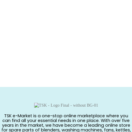
TSK e-Market is a one-stop online marketplace where you
can find all your essential needs in one place. With over five
years in the market, we have become a leading online store
for spare parts of blenders, washing machines, fans, kettles,