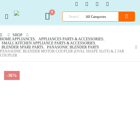
0
SHOP
HOME APPLIANCES
,
APPLIANCES PARTS & ACCESSORIES
,
SMALL KITCHEN APPLIANCE PARTS & ACCESSORIES
,
BLENDER SPARE PARTS
,
PANASONIC BLENDER PARTS
PANASONIC BLENDER MOTOR COUPLER (OVAL SHAPE SLOT) & 2 JAR
COUPLER
-36%