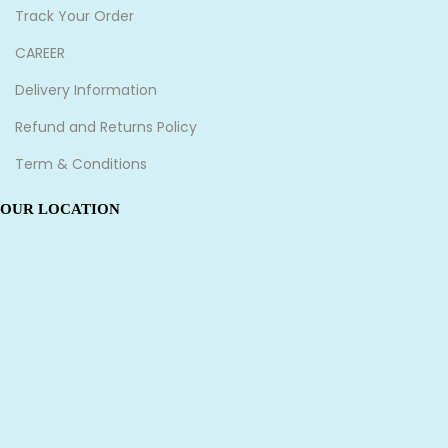
Track Your Order
CAREER
Delivery Information
Refund and Returns Policy
Term & Conditions
OUR LOCATION