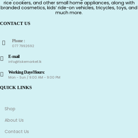
rice cookers, and other small home appliances, along with
branded cosmetics, kids’ ride-on vehicles, tricycles, toys, and
much more.
CONTACT US
Phone :
077 7992692
E-mail
info@tskemarket.lk
Working Days/Hours:
Mon - Sun / 9:00 AM - 9:00 PM
QUICK LINKS
Shop
About Us
Contact Us