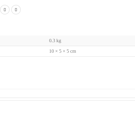
0.3 kg
10 × 5 × 5 cm