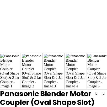
Panasonic Blender Motor
Coupler (Oval Shape Slot)