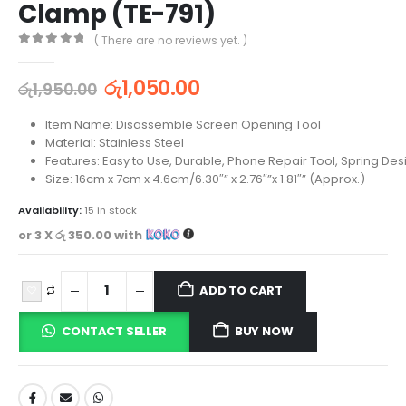
Clamp (TE-791)
( There are no reviews yet. )
0
out of 5
රු
1,050.00
රු
1,950.00
Item Name: Disassemble Screen Opening Tool
Material: Stainless Steel
Features: Easy to Use, Durable, Phone Repair Tool, Spring Des
Size: 16cm x 7cm x 4.6cm/6.30″” x 2.76″”x 1.81″” (Approx.)
Availability:
15 in stock
or 3 X
රු 350.00
with
ADD TO CART
CONTACT SELLER
BUY NOW