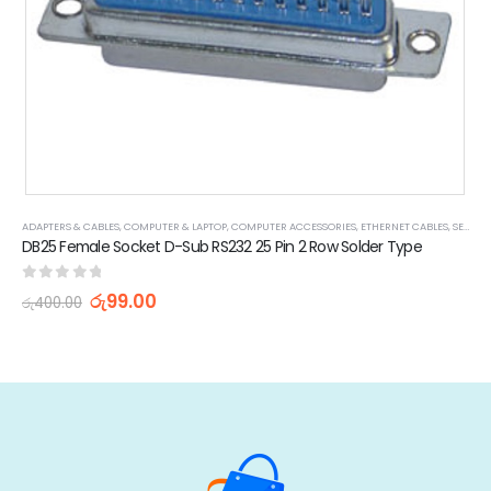
ADAPTERS & CABLES
,
COMPUTER & LAPTOP
,
COMPUTER ACCESSORIES
,
ETHERNET CABLES
,
SERIAL CABLES
,
POWER CORD & ADAPTORS
DB25 Female Socket D-Sub RS232 25 Pin 2 Row Solder Type
0
out of 5
රු
99.00
රු
400.00