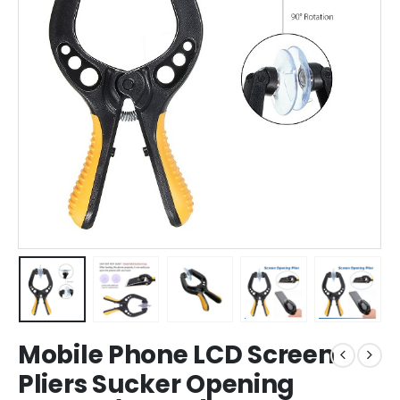
Mobile Phone LCD Screen
Pliers Sucker Opening