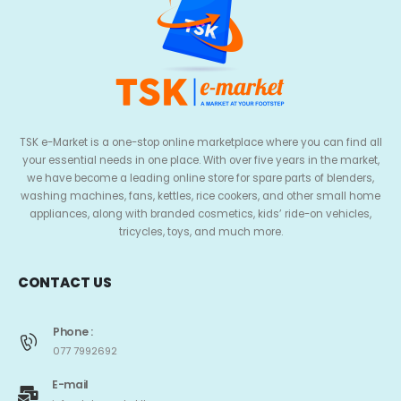
TSK e-Market is a one-stop online marketplace where you can find all
your essential needs in one place. With over five years in the market,
we have become a leading online store for spare parts of blenders,
washing machines, fans, kettles, rice cookers, and other small home
appliances, along with branded cosmetics, kids’ ride-on vehicles,
tricycles, toys, and much more.
CONTACT US
Phone :
077 7992692
E-mail