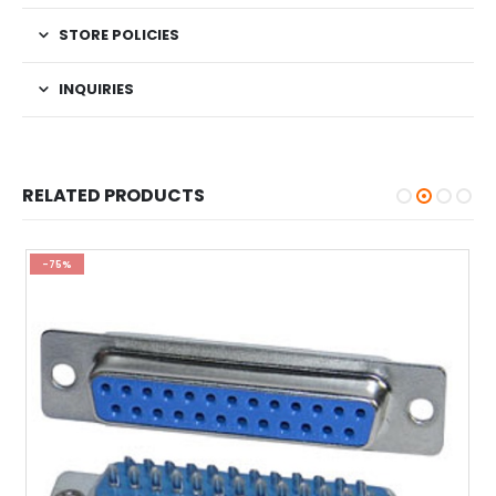
STORE POLICIES
INQUIRIES
RELATED PRODUCTS
-75%