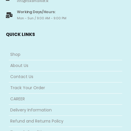
info@tskemarket.lk
Working Days/Hours:
Mon - Sun / 9:00 AM - 9:00 PM
QUICK LINKS
Shop
About Us
Contact Us
Track Your Order
CAREER
Delivery Information
Refund and Returns Policy