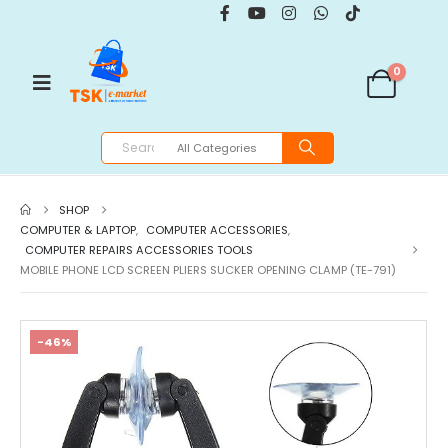
0
SHOP
COMPUTER & LAPTOP
,
COMPUTER ACCESSORIES
,
COMPUTER REPAIRS ACCESSORIES TOOLS
MOBILE PHONE LCD SCREEN PLIERS SUCKER OPENING CLAMP (TE-791)
-46%