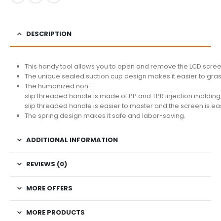
DESCRIPTION
This handy tool allows you to open and remove the LCD screen
The unique sealed suction cup design makes it easier to grasp
The humanized non-
slip threaded handle is made of PP and TPR injection molding
slip threaded handle is easier to master and the screen is ea
The spring design makes it safe and labor-saving.
ADDITIONAL INFORMATION
REVIEWS (0)
MORE OFFERS
MORE PRODUCTS