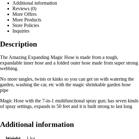
Additional information
Reviews (0)
More Offers
More Products
Store Policies
Inquiries
Description
The Amazing Expanding Magic Hose is made from a tough,
expandable inner hose and a folded outer hose made from super strong
webbing.
No more tangles, twists or kinks so you can get on with watering the
garden, washing the car, etc with the magic shrinkable garden hose
pipe
Magic Hose with the 7-in-1 multifunctional spray gun; has seven kinds
of spray settings, expands to 50 feet and it is built strong to last long
Additional information
Weight
1 kg