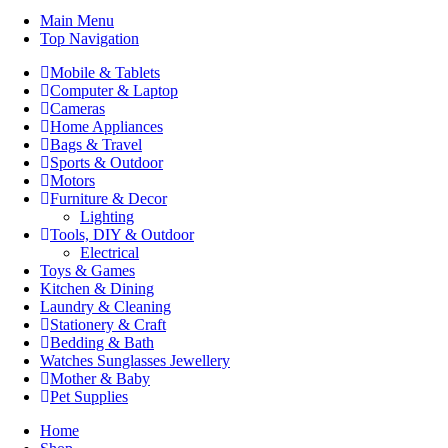
Main Menu
Top Navigation
Mobile & Tablets
Computer & Laptop
Cameras
Home Appliances
Bags & Travel
Sports & Outdoor
Motors
Furniture & Decor
Lighting
Tools, DIY & Outdoor
Electrical
Toys & Games
Kitchen & Dining
Laundry & Cleaning
Stationery & Craft
Bedding & Bath
Watches Sunglasses Jewellery
Mother & Baby
Pet Supplies
Home