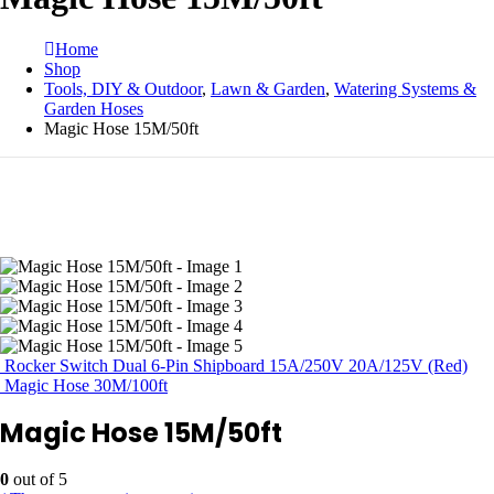
Home
Shop
Tools, DIY & Outdoor
,
Lawn & Garden
,
Watering Systems &
Garden Hoses
Magic Hose 15M/50ft
Rocker Switch Dual 6-Pin Shipboard 15A/250V 20A/125V (Red)
Magic Hose 30M/100ft
Magic Hose 15M/50ft
0
out of 5