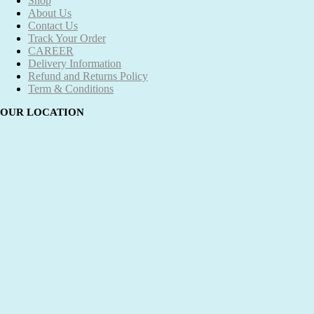
Shop
About Us
Contact Us
Track Your Order
CAREER
Delivery Information
Refund and Returns Policy
Term & Conditions
OUR LOCATION