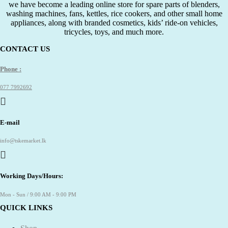
we have become a leading online store for spare parts of blenders,
washing machines, fans, kettles, rice cookers, and other small home
appliances, along with branded cosmetics, kids’ ride-on vehicles,
tricycles, toys, and much more.
CONTACT US
Phone :
077 7992692
E-mail
info@tskemarket.lk
Working Days/Hours:
Mon - Sun / 9:00 AM - 9:00 PM
QUICK LINKS