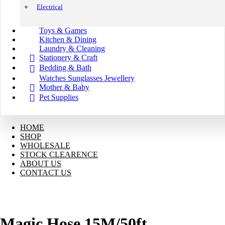
Electrical
Toys & Games
Kitchen & Dining
Laundry & Cleaning
Stationery & Craft
Bedding & Bath
Watches Sunglasses Jewellery
Mother & Baby
Pet Supplies
HOME
SHOP
WHOLESALE
STOCK CLEARENCE
ABOUT US
CONTACT US
Magic Hose 15M/50ft