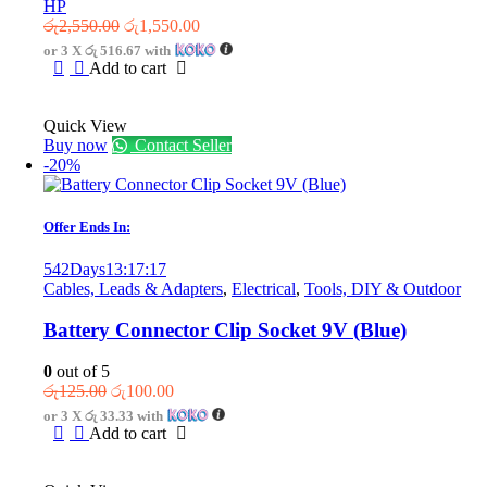
HP
Original
Current
රු
2,550.00
රු
1,550.00
price
price
or 3 X
රු 516.67
with
was:
is:
Add to cart
රු2,550.00.
රු1,550.00.
Quick View
Buy now
Contact Seller
-20%
Offer Ends In:
542
Days
13
:
17
:
17
Cables, Leads & Adapters
,
Electrical
,
Tools, DIY & Outdoor
Battery Connector Clip Socket 9V (Blue)
0
out of 5
Original
Current
රු
125.00
රු
100.00
price
price
or 3 X
රු 33.33
with
was:
is:
Add to cart
රු125.00.
රු100.00.