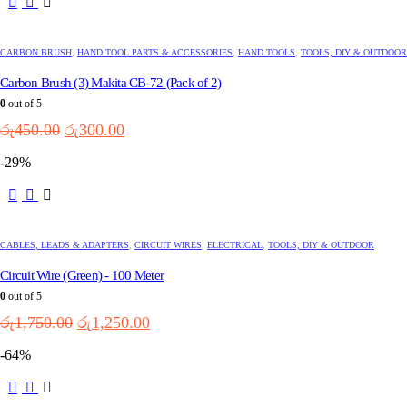
CARBON BRUSH
,
HAND TOOL PARTS & ACCESSORIES
,
HAND TOOLS
,
TOOLS, DIY & OUTDOOR
Carbon Brush (3) Makita CB-72 (Pack of 2)
0
out of 5
Original
Current
රු
450.00
රු
300.00
price
price
-29%
was:
is:
රු450.00.
රු300.00.
CABLES, LEADS & ADAPTERS
,
CIRCUIT WIRES
,
ELECTRICAL
,
TOOLS, DIY & OUTDOOR
Circuit Wire (Green) - 100 Meter
0
out of 5
Original
Current
රු
1,750.00
රු
1,250.00
price
price
-64%
was:
is:
රු1,750.00.
රු1,250.00.