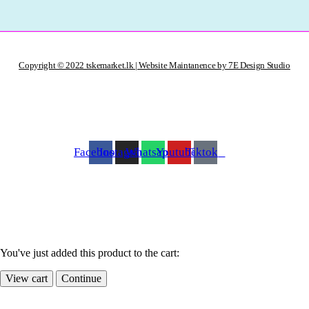
Copyright © 2022 tskemarket.lk | Website Maintanence by 7E Design Studio
Facebook
Instagram
Whatsapp
Youtube
Tiktok
You've just added this product to the cart:
View cart
Continue