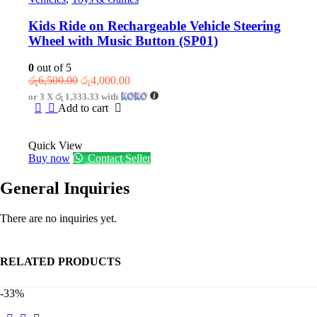
Kids Ride on Rechargeable Vehicle Steering
Wheel with Music Button (SP01)
0
out of 5
Original
Current
රු
6,500.00
රු
4,000.00
price
price
or 3 X
රු 1,333.33
with
was:
is:
Add to cart
රු6,500.00.
රු4,000.00.
Quick View
Buy now
Contact Seller
General Inquiries
There are no inquiries yet.
RELATED PRODUCTS
-33%