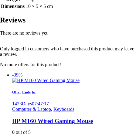
Dimensions
10 × 5 × 5 cm
Reviews
There are no reviews yet.
Only logged in customers who have purchased this product may leave
a review.
No more offers for this product!
-39%
Offer Ends In:
1423
Days
07
:
47
:
17
Computer & Laptop
,
Keyboards
HP M160 Wired Gaming Mouse
0
out of 5