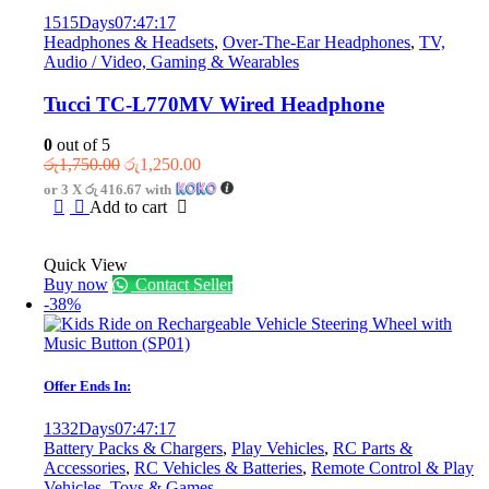
on
1515
Days
07
:
47
:
17
the
Headphones & Headsets
,
Over-The-Ear Headphones
,
TV,
product
Audio / Video, Gaming & Wearables
page
Tucci TC-L770MV Wired Headphone
0
out of 5
Original
Current
රු
1,750.00
රු
1,250.00
price
price
or 3 X
රු 416.67
with
was:
is:
Add to cart
රු1,750.00.
රු1,250.00.
Quick View
Buy now
Contact Seller
-38%
Offer Ends In:
1332
Days
07
:
47
:
17
Battery Packs & Chargers
,
Play Vehicles
,
RC Parts &
Accessories
,
RC Vehicles & Batteries
,
Remote Control & Play
Vehicles
,
Toys & Games