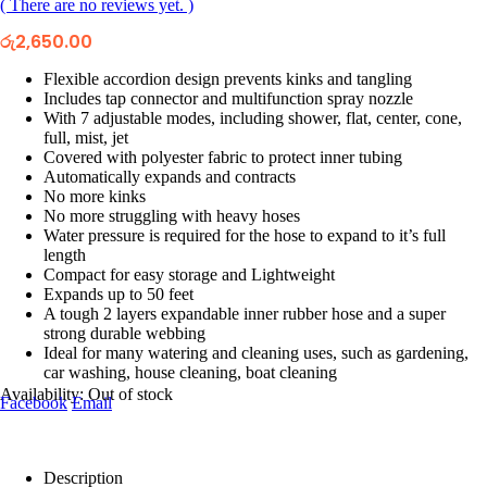
( There are no reviews yet. )
රු
2,650.00
Flexible accordion design prevents kinks and tangling
Includes tap connector and multifunction spray nozzle
With 7 adjustable modes, including shower, flat, center, cone,
full, mist, jet
Covered with polyester fabric to protect inner tubing
Automatically expands and contracts
No more kinks
No more struggling with heavy hoses
Water pressure is required for the hose to expand to it’s full
length
Compact for easy storage and Lightweight
Expands up to 50 feet
A tough 2 layers expandable inner rubber hose and a super
strong durable webbing
Ideal for many watering and cleaning uses, such as gardening,
car washing, house cleaning, boat cleaning
Availability:
Out of stock
Facebook
Email
Description