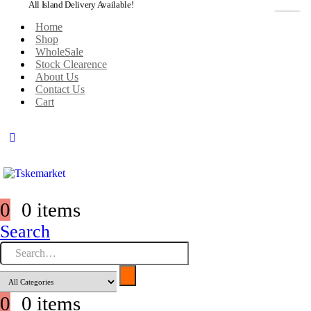
All Island Delivery Available!
Home
Shop
WholeSale
Stock Clearence
About Us
Contact Us
Cart
0
0 items
Search
0
0 items