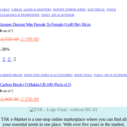
CABLE
,
CABLES, LEADS & ADAPTERS
,
DUPONT JUMPER WIRES
,
ELECTRICAL
,
STOCK
CLEARANCE & PROMOTIONS
,
TOOLS, DIY & OUTDOOR
Jumper Dupont Wire Female To Female (1x40 Pin) 30cm
0
out of 5
Original
Current
රු
550.00
රු
199.00
price
price
-38%
was:
is:
රු550.00.
රු199.00.
CARBON BRUSH
,
HAND TOOL PARTS & ACCESSORIES
,
HAND TOOLS
,
TOOLS, DIY & OUTDOOR
Carbon Brush (2) Makita CB-100 (Pack of 2)
0
out of 5
Original
Current
රු
400.00
රු
250.00
price
price
was:
is:
රු400.00.
රු250.00.
TSK e-Market is a one-stop online marketplace where you can find all
your essential needs in one place. With over five years in the market,