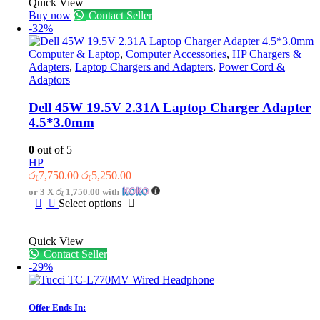
Quick View
Buy now
Contact Seller
-32%
Computer & Laptop
,
Computer Accessories
,
HP Chargers &
Adapters
,
Laptop Chargers and Adapters
,
Power Cord &
Adaptors
Dell 45W 19.5V 2.31A Laptop Charger Adapter
4.5*3.0mm
0
out of 5
HP
Original
Current
රු
7,750.00
රු
5,250.00
price
price
or 3 X
රු 1,750.00
with
was:
is:
This
Select options
රු7,750.00.
රු5,250.00.
product
has
Quick View
multiple
Contact Seller
variants.
-29%
The
options
may
be
Offer Ends In:
chosen