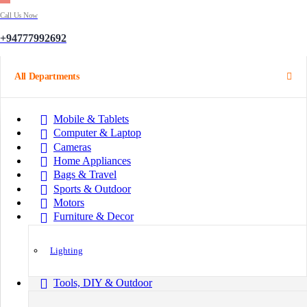
Call Us Now
+94777992692
All Departments
Mobile & Tablets
Computer & Laptop
Cameras
Home Appliances
Bags & Travel
Sports & Outdoor
Motors
Furniture & Decor
Lighting
Tools, DIY & Outdoor