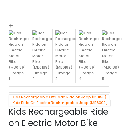
Kids Rechargeable Off Road Ride on Jeep (MB153)
Kids Ride On Electric Rechargeable Jeep (MB6003)
Kids Rechargeable Ride
on Electric Motor Bike