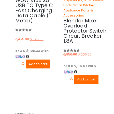
WUW X166 2A
Appliances
,
Multi Blender
USB TO Type C
Parts
,
Small Kitchen
Fast Charging
Appliance Parts &
Data Cable (1
Accessories
Meter)
Blender Mixer
Overload
Protector Switch
Circuit Breaker
0
out of 5
රු
475.00
රු
325.00
1.8A
or 3 X
රු 108.33
with
රු
350.00
රු
200.00
0
out of 5
Add to cart
or 3 X
රු 66.67
with
Add to cart
Quick View