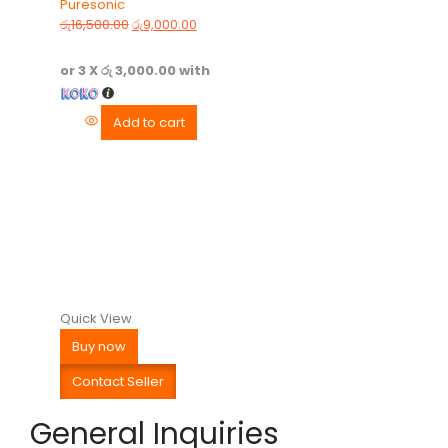
Puresonic
0
out of 5
රු
16,500.00
රු
9,000.00
or 3 X
රු 3,000.00
with
Add to cart
Quick View
Buy now
Contact Seller
General Inquiries