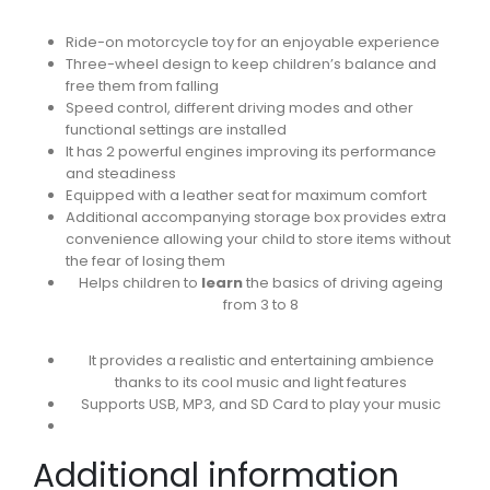
Ride-on motorcycle toy for an enjoyable experience
Three-wheel design to keep children’s balance and
free them from falling
Speed control, different driving modes and other
functional settings are installed
It has 2 powerful engines improving its performance
and steadiness
Equipped with a leather seat for maximum comfort
Additional accompanying storage box provides extra
convenience allowing your child to store items without
the fear of losing them
Helps children to
learn
the basics of driving ageing
from 3 to 8
It provides a realistic and entertaining ambience
thanks to its cool music and light features
Supports USB, MP3, and SD Card to play your music
Additional information