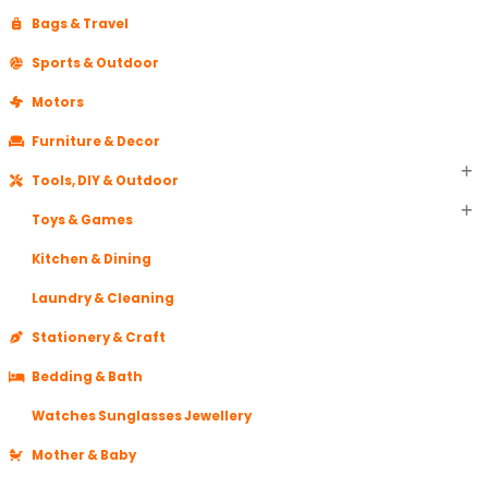
Bags & Travel
Sports & Outdoor
Motors
Furniture & Decor
Tools, DIY & Outdoor
Toys & Games
Kitchen & Dining
Laundry & Cleaning
Stationery & Craft
Bedding & Bath
Watches Sunglasses Jewellery
Mother & Baby