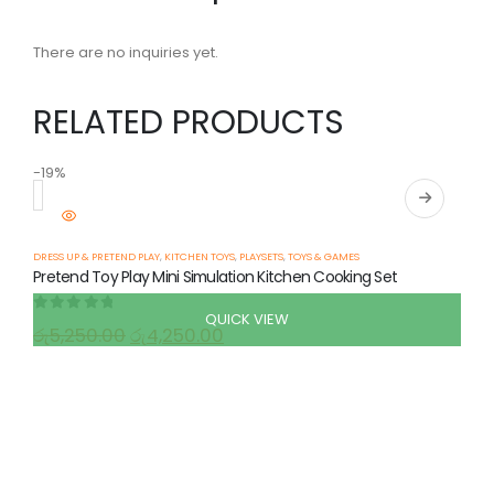
There are no inquiries yet.
RELATED PRODUCTS
-19%
-
DRESS UP & PRETEND PLAY
,
KITCHEN TOYS
,
PLAYSETS
,
TOYS & GAMES
Pretend Toy Play Mini Simulation Kitchen Cooking Set
QUICK VIEW
0
out of 5
රු
5,250.00
රු
4,250.00