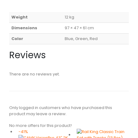
Weight
12 kg
Dimensions
97 × 47 × 61 cm
Color
Blue, Green, Red
Reviews
There are no reviews yet.
Only logged in customers who have purchased this
product may leave a review.
No more offers for this product!
-41%