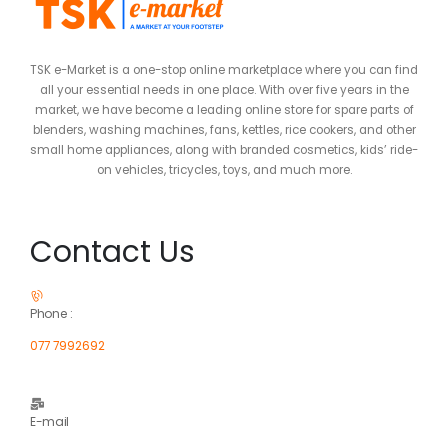
TSK e-Market is a one-stop online marketplace where you can find
all your essential needs in one place. With over five years in the
market, we have become a leading online store for spare parts of
blenders, washing machines, fans, kettles, rice cookers, and other
small home appliances, along with branded cosmetics, kids’ ride-
on vehicles, tricycles, toys, and much more.
Contact Us
Phone :
077 7992692
E-mail