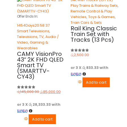
Play Trains & Railway Sets
,
Remote Control & Play
Offer Ends In:
Vehicles
,
Toys & Games
,
Train Cars & Sets
1454
Days
20
:
58
:
37
Rail King Classic
Smart Televisions
,
Train Set with
Televisions
,
TV, Audio /
Tracks (13 Pcs)
Video, Gaming &
Wearables
CAMY VisionPro
රු
2,500.00
0
out of 5
43″ 2K FHD QLED
Smart TV
or 3 X
රු 833.33
with
(SMARTTV-
CY43)
Add to cart
රු
145,000.00
රු
85,000.00
0
out of 5
or 3 X
රු 28,333.33
with
Add to cart