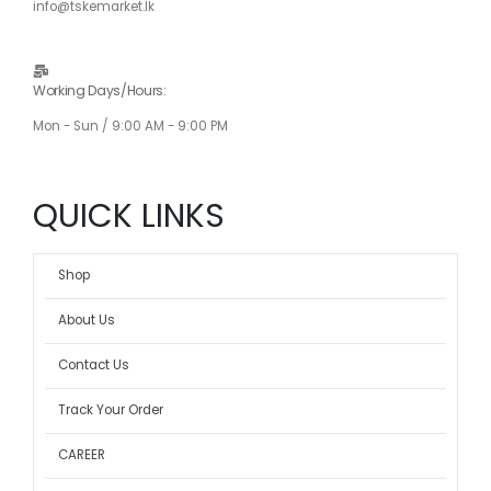
info@tskemarket.lk
Working Days/Hours:
Mon - Sun / 9:00 AM - 9:00 PM
QUICK LINKS
Shop
About Us
Contact Us
Track Your Order
CAREER