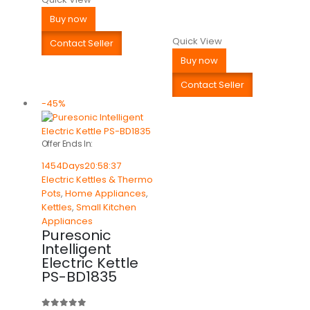
Buy now
Quick View
Contact Seller
Buy now
Contact Seller
-45%
Offer Ends In:
1454
Days
20
:
58
:
37
Electric Kettles & Thermo
Pots
,
Home Appliances
,
Kettles
,
Small Kitchen
Appliances
Puresonic
Intelligent
Electric Kettle
PS-BD1835