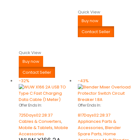
Quick View
Buy now
Contact Seller
Quick View
Buy now
Contact Seller
-32%
-43%
Offer Ends In:
Offer Ends In:
725
Days
02
:
28
:
37
817
Days
02
:
28
:
37
Cables & Converters
,
Appliances Parts &
Mobile & Tablets
,
Mobile
Accessories
,
Blender
Accessories
Spare Parts
,
Home