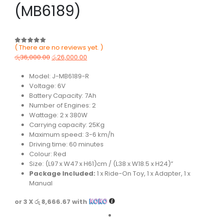
(MB6189)
( There are no reviews yet. )
0
out of 5
රු
36,000.00
රු
26,000.00
Model: J-MB6189-R
Voltage: 6V
Battery Capacity: 7Ah
Number of Engines: 2
Wattage: 2 x 380W
Carrying capacity: 25Kg
Maximum speed: 3-6 km/h
Driving time: 60 minutes
Colour: Red
Size: (L97 x W47 x H61)cm / (L38 x W18.5 x H24)”
Package Included:
1 x Ride-On Toy, 1 x Adapter, 1 x
Manual
or 3 X
රු 8,666.67
with
Color