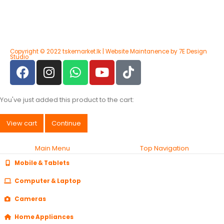
Copyright © 2022 tskemarket.lk | Website Maintanence by 7E Design
Studio
You've just added this product to the cart:
View cart
Continue
Main Menu
Top Navigation
Mobile & Tablets
Computer & Laptop
Cameras
Home Appliances