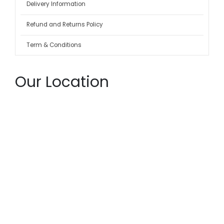
Delivery Information
Refund and Returns Policy
Term & Conditions
Our Location