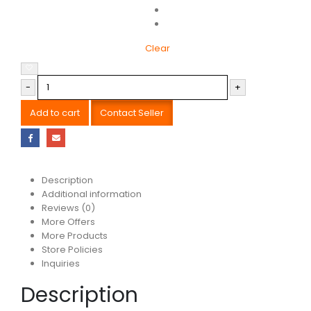
Clear
-
+
Add to cart
Contact Seller
Description
Additional information
Reviews (0)
More Offers
More Products
Store Policies
Inquiries
Description