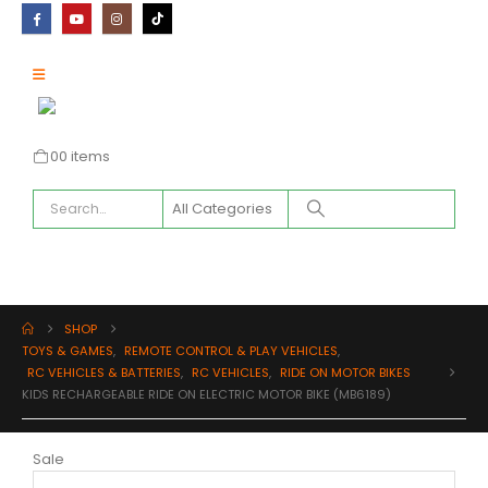
0
0 items
SHOP
TOYS & GAMES
,
REMOTE CONTROL & PLAY VEHICLES
,
RC VEHICLES & BATTERIES
,
RC VEHICLES
,
RIDE ON MOTOR BIKES
KIDS RECHARGEABLE RIDE ON ELECTRIC MOTOR BIKE (MB6189)
Sale