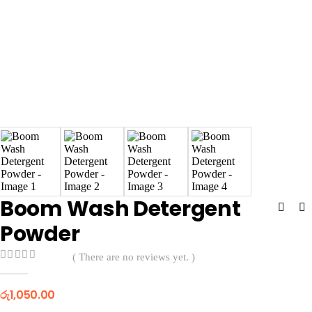
Boom Wash Detergent
Powder
( There are no reviews yet. )
0
out of 5
රු
1,050.00