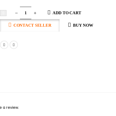
ADD TO CART
CONTACT SELLER
BUY NOW
 a review.