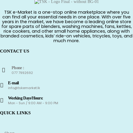
TSK e-Market is a one-stop online marketplace where you
can find all your essential needs in one place. With over five
years in the market, we have become a leading online store
for spare parts of blenders, washing machines, fans, kettles,
rice cookers, and other small home appliances, along with
branded cosmetics, kids’ ride-on vehicles, tricycles, toys, and
much more.
CONTACT US
Phone :
077 7992692
E-mail
info@tskemarket.lk
Working Days/Hours:
Mon - Sun / 9:00 AM - 9:00 PM
QUICK LINKS