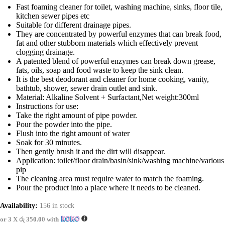
Fast foaming cleaner for toilet, washing machine, sinks, floor tile,
kitchen sewer pipes etc
Suitable for different drainage pipes.
They are concentrated by powerful enzymes that can break food,
fat and other stubborn materials which effectively prevent
clogging drainage.
A patented blend of powerful enzymes can break down grease,
fats, oils, soap and food waste to keep the sink clean.
It is the best deodorant and cleaner for home cooking, vanity,
bathtub, shower, sewer drain outlet and sink.
Material: Alkaline Solvent + Surfactant,Net weight:300ml
Instructions for use:
Take the right amount of pipe powder.
Pour the powder into the pipe.
Flush into the right amount of water
Soak for 30 minutes.
Then gently brush it and the dirt will disappear.
Application: toilet/floor drain/basin/sink/washing machine/various
pip
The cleaning area must require water to match the foaming.
Pour the product into a place where it needs to be cleaned.
Availability:
156 in stock
or 3 X
රු 350.00
with