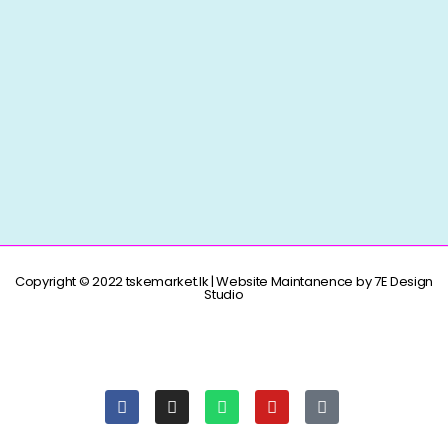
Copyright © 2022 tskemarket.lk | Website Maintanence by 7E Design
Studio