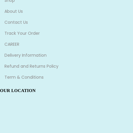
Shop
About Us
Contact Us
Track Your Order
CAREER
Delivery Information
Refund and Returns Policy
Term & Conditions
OUR LOCATION