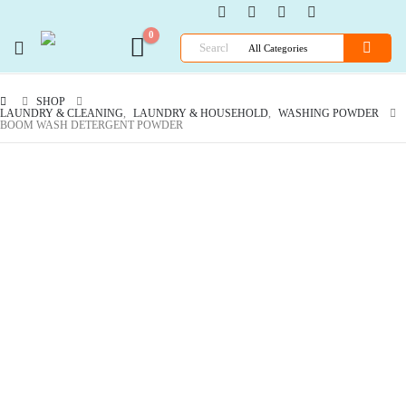
0
SHOP
LAUNDRY & CLEANING
,
LAUNDRY & HOUSEHOLD
,
WASHING POWDER
BOOM WASH DETERGENT POWDER