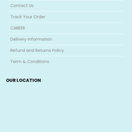
Contact Us
Track Your Order
CAREER
Delivery Information
Refund and Returns Policy
Term & Conditions
OUR LOCATION