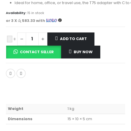
Ideal for home, office, or travel use, the T75 adapter with C 
Availability:
15 in stock
or 3 X
රු 583.33
with
ADD TO CART
CONTACT SELLER
BUY NOW
Weight
1 kg
Dimensions
15 × 10 × 5 cm