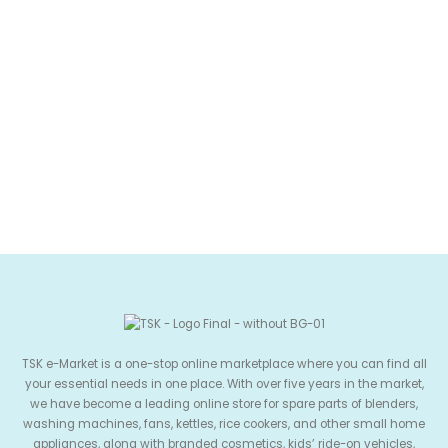
TSK e-Market is a one-stop online marketplace where you can find all
your essential needs in one place. With over five years in the market,
we have become a leading online store for spare parts of blenders,
washing machines, fans, kettles, rice cookers, and other small home
appliances, along with branded cosmetics, kids’ ride-on vehicles,