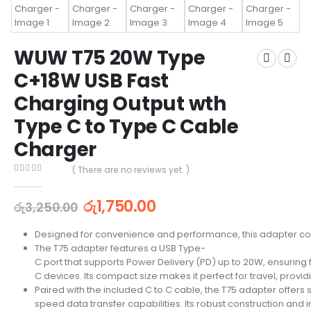
WUW T75 20W Type
C+18W USB Fast
Charging Output wth
Type C to Type C Cable
Charger
( There are no reviews yet. )
0
out of 5
රු
1,750.00
රු
3,250.00
Designed for convenience and performance, this adapter com
The T75 adapter features a USB Type-
C port that supports Power Delivery (PD) up to 20W, ensuring 
C devices. Its compact size makes it perfect for travel, provid
Paired with the included C to C cable, the T75 adapter offers
speed data transfer capabilities. Its robust construction and i