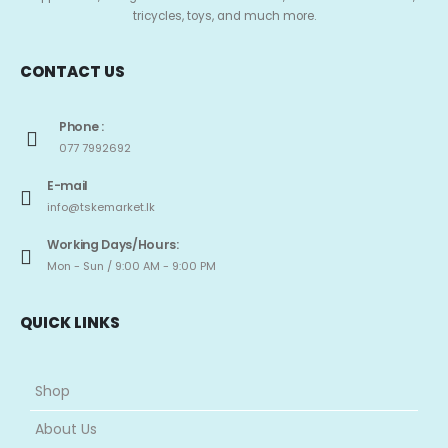
tricycles, toys, and much more.
CONTACT US
Phone :
077 7992692
E-mail
info@tskemarket.lk
Working Days/Hours:
Mon - Sun / 9:00 AM - 9:00 PM
QUICK LINKS
Shop
About Us