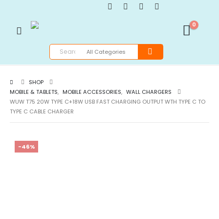
0
SHOP
MOBILE & TABLETS
,
MOBILE ACCESSORIES
,
WALL CHARGERS
WUW T75 20W TYPE C+18W USB FAST CHARGING OUTPUT WTH TYPE C TO
TYPE C CABLE CHARGER
-46%