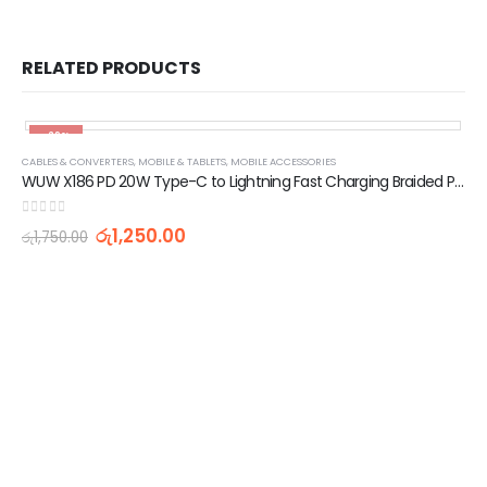
RELATED PRODUCTS
-29%
CABLES & CONVERTERS
,
MOBILE & TABLETS
,
MOBILE ACCESSORIES
WUW X186 PD 20W Type-C to Lightning Fast Charging Braided Platinum Pin Data Cable 1 Meter
0
out of 5
රු
1,250.00
රු
1,750.00