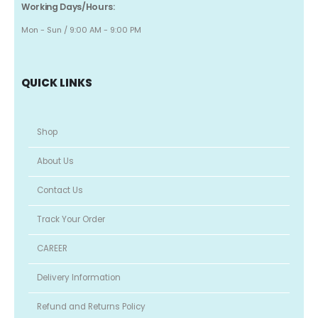
Working Days/Hours:
Mon - Sun / 9:00 AM - 9:00 PM
QUICK LINKS
Shop
About Us
Contact Us
Track Your Order
CAREER
Delivery Information
Refund and Returns Policy