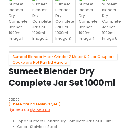
Sumeet Blender Mixer Grinder 2 Motor & 2 Jar Couplers
Cookware Pot Pan Lid Handle
Sumeet Blender Dry
Complete Jar Set 1000ml
( There are no reviews yet. )
0
out of 5
රු
4,950.00
රු
3,650.00
Type : Sumeet Blender Dry Complete Jar Set 1000ml
Color : Stainless Steel