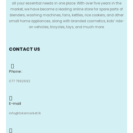
all your essential needs in one place. With over five years in the
market, we have become a leading online store for spare parts of
blenders, washing machines, fans, kettles, rice cookers, and other
small home appliances, along with branded cosmetics, kids’ ride-
on vehicles, tricycles, toys, and much more.
CONTACT US
Phone :
077 7992692
E-mail
info@tskemarket.lk