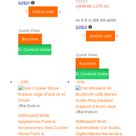
රු
575.00
රු
375.00
0
out of 5
Add to cart
or 3 X
රු 125.00
with
Quick View
Add to cart
Buy now
Contact Seller
Quick View
Buy now
Contact Seller
-33%
-51%
Offer Ends In:
Offer Ends In:
1516
Days
21
:
18
:
55
Appliances Parts &
1516
Days
21
:
18
:
55
Accessories
,
Gas Cooker
Automotive
,
Car Audio
,
Stove Parts &
Digital Media Receivers
,