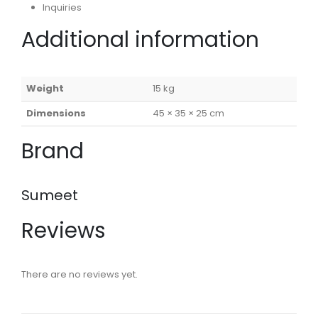
Inquiries
Additional information
Weight
15 kg
Dimensions
45 × 35 × 25 cm
Brand
Sumeet
Reviews
There are no reviews yet.