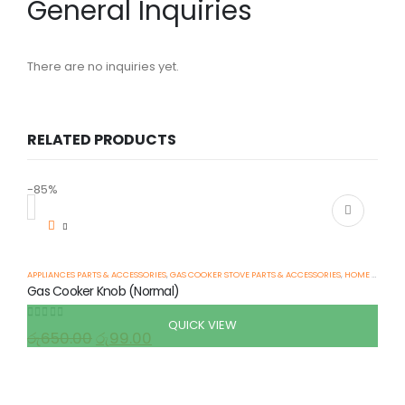
General Inquiries
There are no inquiries yet.
RELATED PRODUCTS
-85%
-
APPLIANCES PARTS & ACCESSORIES
,
GAS COOKER STOVE PARTS & ACCESSORIES
,
HOME APPLIANCES
Gas Cooker Knob (Normal)
QUICK VIEW
0
out of 5
රු
650.00
රු
99.00