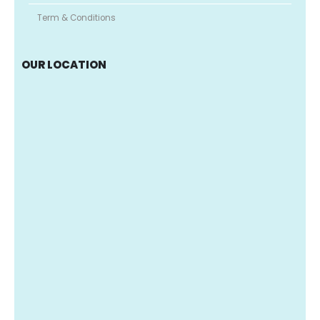
Term & Conditions
OUR LOCATION