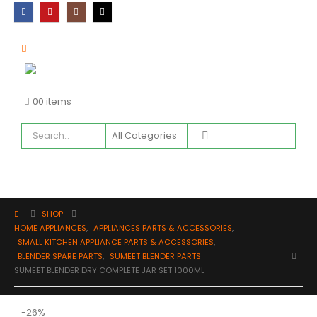
0
0 items
SHOP
HOME APPLIANCES
,
APPLIANCES PARTS & ACCESSORIES
,
SMALL KITCHEN APPLIANCE PARTS & ACCESSORIES
,
BLENDER SPARE PARTS
,
SUMEET BLENDER PARTS
SUMEET BLENDER DRY COMPLETE JAR SET 1000ML
-26%