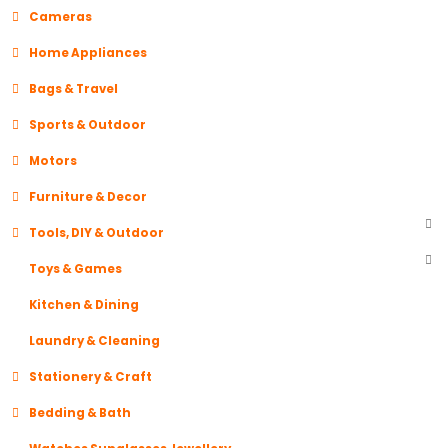
Cameras
Home Appliances
Bags & Travel
Sports & Outdoor
Motors
Furniture & Decor
Tools, DIY & Outdoor
Toys & Games
Kitchen & Dining
Laundry & Cleaning
Stationery & Craft
Bedding & Bath