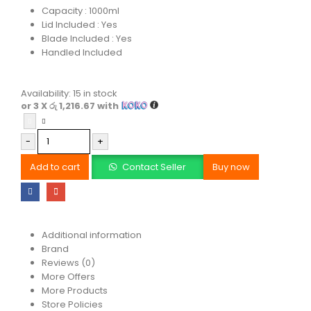
Capacity : 1000ml
Lid Included : Yes
Blade Included : Yes
Handled Included
Availability:
15 in stock
or 3 X
රු 1,216.67
with
-
+
Add to cart
Contact Seller
Buy now
Additional information
Brand
Reviews (0)
More Offers
More Products
Store Policies