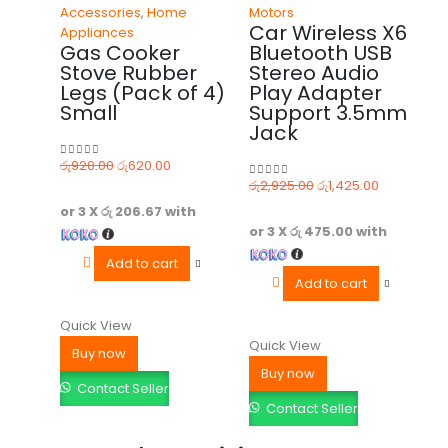
Accessories
,
Home
Motors
Car Wireless X6
Appliances
Gas Cooker
Bluetooth USB
Stove Rubber
Stereo Audio
Legs (Pack of 4)
Play Adapter
Small
Support 3.5mm
Jack
රු
920.00
රු
620.00
0
out of 5
රු
2,925.00
රු
1,425.00
0
out of 5
or 3 X
රු 206.67
with
or 3 X
රු 475.00
with
Add to cart
Add to cart
Quick View
Quick View
Buy now
Buy now
Contact Seller
Contact Seller