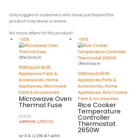
Only logged in customers who have purchased this
product may leave a review.
No more offers for this product!
-32%
-35%
Offer Ends In:
Offer Ends In:
1516
Days
21
:
18
:
55
Appliances Parts &
268
Days
21
:
18
:
55
Accessories
,
Home
Appliances Parts &
Appliances
,
Microwave
Accessories
,
Home
Parts & Accessories
Appliances
,
Rice Cooker
Microwave Oven
Parts & Accessories
Thermal Fuse
Rice Cooker
Temperature
Controller
රු
950.00
රු
650.00
Thermostat
0
out of 5
2650W
or 3 X
රු 216.67
with