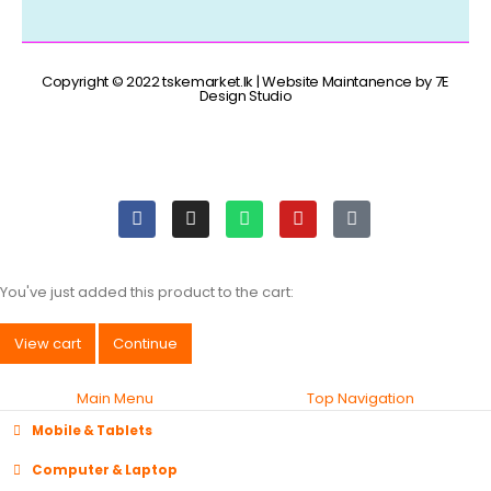
Copyright © 2022 tskemarket.lk | Website Maintanence by 7E
Design Studio
You've just added this product to the cart:
View cart
Continue
Main Menu
Top Navigation
Mobile & Tablets
Computer & Laptop