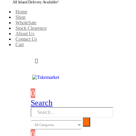
All Island Delivery Available!
Home
Shop
WholeSale
Stock Clearence
About Us
Contact Us
Cart
0
0 items
Search
0
0 items