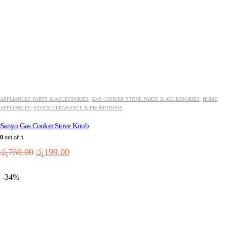
APPLIANCES PARTS & ACCESSORIES
,
GAS COOKER STOVE PARTS & ACCESSORIES
,
HOME
APPLIANCES
,
STOCK CLEARANCE & PROMOTIONS
Sanyo Gas Cooker Stove Knob
0
out of 5
Original
Current
රු
750.00
රු
199.00
price
price
was:
is:
-34%
රු750.00.
රු199.00.