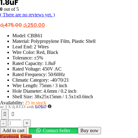
1.8uF
0
out of 5
( There are no reviews yet. )
Original
Current
රු
475.00
රු
250.00
price
price
was:
is:
Model: CBB61
රු475.00.
රු250.00.
Material: Polypropylene Film, Plastic Shell
Lead End: 2 Wires
Wire Color: Red, Black
Tolerance: ±5%
Rated Capacity: 1.8uF
Rated Voltage: 450V AC
Rated Frequency: 50/60Hz
Climatic Category: -40/70/21
Wire Length: 75mm / 3 inch
Hole Diameter: 4.6mm / 0.2 inch
Shell Size: 38x25x15mm / 1.5x1x0.6inch
Availability:
25 in stock
or 3 X
රු 83.33
with
-
+
Add to cart
Contact Seller
Buy now
Facebook
Email