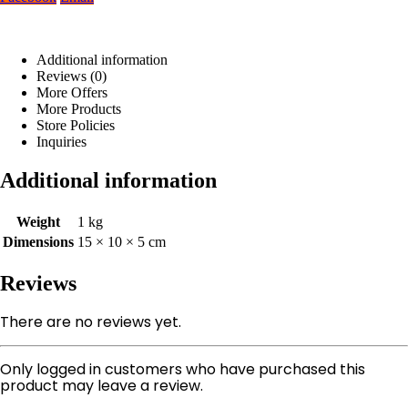
Additional information
Reviews (0)
More Offers
More Products
Store Policies
Inquiries
Additional information
Weight
1 kg
Dimensions
15 × 10 × 5 cm
Reviews
There are no reviews yet.
Only logged in customers who have purchased this
product may leave a review.