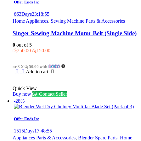
Offer Ends In:
chosen
on
663
Days
23
:
18
:
55
the
Home Appliances
,
Sewing Machine Parts & Accessories
product
page
Singer Sewing Machine Motor Belt (Single Side)
0
out of 5
Original
Current
රු
250.00
රු
150.00
price
price
was:
is:
or 3 X
රු 50.00
with
රු250.00.
රු150.00.
Add to cart
Quick View
Buy now
Contact Seller
-28%
Offer Ends In:
1515
Days
17
:
48
:
55
Appliances Parts & Accessories
,
Blender Spare Parts
,
Home