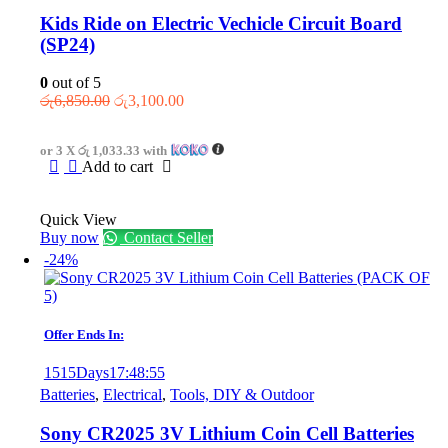
Kids Ride on Electric Vechicle Circuit Board
(SP24)
0
out of 5
Original
Current
රු
6,850.00
රු
3,100.00
price
price
was:
is:
or 3 X
රු 1,033.33
with
රු6,850.00.
රු3,100.00.
Add to cart
Quick View
Buy now
Contact Seller
-24%
Offer Ends In:
1515
Days
17
:
48
:
55
Batteries
,
Electrical
,
Tools, DIY & Outdoor
Sony CR2025 3V Lithium Coin Cell Batteries