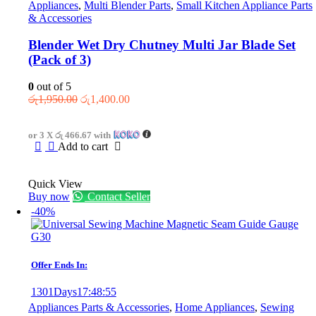
Appliances
,
Multi Blender Parts
,
Small Kitchen Appliance Parts
& Accessories
Blender Wet Dry Chutney Multi Jar Blade Set
(Pack of 3)
0
out of 5
Original
Current
රු
1,950.00
රු
1,400.00
price
price
was:
is:
or 3 X
රු 466.67
with
රු1,950.00.
රු1,400.00.
Add to cart
Quick View
Buy now
Contact Seller
-40%
Offer Ends In:
1301
Days
17
:
48
:
55
Appliances Parts & Accessories
,
Home Appliances
,
Sewing