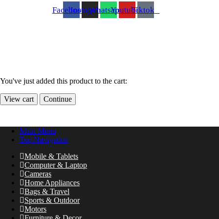
Facebook
Instagram
Whatsapp
Youtube
Tiktok
You've just added this product to the cart:
View cart
Continue
Main Menu
Top Navigation
Mobile & Tablets
Computer & Laptop
Cameras
Home Appliances
Bags & Travel
Sports & Outdoor
Motors
Furniture & Decor