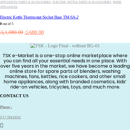
APPLIANCES PARTS & ACCESSORIES
,
ELECTRIC KETTLE PARTS & ACCESSORIES
,
HOME
APPLIANCES
Electric Kettle Thermostat Socket Base TM-SA-2
0
out of 5
Original
Current
රු
1,080.00
රු
680.00
price
price
was:
is:
රු1,080.00.
රු680.00.
TSK e-Market is a one-stop online marketplace where
you can find all your essential needs in one place. With
over five years in the market, we have become a leading
online store for spare parts of blenders, washing
machines, fans, kettles, rice cookers, and other small
home appliances, along with branded cosmetics, kids’
ride-on vehicles, tricycles, toys, and much more.
CONTACT US
Phone :
077 7992692