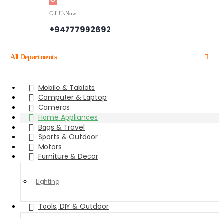
Call Us Now
+94777992692
All Departments
Mobile & Tablets
Computer & Laptop
Cameras
Home Appliances
Bags & Travel
Sports & Outdoor
Motors
Furniture & Decor
Lighting
Tools, DIY & Outdoor