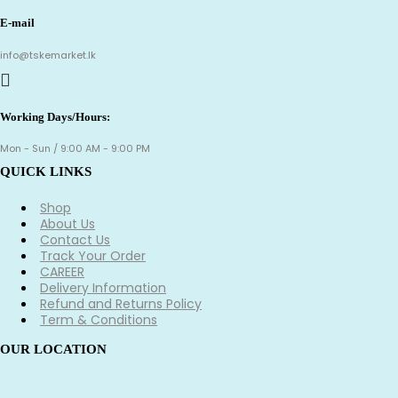
E-mail
info@tskemarket.lk
Working Days/Hours:
Mon - Sun / 9:00 AM - 9:00 PM
QUICK LINKS
Shop
About Us
Contact Us
Track Your Order
CAREER
Delivery Information
Refund and Returns Policy
Term & Conditions
OUR LOCATION