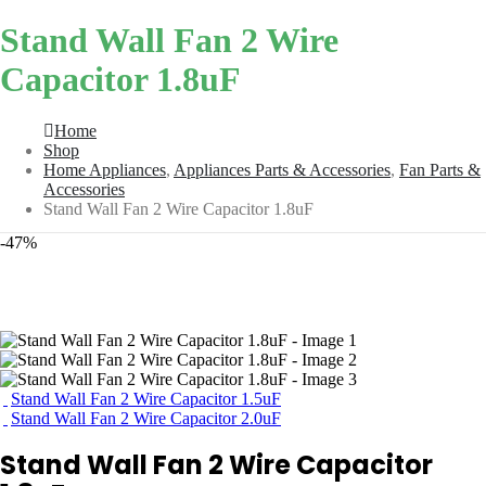
Stand Wall Fan 2 Wire
Capacitor 1.8uF
Home
Shop
Home Appliances
,
Appliances Parts & Accessories
,
Fan Parts &
Accessories
Stand Wall Fan 2 Wire Capacitor 1.8uF
-47%
Stand Wall Fan 2 Wire Capacitor 1.5uF
Stand Wall Fan 2 Wire Capacitor 2.0uF
Stand Wall Fan 2 Wire Capacitor