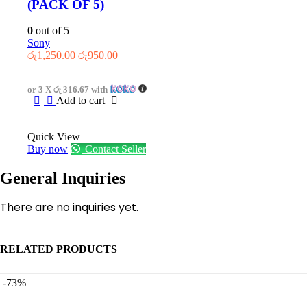
(PACK OF 5)
0
out of 5
Sony
Original
Current
රු
1,250.00
රු
950.00
price
price
was:
is:
or 3 X
රු 316.67
with
රු1,250.00.
රු950.00.
Add to cart
Quick View
Buy now
Contact Seller
General Inquiries
There are no inquiries yet.
RELATED PRODUCTS
-73%