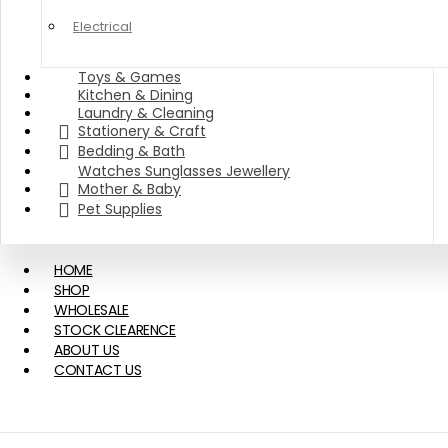
Electrical
Toys & Games
Kitchen & Dining
Laundry & Cleaning
Stationery & Craft
Bedding & Bath
Watches Sunglasses Jewellery
Mother & Baby
Pet Supplies
HOME
SHOP
WHOLESALE
STOCK CLEARENCE
ABOUT US
CONTACT US