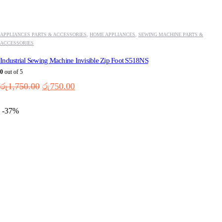
APPLIANCES PARTS & ACCESSORIES
,
HOME APPLIANCES
,
SEWING MACHINE PARTS &
ACCESSORIES
Industrial Sewing Machine Invisible Zip Foot S518NS
0
out of 5
Original
Current
රු
1,750.00
රු
750.00
price
price
was:
is:
-37%
රු1,750.00.
රු750.00.