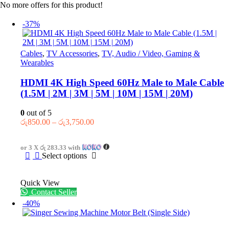
No more offers for this product!
-37%
Cables
,
TV Accessories
,
TV, Audio / Video, Gaming &
Wearables
HDMI 4K High Speed 60Hz Male to Male Cable
(1.5M | 2M | 3M | 5M | 10M | 15M | 20M)
0
out of 5
Price
රු
850.00
–
රු
3,750.00
range:
රු850.00
or 3 X
රු 283.33
with
through
This
Select options
රු3,750.00
product
has
Quick View
multiple
Contact Seller
variants.
The
-40%
options
may
be