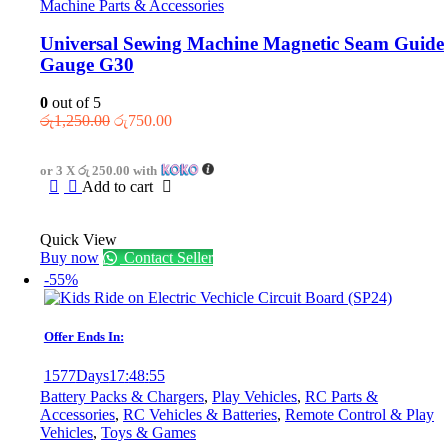
Machine Parts & Accessories
Universal Sewing Machine Magnetic Seam Guide
Gauge G30
0
out of 5
Original
Current
රු
1,250.00
රු
750.00
price
price
was:
is:
or 3 X
රු 250.00
with
රු1,250.00.
රු750.00.
Add to cart
Quick View
Buy now
Contact Seller
-55%
Offer Ends In:
1577
Days
17
:
48
:
55
Battery Packs & Chargers
,
Play Vehicles
,
RC Parts &
Accessories
,
RC Vehicles & Batteries
,
Remote Control & Play
Vehicles
,
Toys & Games