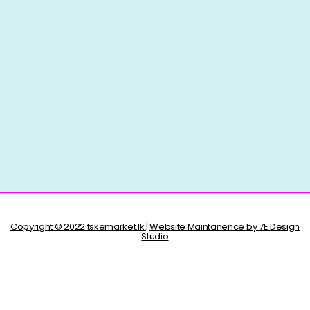
Copyright © 2022 tskemarket.lk | Website Maintanence by 7E Design
Studio