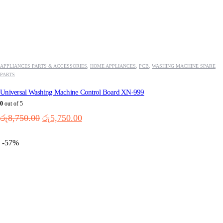
APPLIANCES PARTS & ACCESSORIES
,
HOME APPLIANCES
,
PCB
,
WASHING MACHINE SPARE
PARTS
Universal Washing Machine Control Board XN-999
0
out of 5
Original
Current
රු
8,750.00
රු
5,750.00
price
price
was:
is:
-57%
රු8,750.00.
රු5,750.00.