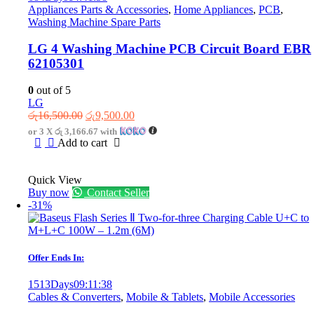
Appliances Parts & Accessories
,
Home Appliances
,
PCB
,
Washing Machine Spare Parts
LG 4 Washing Machine PCB Circuit Board EBR
62105301
0
out of 5
LG
Original
Current
රු
16,500.00
රු
9,500.00
price
price
or 3 X
රු 3,166.67
with
was:
is:
Add to cart
රු16,500.00.
රු9,500.00.
Quick View
Buy now
Contact Seller
-31%
Offer Ends In:
1513
Days
09
:
11
:
38
Cables & Converters
,
Mobile & Tablets
,
Mobile Accessories