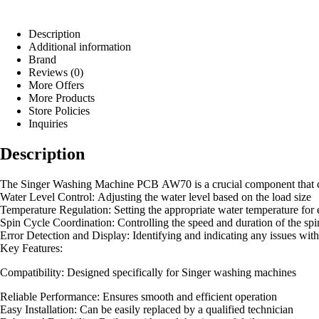
Description
Additional information
Brand
Reviews (0)
More Offers
More Products
Store Policies
Inquiries
Description
The Singer Washing Machine PCB AW70 is a crucial component that contr
Water Level Control: Adjusting the water level based on the load size
Temperature Regulation: Setting the appropriate water temperature for 
Spin Cycle Coordination: Controlling the speed and duration of the spi
Error Detection and Display: Identifying and indicating any issues wit
Key Features:
Compatibility: Designed specifically for Singer washing machines
Reliable Performance: Ensures smooth and efficient operation
Easy Installation: Can be easily replaced by a qualified technician