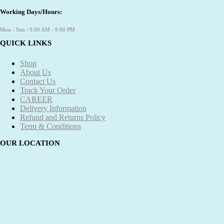
Working Days/Hours:
Mon - Sun / 9:00 AM - 9:00 PM
QUICK LINKS
Shop
About Us
Contact Us
Track Your Order
CAREER
Delivery Information
Refund and Returns Policy
Term & Conditions
OUR LOCATION