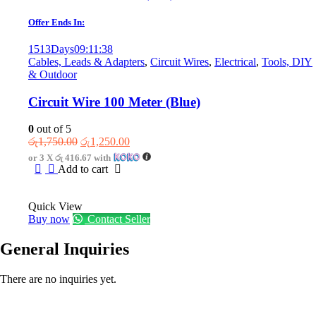
Offer Ends In:
1513
Days
09
:
11
:
38
Cables, Leads & Adapters
,
Circuit Wires
,
Electrical
,
Tools, DIY
& Outdoor
Circuit Wire 100 Meter (Blue)
0
out of 5
Original
Current
රු
1,750.00
රු
1,250.00
price
price
or 3 X
රු 416.67
with
was:
is:
Add to cart
රු1,750.00.
රු1,250.00.
Quick View
Buy now
Contact Seller
General Inquiries
There are no inquiries yet.