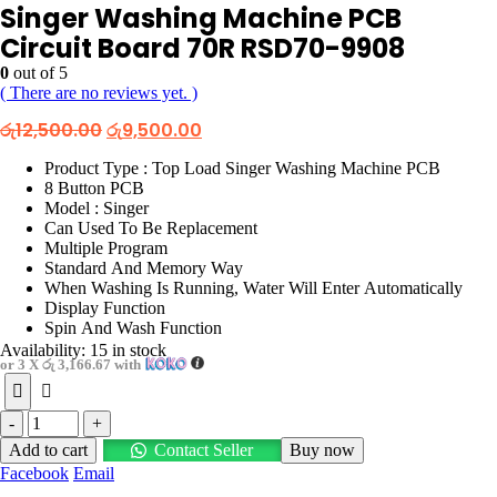
Singer Washing Machine PCB
Circuit Board 70R RSD70-9908
0
out of 5
( There are no reviews yet. )
Original
Current
රු
12,500.00
රු
9,500.00
price
price
was:
is:
Product Type : Top Load Singer Washing Machine PCB
රු12,500.00.
රු9,500.00.
8 Button PCB
Model : Singer
Can Used To Be Replacement
Multiple Program
Standard And Memory Way
When Washing Is Running, Water Will Enter Automatically
Display Function
Spin And Wash Function
Availability:
15 in stock
or 3 X
රු 3,166.67
with
-
+
Add to cart
Contact Seller
Buy now
Facebook
Email