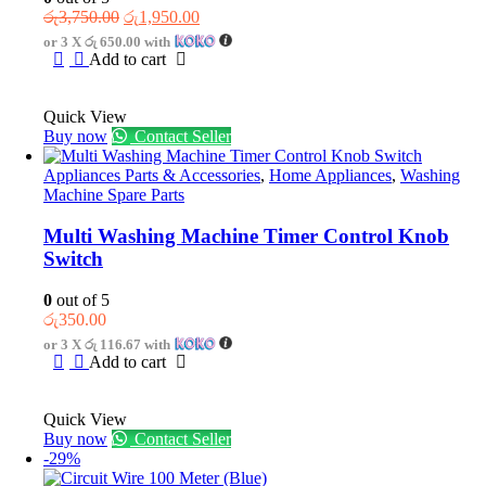
Original
Current
රු
3,750.00
රු
1,950.00
price
price
or 3 X
රු 650.00
with
was:
is:
Add to cart
රු3,750.00.
රු1,950.00.
Quick View
Buy now
Contact Seller
Appliances Parts & Accessories
,
Home Appliances
,
Washing
Machine Spare Parts
Multi Washing Machine Timer Control Knob
Switch
0
out of 5
රු
350.00
or 3 X
රු 116.67
with
Add to cart
Quick View
Buy now
Contact Seller
-29%