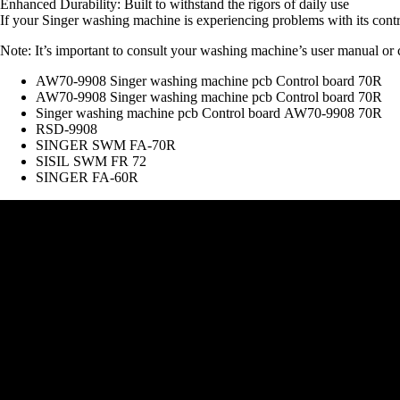
Enhanced Durability: Built to withstand the rigors of daily use
If your Singer washing machine is experiencing problems with its contro
Note: It’s important to consult your washing machine’s user manual or co
AW70-9908 Singer washing machine pcb Control board 70R
AW70-9908 Singer washing machine pcb Control board 70R
Singer washing machine pcb Control board AW70-9908 70R
RSD-9908
SINGER SWM FA-70R
SISIL SWM FR 72
SINGER FA-60R