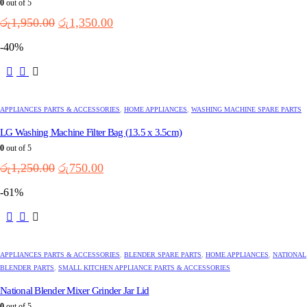
0
out of 5
Original
Current
රු
1,950.00
රු
1,350.00
price
price
-40%
was:
is:
රු1,950.00.
රු1,350.00.
APPLIANCES PARTS & ACCESSORIES
,
HOME APPLIANCES
,
WASHING MACHINE SPARE PARTS
LG Washing Machine Filter Bag (13.5 x 3.5cm)
0
out of 5
Original
Current
රු
1,250.00
රු
750.00
price
price
-61%
was:
is:
රු1,250.00.
රු750.00.
APPLIANCES PARTS & ACCESSORIES
,
BLENDER SPARE PARTS
,
HOME APPLIANCES
,
NATIONAL
BLENDER PARTS
,
SMALL KITCHEN APPLIANCE PARTS & ACCESSORIES
National Blender Mixer Grinder Jar Lid
0
out of 5