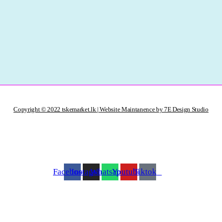
Copyright © 2022 tskemarket.lk | Website Maintanence by 7E Design Studio
Facebook
Instagram
Whatsapp
Youtube
Tiktok