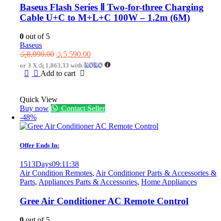
Baseus Flash Series Ⅱ Two-for-three Charging
Cable U+C to M+L+C 100W – 1.2m (6M)
0
out of 5
Baseus
Original
Current
රු
8,090.00
රු
5,590.00
price
price
or 3 X
රු 1,863.33
with
was:
is:
Add to cart
රු8,090.00.
රු5,590.00.
Quick View
Buy now
Contact Seller
-48%
Offer Ends In:
1513
Days
09
:
11
:
38
Air Condition Remotes
,
Air Conditioner Parts & Accessories &
Parts
,
Appliances Parts & Accessories
,
Home Appliances
Gree Air Conditioner AC Remote Control
0
out of 5