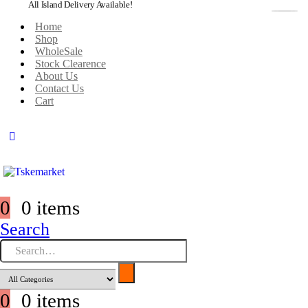
All Island Delivery Available!
Home
Shop
WholeSale
Stock Clearence
About Us
Contact Us
Cart
0
0 items
Search
0
0 items