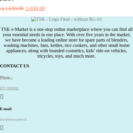
Original
Current
රු
1,650.00
රු
650.00
price
price
was:
is:
රු1,650.00.
රු650.00.
TSK e-Market is a one-stop online marketplace where you can find all
your essential needs in one place. With over five years in the market,
we have become a leading online store for spare parts of blenders,
washing machines, fans, kettles, rice cookers, and other small home
appliances, along with branded cosmetics, kids’ ride-on vehicles,
tricycles, toys, and much more.
CONTACT US
Phone :
077 7992692
E-mail
info@tskemarket.lk