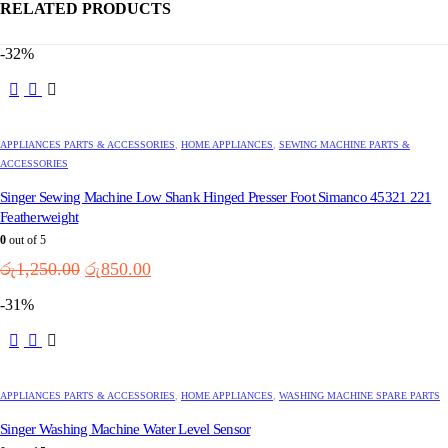
RELATED PRODUCTS
-32%
APPLIANCES PARTS & ACCESSORIES
,
HOME APPLIANCES
,
SEWING MACHINE PARTS &
ACCESSORIES
Singer Sewing Machine Low Shank Hinged Presser Foot Simanco 45321 221
Featherweight
0
out of 5
Original
Current
රු
1,250.00
රු
850.00
price
price
-31%
was:
is:
රු1,250.00.
රු850.00.
APPLIANCES PARTS & ACCESSORIES
,
HOME APPLIANCES
,
WASHING MACHINE SPARE PARTS
Singer Washing Machine Water Level Sensor