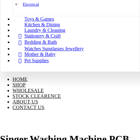
Electrical
Toys & Games
Kitchen & Dining
Laundry & Cleaning
Stationery & Craft
Bedding & Bath
Watches Sunglasses Jewellery
Mother & Baby
Pet Supplies
HOME
SHOP
WHOLESALE
STOCK CLEARENCE
ABOUT US
CONTACT US
Singer Washing Machine PCB