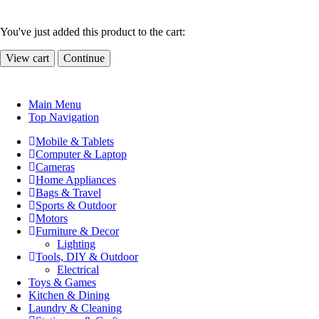
You've just added this product to the cart:
View cart
Continue
Main Menu
Top Navigation
Mobile & Tablets
Computer & Laptop
Cameras
Home Appliances
Bags & Travel
Sports & Outdoor
Motors
Furniture & Decor
Lighting
Tools, DIY & Outdoor
Electrical
Toys & Games
Kitchen & Dining
Laundry & Cleaning