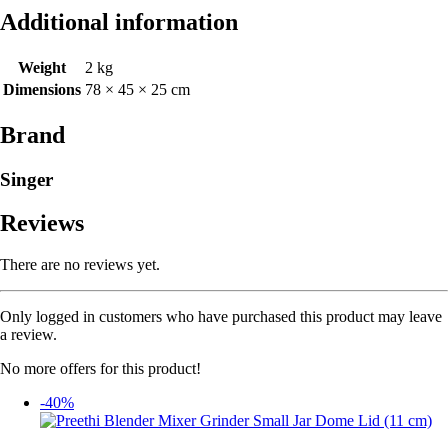
Additional information
Weight
2 kg
Dimensions
78 × 45 × 25 cm
Brand
Singer
Reviews
There are no reviews yet.
Only logged in customers who have purchased this product may leave
a review.
No more offers for this product!
-40%