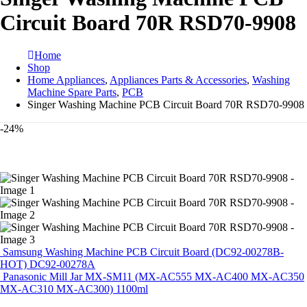
Circuit Board 70R RSD70-9908
Home
Shop
Home Appliances
,
Appliances Parts & Accessories
,
Washing
Machine Spare Parts
,
PCB
Singer Washing Machine PCB Circuit Board 70R RSD70-9908
-24%
Samsung Washing Machine PCB Circuit Board (DC92-00278B-
HOT) DC92-00278A
Panasonic Mill Jar MX-SM11 (MX-AC555 MX-AC400 MX-AC350
MX-AC310 MX-AC300) 1100ml