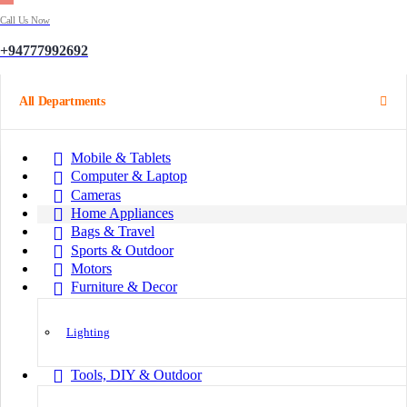
Call Us Now
+94777992692
All Departments
Mobile & Tablets
Computer & Laptop
Cameras
Home Appliances
Bags & Travel
Sports & Outdoor
Motors
Furniture & Decor
Lighting
Tools, DIY & Outdoor