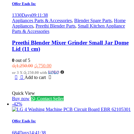
Offer Ends In:
1330
Days
09
:
11
:
38
Appliances Parts & Accessories
,
Blender Spare Parts
,
Home
Appliances
,
Preethi Blender Parts
,
Small Kitchen Appliance
Parts & Accessories
Preethi Blender Mixer Grinder Small Jar Dome
Lid (11 cm)
0
out of 5
Original
Current
රු
1,250.00
රු
750.00
price
price
or 3 X
රු 250.00
with
was:
is:
Add to cart
රු1,250.00.
රු750.00.
Quick View
Buy now
Contact Seller
-42%
Offer Ends In:
684
Days
14
:
41
:
38