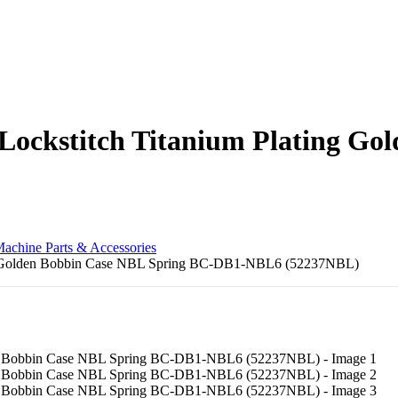
 Lockstitch Titanium Plating Go
achine Parts & Accessories
ing Golden Bobbin Case NBL Spring BC-DB1-NBL6 (52237NBL)