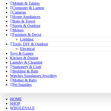
Mobile & Tablets
Computer & Laptop
Cameras
Home Appliances
Bags & Travel
Sports & Outdoor
Motors
Furniture & Decor
Lighting
Tools, DIY & Outdoor
Electrical
Toys & Games
Kitchen & Dining
Laundry & Cleaning
Stationery & Craft
Bedding & Bath
Watches Sunglasses Jewellery
Mother & Baby
Pet Supplies
HOME
SHOP
WHOLESALE