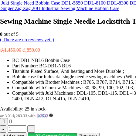
Juki Single Need Bobbin Case DDL-5550 DDL-8100 DDL-8300 
Singer Zig-Zag 20U Industrial Sewing Machine Bobbin Case
Sewing Machine Single Needle Lockstitch
0
out of 5
( There are no reviews yet. )
Original
Current
රු
1,450.00
රු
850.00
price
price
BC-DB1-NBL6 Bobbin Case
was:
is:
Part Number: BC-DB1-NBL6
රු1,450.00.
රු850.00.
Titanium-Plated Surface, Anti-heating and More Durable；
Bobbin case for Industrial single needle sewing machines. (Will n
Compatible with Brother Machines : B705, B707, B714, B71
Compatible with Consew Machines : 30, 98, 99, 100, 102, 103, 
Compatible with Juki Machines : DDL-105, DDL-115, DD
5400, DLN-412, DLN-415, DLN-5410;
Availability:
25 in stock
or 3 X
රු 283.33
with
-
+