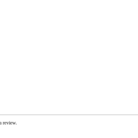
a review.