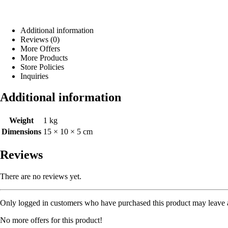
Additional information
Reviews (0)
More Offers
More Products
Store Policies
Inquiries
Additional information
Weight
1 kg
Dimensions
15 × 10 × 5 cm
Reviews
There are no reviews yet.
Only logged in customers who have purchased this product may leave 
No more offers for this product!