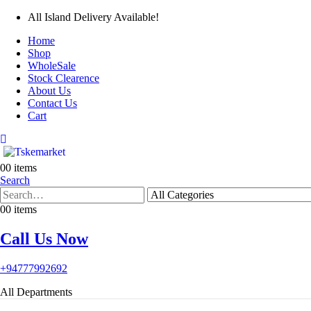
All Island Delivery Available!
Home
Shop
WholeSale
Stock Clearence
About Us
Contact Us
Cart
0
0 items
Search
0
0 items
Call Us Now
+94777992692
All Departments