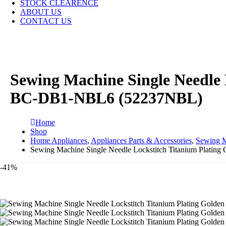
STOCK CLEARENCE
ABOUT US
CONTACT US
Sewing Machine Single Needle
BC-DB1-NBL6 (52237NBL)
Home
Shop
Home Appliances
,
Appliances Parts & Accessories
,
Sewing M
Sewing Machine Single Needle Lockstitch Titanium Plat
-41%