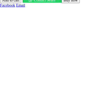
Add to cart
Contact Seller
Buy now
Facebook
Email