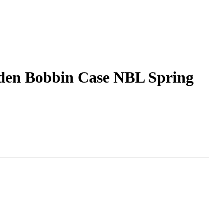
lden Bobbin Case NBL Spring