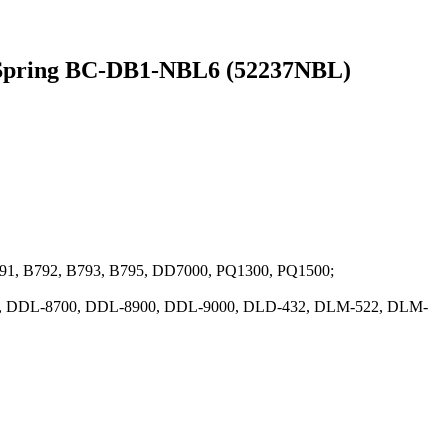
L Spring BC-DB1-NBL6 (52237NBL)
B791, B792, B793, B795, DD7000, PQ1300, PQ1500;
00, DDL-8700, DDL-8900, DDL-9000, DLD-432, DLM-522, DLM-