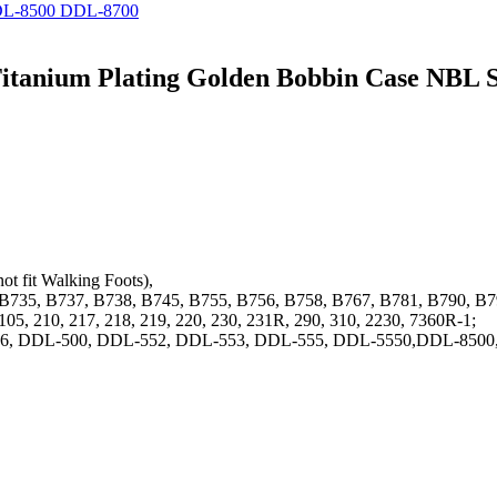
DDL-8500 DDL-8700
 Titanium Plating Golden Bobbin Case NB
ot fit Walking Foots),
5, B735, B737, B738, B745, B755, B756, B758, B767, B781, B790, 
105, 210, 217, 218, 219, 220, 230, 231R, 290, 310, 2230, 7360R-1;
L-436, DDL-500, DDL-552, DDL-553, DDL-555, DDL-5550,DDL-85