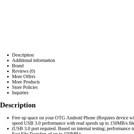
Description
Additional information
Brand
Reviews (0)
More Offers
More Products
Store Policies
Inquiries
Description
Free up space on your OTG Android Phone (Requires device wi
speed USB 3.0 performance with read speeds up to 150MB/s file 
(USB 3.0 port required. Based on internal testing; performan
Fast File Transfers of up to 150MB/s