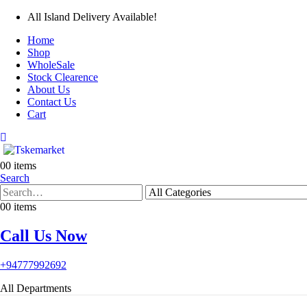
All Island Delivery Available!
Home
Shop
WholeSale
Stock Clearence
About Us
Contact Us
Cart
0
0 items
Search
0
0 items
Call Us Now
+94777992692
All Departments