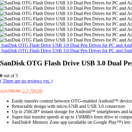
SanDisk OTG Flash Drive USB 3.0 Dual Pen Drives for PC and And
SanDisk OTG Flash Drive USB 3.0 Dual Pen Drives for PC and And
SanDisk OTG Flash Drive USB 3.0 Dual Pe
0
out of 5
( There are no reviews yet. )
Original
Current
රු
3,700.00
රු
2,700.00
price
price
Easily transfer content between OTG-enabled Android™ device
was:
is:
Retractable design with micro-USB and USB 3.0 connectors
රු3,700.00.
රු2,700.00.
Up to 256GB* instant storage for Android™ smartphones and ta
Super-fast transfer speeds at up to 150MB/s from drive to compu
SanDisk® Memory Zone app (available on Google Play™) lets yo