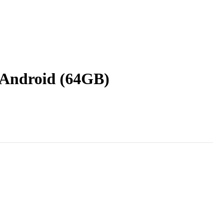
 Android (64GB)