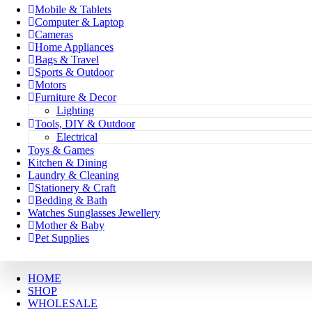
Mobile & Tablets
Computer & Laptop
Cameras
Home Appliances
Bags & Travel
Sports & Outdoor
Motors
Furniture & Decor
Lighting
Tools, DIY & Outdoor
Electrical
Toys & Games
Kitchen & Dining
Laundry & Cleaning
Stationery & Craft
Bedding & Bath
Watches Sunglasses Jewellery
Mother & Baby
Pet Supplies
HOME
SHOP
WHOLESALE