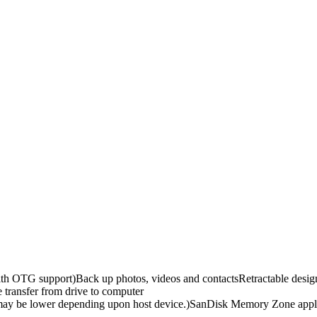
th OTG support)Back up photos, videos and contactsRetractable des
transfer from drive to computer
ce may be lower depending upon host device.)SanDisk Memory Zone app