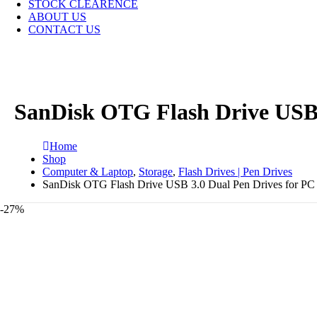
STOCK CLEARENCE
ABOUT US
CONTACT US
SanDisk OTG Flash Drive USB 
Home
Shop
Computer & Laptop
,
Storage
,
Flash Drives | Pen Drives
SanDisk OTG Flash Drive USB 3.0 Dual Pen Drives for PC
-27%