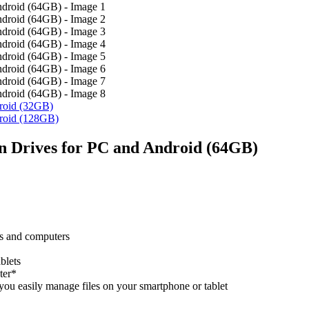
roid (32GB)
roid (128GB)
n Drives for PC and Android (64GB)
s and computers
blets
ter*
u easily manage files on your smartphone or tablet