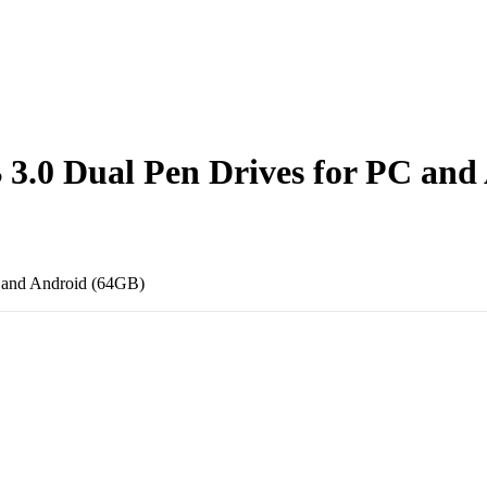
3.0 Dual Pen Drives for PC and
 and Android (64GB)