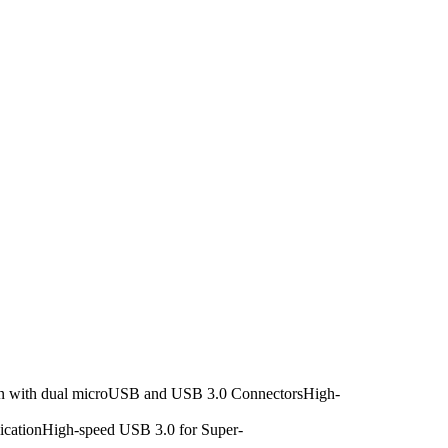
ign with dual microUSB and USB 3.0 ConnectorsHigh-
licationHigh-speed USB 3.0 for Super-