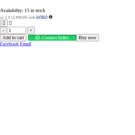
Availability:
15 in stock
or 3 X
රු 900.00
with
-
+
Add to cart
Contact Seller
Buy now
Facebook
Email