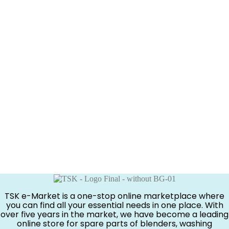
TSK e-Market is a one-stop online marketplace where
you can find all your essential needs in one place. With
over five years in the market, we have become a leading
online store for spare parts of blenders, washing