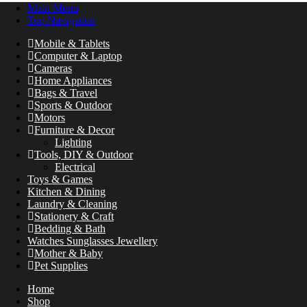
Main Menu
Top Navigation
Mobile & Tablets
Computer & Laptop
Cameras
Home Appliances
Bags & Travel
Sports & Outdoor
Motors
Furniture & Decor
Lighting
Tools, DIY & Outdoor
Electrical
Toys & Games
Kitchen & Dining
Laundry & Cleaning
Stationery & Craft
Bedding & Bath
Watches Sunglasses Jewellery
Mother & Baby
Pet Supplies
Home
Shop