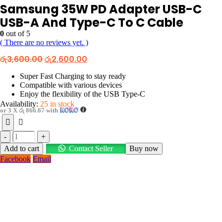
Samsung 35W PD Adapter USB-C
USB-A And Type-C To C Cable
0
out of 5
( There are no reviews yet. )
Original
Current
රු
3,600.00
රු
2,600.00
price
price
was:
is:
Super Fast Charging to stay ready
රු3,600.00.
රු2,600.00.
Compatible with various devices
Enjoy the flexibility of the USB Type-C
Availability:
25 in stock
or 3 X
රු 866.67
with
-
+
Add to cart
Contact Seller
Buy now
Facebook
Email