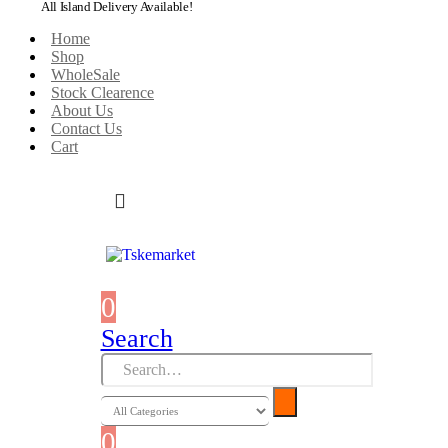
All Island Delivery Available!
Home
Shop
WholeSale
Stock Clearence
About Us
Contact Us
Cart
0
0 items
Search
0
0 items