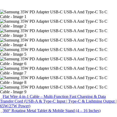
Flat Wire 4-in-1 Cable – Multi-Function Fast Charging & Data
Transfer Cord (USB-A & Type-C Input | Type-C & Lightning Output |
65W/27W Power)
360° Rotating Metal Tablet & Mobile Stand (4 – 16 Inches)