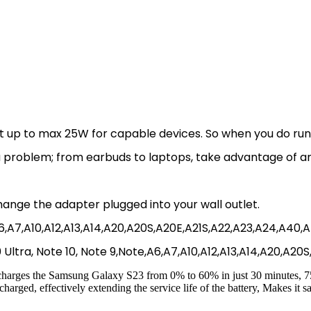
up to max 25W for capable devices. So when you do run low
’t a problem; from earbuds to laptops, take advantage of 
hange the adapter plugged into your wall outlet.
9,A6,A7,A10,A12,A13,A14,A20,A20S,A20E,A21S,A22,A23,A24,A40
 20 Ultra, Note 10, Note 9,Note,A6,A7,A10,A12,A13,A14,A20,A2
arges the Samsung Galaxy S23 from 0% to 60% in just 30 minutes, 75%
arged, effectively extending the service life of the battery, Makes it sa