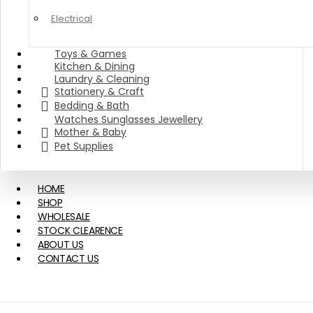
Electrical
Toys & Games
Kitchen & Dining
Laundry & Cleaning
Stationery & Craft
Bedding & Bath
Watches Sunglasses Jewellery
Mother & Baby
Pet Supplies
HOME
SHOP
WHOLESALE
STOCK CLEARENCE
ABOUT US
CONTACT US