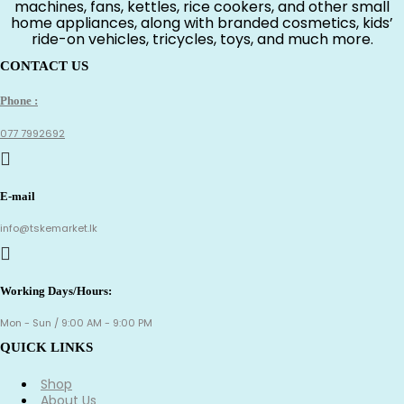
machines, fans, kettles, rice cookers, and other small
home appliances, along with branded cosmetics, kids’
ride-on vehicles, tricycles, toys, and much more.
CONTACT US
Phone :
077 7992692
E-mail
info@tskemarket.lk
Working Days/Hours:
Mon - Sun / 9:00 AM - 9:00 PM
QUICK LINKS
Shop
About Us