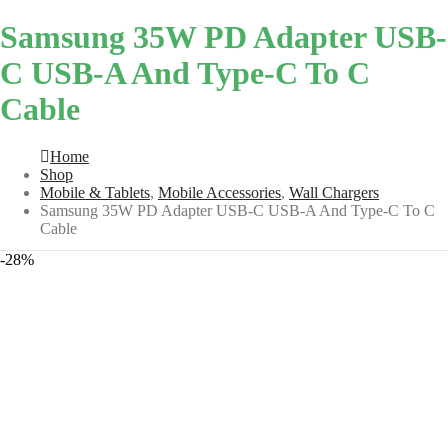
Samsung 35W PD Adapter USB-
C USB-A And Type-C To C
Cable
Home
Shop
Mobile & Tablets
,
Mobile Accessories
,
Wall Chargers
Samsung 35W PD Adapter USB-C USB-A And Type-C To C
Cable
-28%