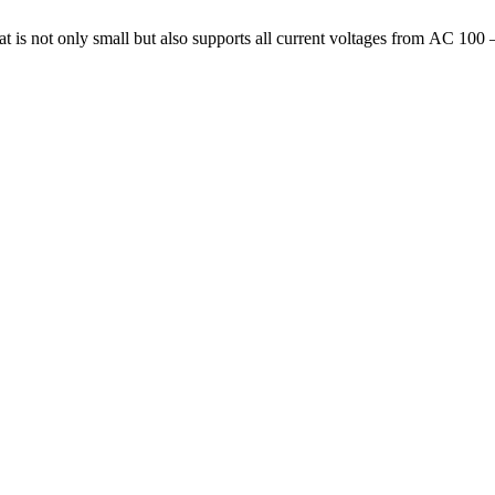
 is not only small but also supports all current voltages from AC 100 –