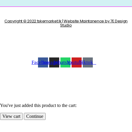
Copyright © 2022 tskemarket.lk | Website Maintanence by 7E Design
Studio
Facebook
Instagram
Whatsapp
Youtube
Tiktok
You've just added this product to the cart:
View cart
Continue