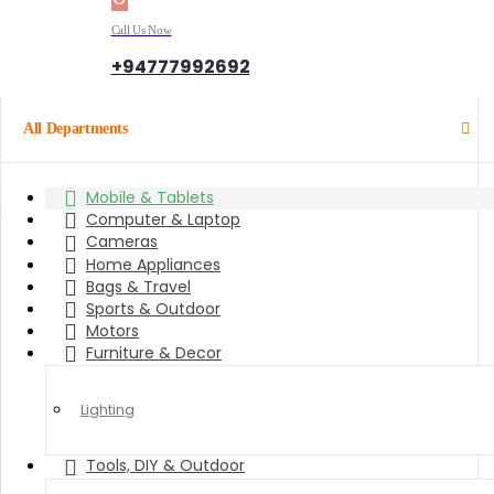
Call Us Now
+94777992692
All Departments
Mobile & Tablets
Computer & Laptop
Cameras
Home Appliances
Bags & Travel
Sports & Outdoor
Motors
Furniture & Decor
Lighting
Tools, DIY & Outdoor