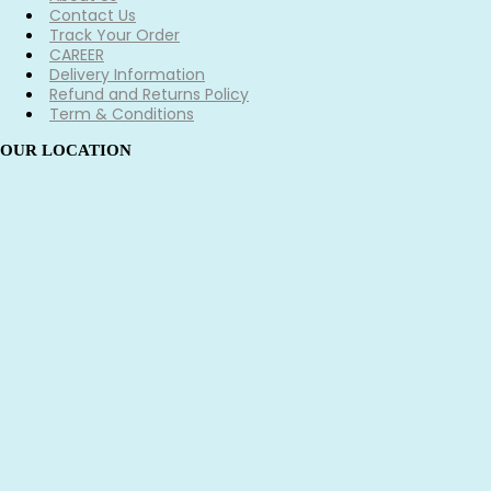
Contact Us
Track Your Order
CAREER
Delivery Information
Refund and Returns Policy
Term & Conditions
OUR LOCATION