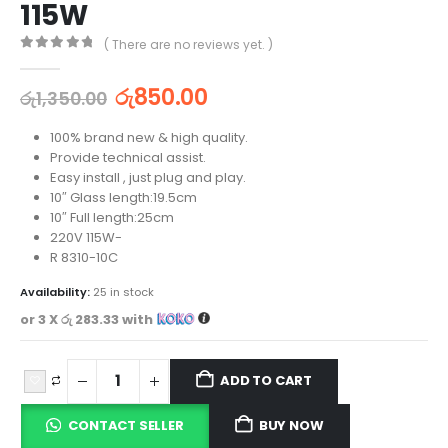
115W
( There are no reviews yet. )
0
out of 5
රු
850.00
රු
1,350.00
100% brand new & high quality.
Provide technical assist.
Easy install , just plug and play.
10″ Glass length:19.5cm
10″ Full length:25cm
220V 115W-
R 8310-10C
Availability:
25 in stock
or 3 X
රු 283.33
with
ADD TO CART
CONTACT SELLER
BUY NOW