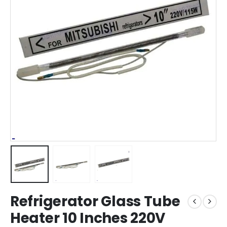
Refrigerator Glass Tube
Heater 10 Inches 220V