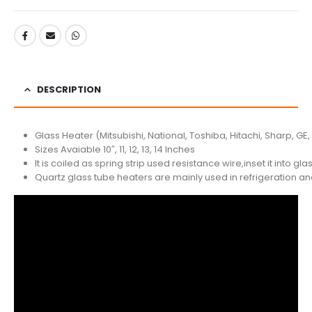
DESCRIPTION
Glass Heater (Mitsubishi, National, Toshiba, Hitachi, Sharp, GE,
Sizes Avaiable 10″, 11, 12, 13, 14 Inches
It is coiled as spring strip used resistance wire,inset it into 
Quartz glass tube heaters are mainly used in refrigeration a