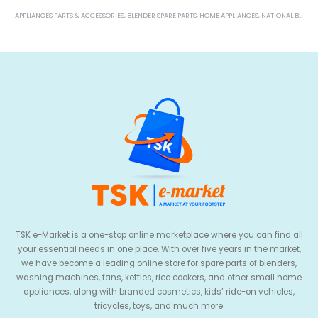
TSK e-Market is a one-stop online marketplace where you can find all
your essential needs in one place. With over five years in the market,