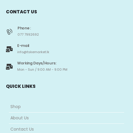
we have become a leading online store for spare parts of blenders,
washing machines, fans, kettles, rice cookers, and other small home
appliances, along with branded cosmetics, kids’ ride-on vehicles,
tricycles, toys, and much more.
CONTACT US
Phone :
077 7992692
E-mail
info@tskemarket.lk
Working Days/Hours:
Mon - Sun / 9:00 AM - 9:00 PM
QUICK LINKS