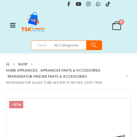
0
SHOP
HOME APPLIANCES
,
APPLIANCES PARTS & ACCESSORIES
,
REFRIGERATOR FREEZER PARTS & ACCESSORIES
REFRIGERATOR GLASS TUBE HEATER 10 INCHES 220V 115W
-37%