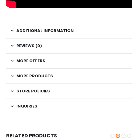
ADDITIONAL INFORMATION
REVIEWS (0)
MORE OFFERS
MORE PRODUCTS
STORE POLICIES
INQUIRIES
RELATED PRODUCTS