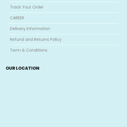
Shop
About Us
Contact Us
Track Your Order
CAREER
Delivery Information
Refund and Returns Policy
Term & Conditions
OUR LOCATION