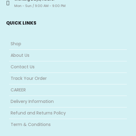
Mon - Sun / 9:00 AM - 9:00 PM
QUICK LINKS
Shop
About Us
Contact Us
Track Your Order
CAREER
Delivery Information
Refund and Returns Policy
Term & Conditions