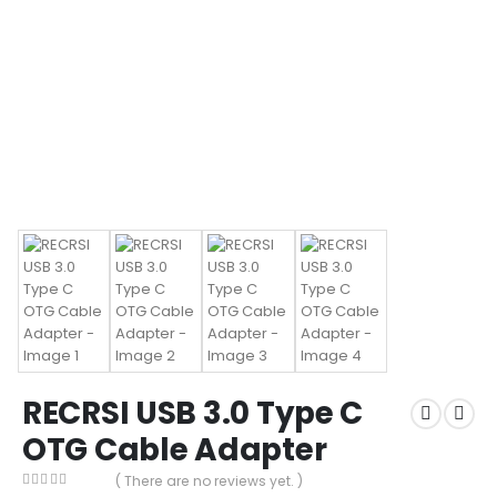
RECRSI USB 3.0 Type C
OTG Cable Adapter
( There are no reviews yet. )