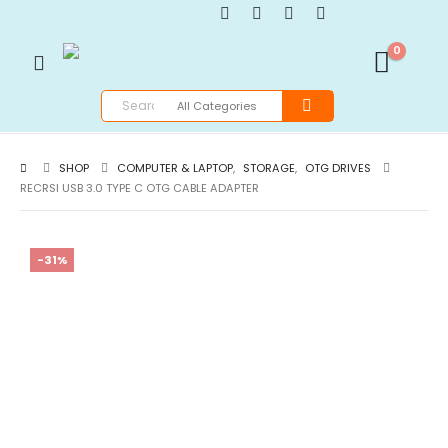
0
SHOP
COMPUTER & LAPTOP
,
STORAGE
,
OTG DRIVES
RECRSI USB 3.0 TYPE C OTG CABLE ADAPTER
-31%