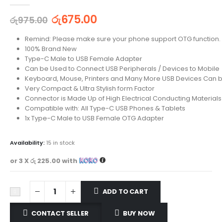
0
out of 5
රු
675.00
රු
975.00
Remind: Please make sure your phone support OTG function.
100% Brand New
Type-C Male to USB Female Adapter
Can be Used to Connect USB Peripherals / Devices to Mobile
Keyboard, Mouse, Printers and Many More USB Devices Can 
Very Compact & Ultra Stylish form Factor
Connector is Made Up of High Electrical Conducting Materials
Compatible with: All Type-C USB Phones & Tablets
1x Type-C Male to USB Female OTG Adapter
Availability:
15 in stock
or 3 X
රු 225.00
with
ADD TO CART
CONTACT SELLER
BUY NOW