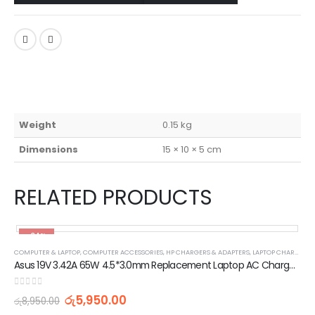
Weight
0.15 kg
Dimensions
15 × 10 × 5 cm
RELATED PRODUCTS
-34%
COMPUTER & LAPTOP
,
COMPUTER ACCESSORIES
,
HP CHARGERS & ADAPTERS
,
LAPTOP CHARGERS AND ADAPTERS
Asus 19V 3.42A 65W 4.5*3.0mm Replacement Laptop AC Charger Adapter
0
out of 5
රු
5,950.00
රු
8,950.00