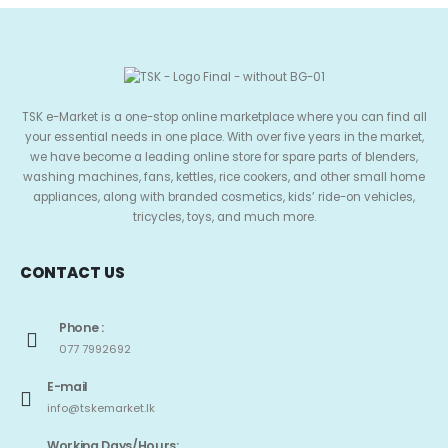
TSK e-Market is a one-stop online marketplace where you can find all
your essential needs in one place. With over five years in the market,
we have become a leading online store for spare parts of blenders,
washing machines, fans, kettles, rice cookers, and other small home
appliances, along with branded cosmetics, kids’ ride-on vehicles,
tricycles, toys, and much more.
CONTACT US
Phone :
077 7992692
E-mail
info@tskemarket.lk
Working Days/Hours: