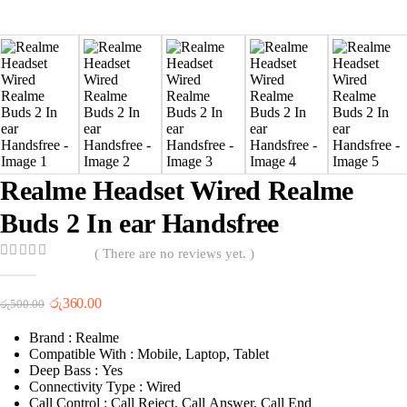
Realme Headset Wired Realme
Buds 2 In ear Handsfree
( There are no reviews yet. )
0
out of 5
Original
Current
රු
360.00
රු
500.00
price
price
was:
is:
Brand : Realme
රු500.00.
රු360.00.
Compatible With : Mobile, Laptop, Tablet
Deep Bass : Yes
Connectivity Type : Wired
Call Control : Call Reject, Call Answer, Call End