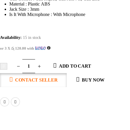
Material : Plastic ABS
Jack Size : 3mm
Is It With Microphone : With Microphone
Availability:
15 in stock
or 3 X
රු 120.00
with
ADD TO CART
CONTACT SELLER
BUY NOW