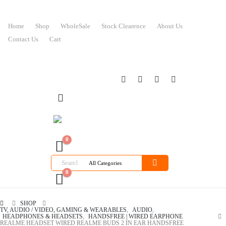
Home
Shop
WholeSale
Stock Clearence
About Us
Contact Us
Cart
0
0
SHOP
TV, AUDIO / VIDEO, GAMING & WEARABLES
,
AUDIO
,
HEADPHONES & HEADSETS
,
HANDSFREE | WIRED EARPHONE
REALME HEADSET WIRED REALME BUDS 2 IN EAR HANDSFREE