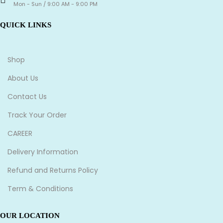
Mon - Sun / 9:00 AM - 9:00 PM
QUICK LINKS
Shop
About Us
Contact Us
Track Your Order
CAREER
Delivery Information
Refund and Returns Policy
Term & Conditions
OUR LOCATION