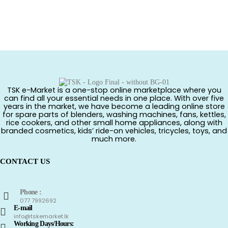
TSK e-Market is a one-stop online marketplace where you
can find all your essential needs in one place. With over five
years in the market, we have become a leading online store
for spare parts of blenders, washing machines, fans, kettles,
rice cookers, and other small home appliances, along with
branded cosmetics, kids’ ride-on vehicles, tricycles, toys, and
much more.
CONTACT US
Phone :
077 7992692
E-mail
info@tskemarket.lk
Working Days/Hours: