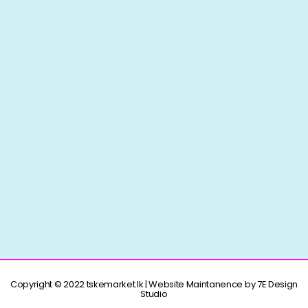
Copyright © 2022 tskemarket.lk | Website Maintanence by 7E Design
Studio