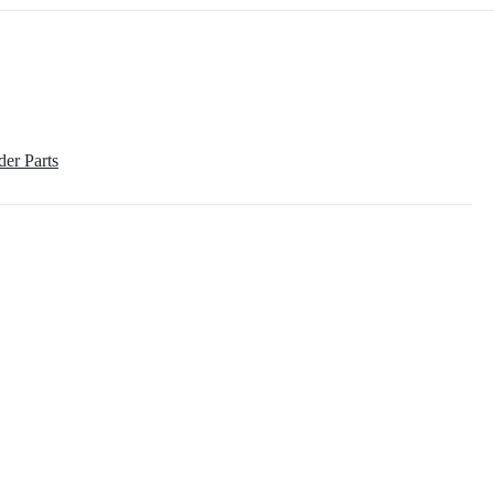
der Parts