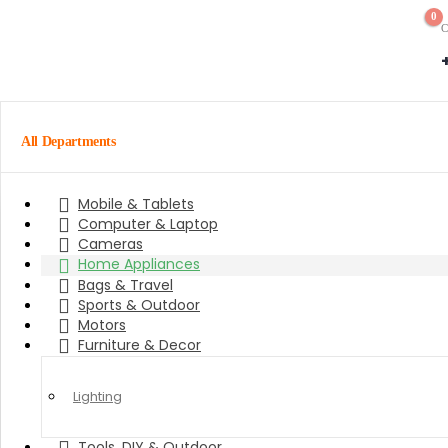
0
C
All Departments
Mobile & Tablets
Computer & Laptop
Cameras
Home Appliances
Bags & Travel
Sports & Outdoor
Motors
Furniture & Decor
Lighting
Tools, DIY & Outdoor