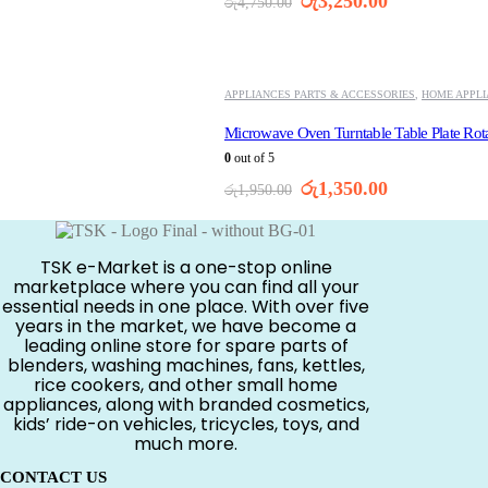
Original
Current
රු
3,250.00
රු
4,750.00
price
price
was:
is:
-31%
රු4,750.00.
රු3,250.00.
APPLIANCES PARTS & ACCESSORIES
,
HOME APPL
Microwave Oven Turntable Table Plate Rot
0
out of 5
Original
Current
රු
1,350.00
රු
1,950.00
price
price
was:
is:
රු1,950.00.
රු1,350.00.
TSK e-Market is a one-stop online
marketplace where you can find all your
essential needs in one place. With over five
years in the market, we have become a
leading online store for spare parts of
blenders, washing machines, fans, kettles,
rice cookers, and other small home
appliances, along with branded cosmetics,
kids’ ride-on vehicles, tricycles, toys, and
much more.
CONTACT US