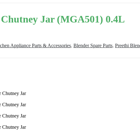
r Chutney Jar (MGA501) 0.4L
tchen Appliance Parts & Accessories
,
Blender Spare Parts
,
Preethi Blen