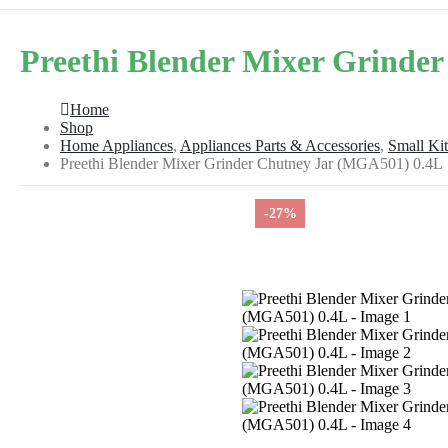
Preethi Blender Mixer Grinde
Home
Shop
Home Appliances
,
Appliances Parts & Accessories
,
Small Ki
Preethi Blender Mixer Grinder Chutney Jar (MGA501) 0.4L
-27%