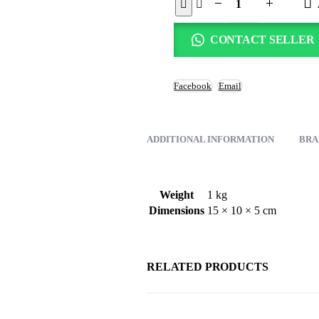
CONTACT SELLER
Facebook
Email
ADDITIONAL INFORMATION
BRA
Weight
1 kg
Dimensions
15 × 10 × 5 cm
RELATED PRODUCTS
-31%