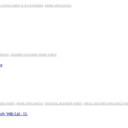
 STOVE PARTS & ACCESSORIES
,
HOME APPLIANCES
IANCES
,
WASHING MACHINE SPARE PARTS
or
ARE PARTS
,
HOME APPLIANCES
,
NATIONAL BLENDER PARTS
,
SMALL KITCHEN APPLIANCE PA
nly With Lid - 1L