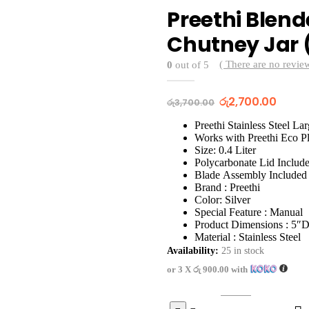
Preethi Blend
Chutney Jar 
( There are no review
0
out of 5
Original
Curre
රු
2,700.00
රු
3,700.00
price
price
was:
is:
Preethi Stainless Steel Lar
රු3,700.00.
රු2,70
Works with Preethi Eco P
Size: 0.4 Liter
Polycarbonate Lid Includ
Blade Assembly Included
Brand : Preethi
Color: Silver
Special Feature : Manual
Product Dimensions : 5″
Material : Stainless Steel
Availability:
25 in stock
or 3 X
රු 900.00
with