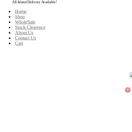
All Island Delivery Available!
Home
Shop
WholeSale
Stock Clearence
About Us
Contact Us
Cart
0