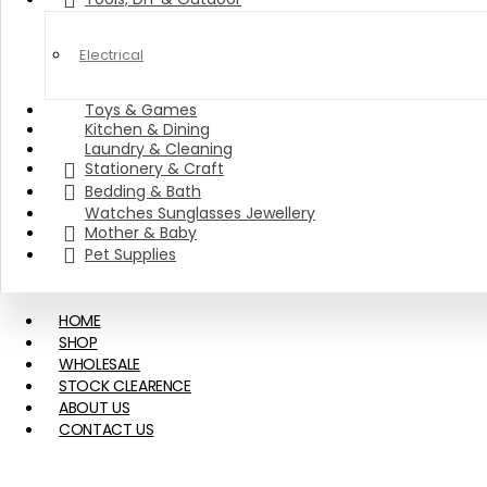
Electrical
Toys & Games
Kitchen & Dining
Laundry & Cleaning
Stationery & Craft
Bedding & Bath
Watches Sunglasses Jewellery
Mother & Baby
Pet Supplies
HOME
SHOP
WHOLESALE
STOCK CLEARENCE
ABOUT US
CONTACT US