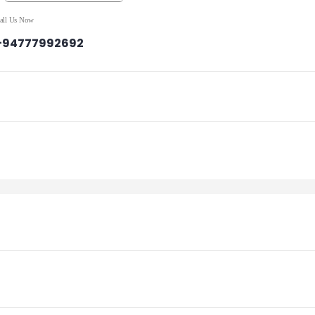
all Us Now
+94777992692