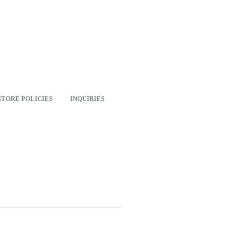
STORE POLICIES
INQUIRIES