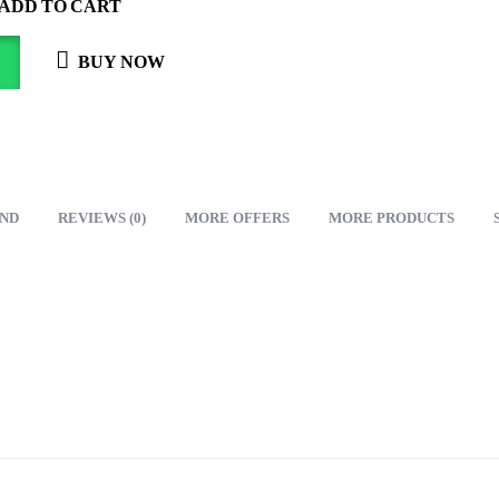
ADD TO CART
BUY NOW
ND
REVIEWS (0)
MORE OFFERS
MORE PRODUCTS