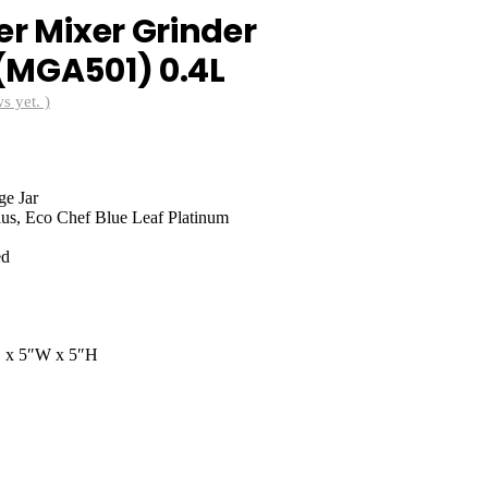
er Mixer Grinder
(MGA501) 0.4L
s yet. )
nt
ge Jar
0.00.
lus, Eco Chef Blue Leaf Platinum
ed
D x 5″W x 5″H