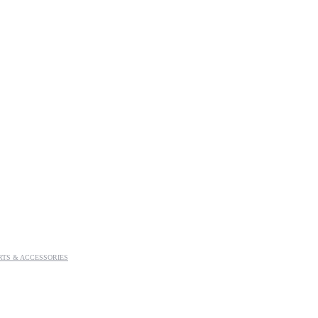
RTS & ACCESSORIES