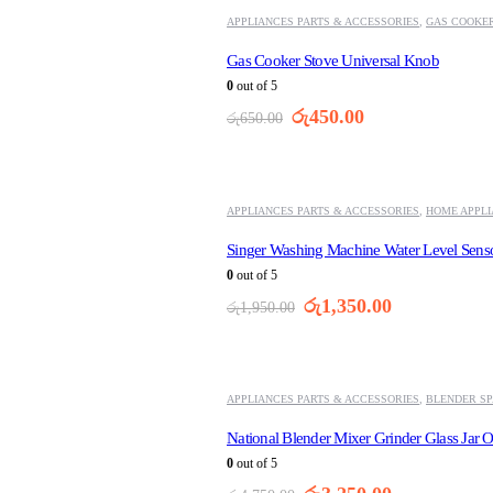
APPLIANCES PARTS & ACCESSORIES
,
GAS COOKER
Gas Cooker Stove Universal Knob
0
out of 5
Original
Current
රු
450.00
රු
650.00
price
price
was:
is:
-31%
රු650.00.
රු450.00.
APPLIANCES PARTS & ACCESSORIES
,
HOME APPL
Singer Washing Machine Water Level Sens
0
out of 5
Original
Current
රු
1,350.00
රු
1,950.00
price
price
was:
is:
-32%
රු1,950.00.
රු1,350.00.
APPLIANCES PARTS & ACCESSORIES
,
BLENDER SP
National Blender Mixer Grinder Glass Jar O
0
out of 5