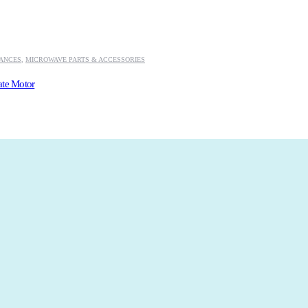
IANCES
,
MICROWAVE PARTS & ACCESSORIES
ate Motor