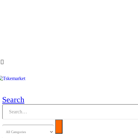
Search