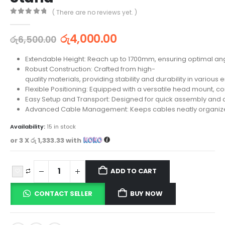
( There are no reviews yet. )
0
out of 5
රු
4,000.00
රු
6,500.00
Extendable Height: Reach up to 1700mm, ensuring optimal an
Robust Construction: Crafted from high-
quality materials, providing stability and durability in various
Flexible Positioning: Equipped with a versatile head mount, 
Easy Setup and Transport: Designed for quick assembly and d
Advanced Cable Management: Keeps cables neatly organized, 
Availability:
15 in stock
or 3 X
රු 1,333.33
with
ADD TO CART
CONTACT SELLER
BUY NOW