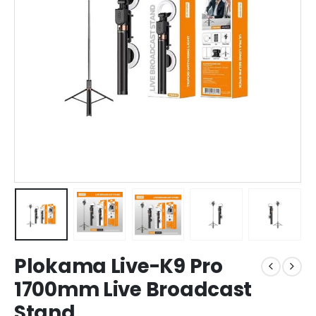
Plokama Live-K9 Pro
1700mm Live Broadcast
Stand