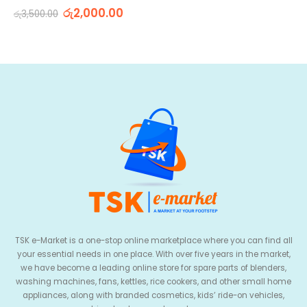
0
out of 5
රු
2,000.00
රු
3,500.00
TSK e-Market is a one-stop online marketplace where you can find all
your essential needs in one place. With over five years in the market,
we have become a leading online store for spare parts of blenders,
washing machines, fans, kettles, rice cookers, and other small home
appliances, along with branded cosmetics, kids’ ride-on vehicles,