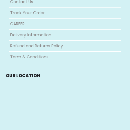
Contact Us
Track Your Order
CAREER
Delivery Information
Refund and Returns Policy
Term & Conditions
OUR LOCATION