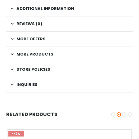
ADDITIONAL INFORMATION
REVIEWS (0)
MORE OFFERS
MORE PRODUCTS
STORE POLICIES
INQUIRIES
RELATED PRODUCTS
-43%