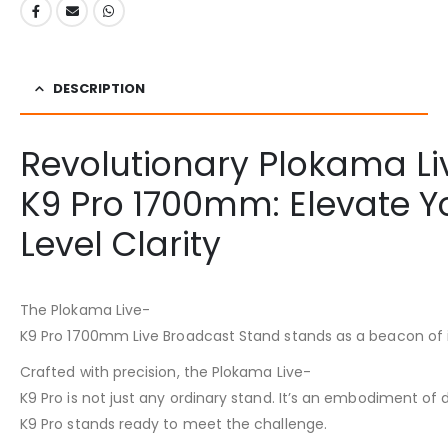
DESCRIPTION
Revolutionary Plokama Li
K9 Pro 1700mm: Elevate Yo
Level Clarity
The Plokama Live-
K9 Pro 1700mm Live Broadcast Stand stands as a beacon of inn
Crafted with precision, the Plokama Live-
K9 Pro is not just any ordinary stand. It’s an embodiment of
K9 Pro stands ready to meet the challenge.