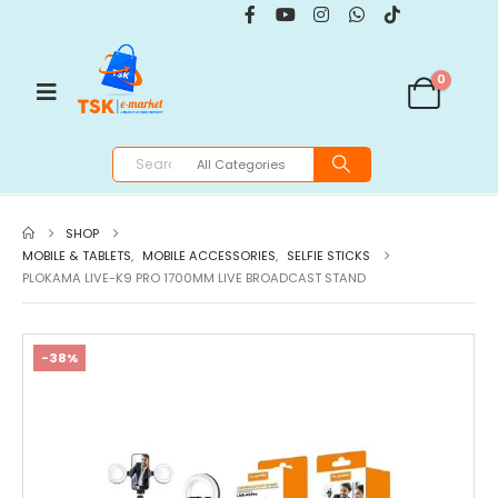
0
SHOP
MOBILE & TABLETS
,
MOBILE ACCESSORIES
,
SELFIE STICKS
PLOKAMA LIVE-K9 PRO 1700MM LIVE BROADCAST STAND
-38%