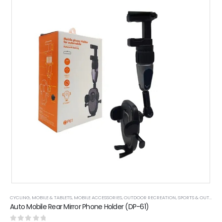
CYCLING
,
MOBILE & TABLETS
,
MOBILE ACCESSORIES
,
OUTDOOR RECREATION
,
SPORTS & OUTDOOR
Auto Mobile Rear Mirror Phone Holder (DP-61)