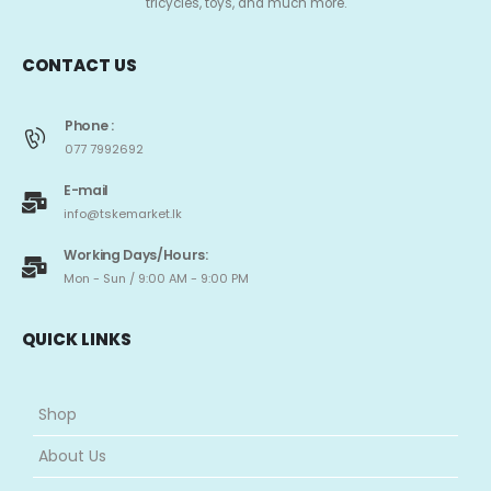
tricycles, toys, and much more.
CONTACT US
Phone :
077 7992692
E-mail
info@tskemarket.lk
Working Days/Hours:
Mon - Sun / 9:00 AM - 9:00 PM
QUICK LINKS
Shop
About Us