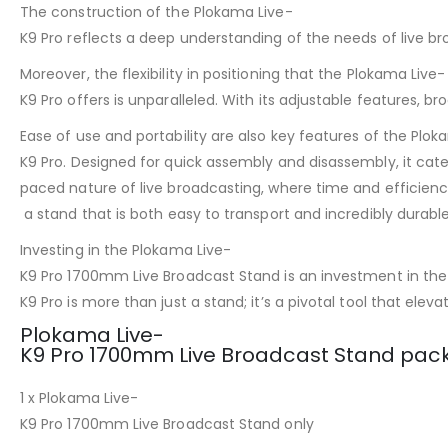
The construction of the Plokama Live-
K9 Pro reflects a deep understanding of the needs of live br
Moreover, the flexibility in positioning that the Plokama Live-
K9 Pro offers is unparalleled. With its adjustable features, 
Ease of use and portability are also key features of the Plok
K9 Pro. Designed for quick assembly and disassembly, it cate
paced nature of live broadcasting, where time and efficienc
a stand that is both easy to transport and incredibly durable
Investing in the Plokama Live-
K9 Pro 1700mm Live Broadcast Stand is an investment in the q
K9 Pro is more than just a stand; it’s a pivotal tool that ele
Plokama Live-
K9 Pro 1700mm Live Broadcast Stand pack
1 x Plokama Live-
K9 Pro 1700mm Live Broadcast Stand only