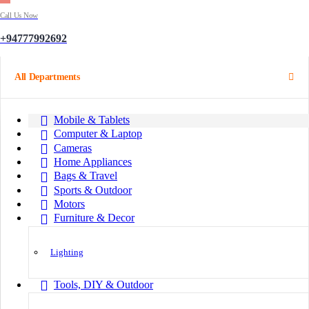
Call Us Now
+94777992692
All Departments
Mobile & Tablets
Computer & Laptop
Cameras
Home Appliances
Bags & Travel
Sports & Outdoor
Motors
Furniture & Decor
Lighting
Tools, DIY & Outdoor