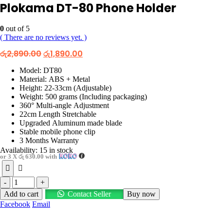
Plokama DT-80 Phone Holder
0
out of 5
( There are no reviews yet. )
Original
Current
රු
2,890.00
රු
1,890.00
price
price
was:
is:
Model: DT80
රු2,890.00.
රු1,890.00.
Material: ABS + Metal
Height: 22-33cm (Adjustable)
Weight: 500 grams (Including packaging)
360° Multi-angle Adjustment
22cm Length Stretchable
Upgraded Aluminum made blade
Stable mobile phone clip
3 Months Warranty
Availability:
15 in stock
or 3 X
රු 630.00
with
-
+
Add to cart
Contact Seller
Buy now
Facebook
Email