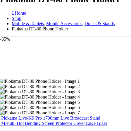
Home
Shop
Mobile & Tablets
,
Mobile Accessories
,
Docks & Stands
Plokama DT-80 Phone Holder
-35%
Plokama Live-K9 Pro 1700mm Live Broadcast Stand
Mietubl Hot Bending Screen Protector Cover Edge Glass