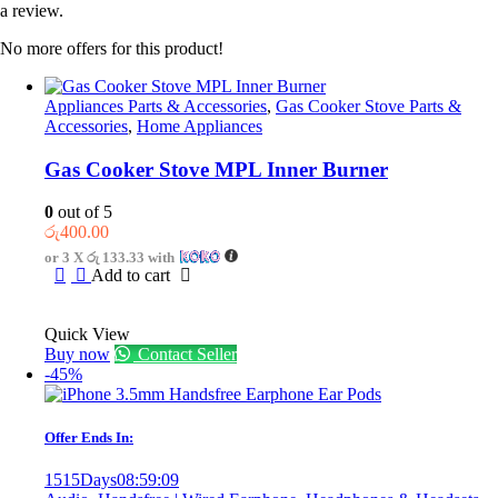
a review.
No more offers for this product!
Appliances Parts & Accessories
,
Gas Cooker Stove Parts &
Accessories
,
Home Appliances
Gas Cooker Stove MPL Inner Burner
0
out of 5
රු
400.00
or 3 X
රු 133.33
with
Add to cart
Quick View
Buy now
Contact Seller
-45%
Offer Ends In:
1515
Days
08
:
59
:
09