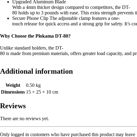
Upgraded Aluminum Blade
With a 4mm thicker design compared to competitors, the DT-
80 holds up to 3 pounds with ease. This extra strength prevents t
Secure Phone Clip The adjustable clamp features a one-
touch release for quick access and a strong grip for safety. It’s 
Why Choose the Plokama DT-80?
Unlike standard holders, the DT-
80 is made from premium materials, offers greater load capacity, and pro
Additional information
Weight
0.50 kg
Dimensions
15 × 25 × 10 cm
Reviews
There are no reviews yet.
Only logged in customers who have purchased this product may leave