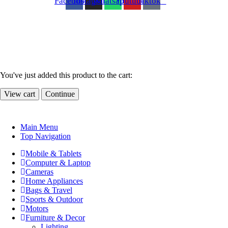
Facebook
Instagram
Whatsapp
Youtube
Tiktok
You've just added this product to the cart:
View cart
Continue
Main Menu
Top Navigation
Mobile & Tablets
Computer & Laptop
Cameras
Home Appliances
Bags & Travel
Sports & Outdoor
Motors
Furniture & Decor
Lighting