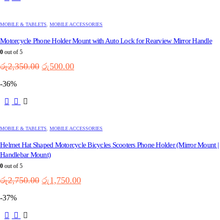
MOBILE & TABLETS
,
MOBILE ACCESSORIES
Motorcycle Phone Holder Mount with Auto Lock for Rearview Mirror Handle
0
out of 5
Original
Current
රු
2,350.00
රු
500.00
price
price
-36%
was:
is:
රු2,350.00.
රු500.00.
This
product
has
multiple
MOBILE & TABLETS
,
MOBILE ACCESSORIES
variants.
Helmet Hat Shaped Motorcycle Bicycles Scooters Phone Holder (Mirror Mount |
The
options
Handlebar Mount)
may
0
out of 5
be
Original
Current
රු
2,750.00
රු
1,750.00
chosen
price
price
on
-37%
the
was:
is:
product
රු2,750.00.
රු1,750.00.
This
page