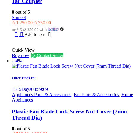
Jar Coupler
0
out of 5
Sumeet
Original
Current
රු
1,250.00
රු
750.00
price
price
or 3 X
රු 250.00
with
was:
is:
Add to cart
රු1,250.00.
රු750.00.
Quick View
Buy now
Contact Seller
-34%
Offer Ends In:
1515
Days
08
:
59
:
09
Appliances Parts & Accessories
,
Fan Parts & Accessories
,
Home
Appliances
Plastic Fan Blade Lock Screw Nut Cover (7mm
Thread Dia)
0
out of 5