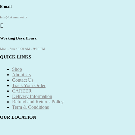
E-mail
info@tskemarket.lk
Working Days/Hours:
Mon - Sun / 9:00 AM - 9:00 PM
QUICK LINKS
Shop
About Us
Contact Us
Track Your Order
CAREER
Delivery Information
Refund and Returns Policy
Term & Conditions
OUR LOCATION