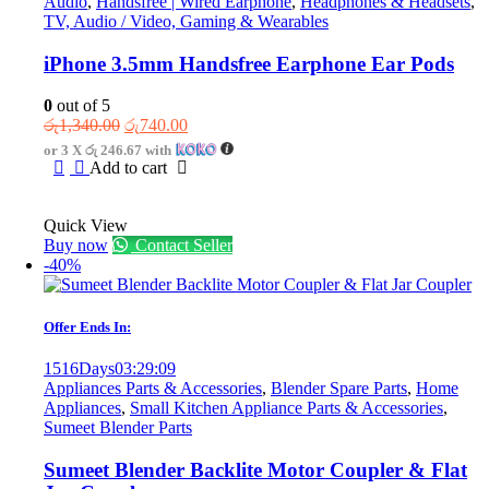
Audio
,
Handsfree | Wired Earphone
,
Headphones & Headsets
,
TV, Audio / Video, Gaming & Wearables
iPhone 3.5mm Handsfree Earphone Ear Pods
0
out of 5
Original
Current
රු
1,340.00
රු
740.00
price
price
or 3 X
රු 246.67
with
was:
is:
Add to cart
රු1,340.00.
රු740.00.
Quick View
Buy now
Contact Seller
-40%
Offer Ends In:
1516
Days
03
:
29
:
09
Appliances Parts & Accessories
,
Blender Spare Parts
,
Home
Appliances
,
Small Kitchen Appliance Parts & Accessories
,
Sumeet Blender Parts
Sumeet Blender Backlite Motor Coupler & Flat