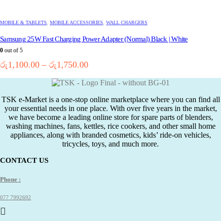
product
has
multiple
MOBILE & TABLETS
,
MOBILE ACCESSORIES
,
WALL CHARGERS
variants.
Samsung 25W Fast Charging Power Adapter (Normal) Black | White
The
options
0
out of 5
may
Price
රු
1,100.00
–
රු
1,750.00
be
range:
chosen
රු1,100.00
on
the
through
TSK e-Market is a one-stop online marketplace where you can find all
product
රු1,750.00
your essential needs in one place. With over five years in the market,
page
we have become a leading online store for spare parts of blenders,
washing machines, fans, kettles, rice cookers, and other small home
appliances, along with branded cosmetics, kids’ ride-on vehicles,
tricycles, toys, and much more.
CONTACT US
Phone :
077 7992692