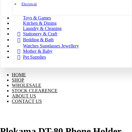
Electrical
Toys & Games
Kitchen & Dining
Laundry & Cleaning
Stationery & Craft
Bedding & Bath
Watches Sunglasses Jewellery
Mother & Baby
Pet Supplies
HOME
SHOP
WHOLESALE
STOCK CLEARENCE
ABOUT US
CONTACT US
Plokama DT-80 Phone Holder