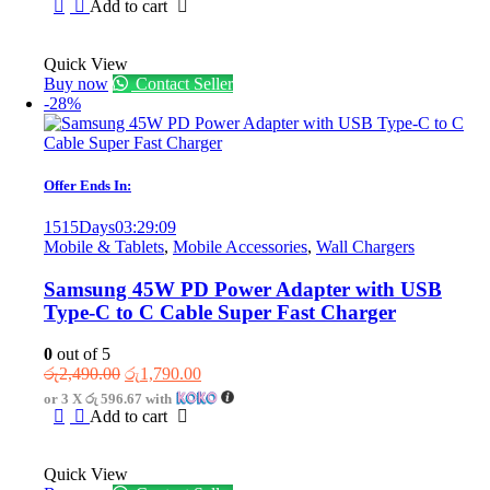
was:
is:
Add to cart
රු8,450.00.
රු5,450.00.
Quick View
Buy now
Contact Seller
-28%
Offer Ends In:
1515
Days
03
:
29
:
09
Mobile & Tablets
,
Mobile Accessories
,
Wall Chargers
Samsung 45W PD Power Adapter with USB
Type-C to C Cable Super Fast Charger
0
out of 5
Original
Current
රු
2,490.00
රු
1,790.00
price
price
or 3 X
රු 596.67
with
was:
is:
Add to cart
රු2,490.00.
රු1,790.00.
Quick View