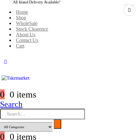
All Island Delivery Available!
Home
Shop
WholeSale
Stock Clearence
About Us
Contact Us
Cart
0
0 items
Search
0
0 items