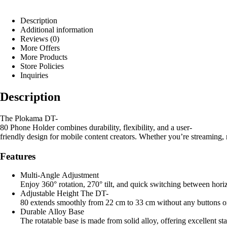
Description
Additional information
Reviews (0)
More Offers
More Products
Store Policies
Inquiries
Description
The Plokama DT-
80 Phone Holder combines durability, flexibility, and a user-
friendly design for mobile content creators. Whether you’re streaming, 
Features
Multi-Angle Adjustment
Enjoy 360° rotation, 270° tilt, and quick switching between horiz
Adjustable Height The DT-
80 extends smoothly from 22 cm to 33 cm without any buttons or 
Durable Alloy Base
The rotatable base is made from solid alloy, offering excellent st