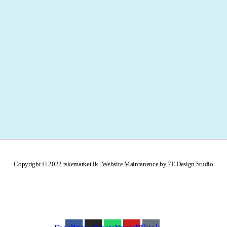
Copyright © 2022 tskemarket.lk | Website Maintanence by 7E Design Studio