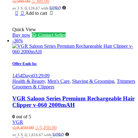
Original
Current
රු
580.00
රු
380.00
price
price
or 3 X
රු 126.67
with
was:
is:
Add to cart
රු580.00.
රු380.00.
Quick View
Buy now
Contact Seller
-36%
Offer Ends In:
1454
Days
03
:
29
:
09
Health & Beauty
,
Men's Care
,
Shaving & Grooming
,
Trimmers
Groomers & Clippers
VGR Saloon Series Premium Rechargeable Hair
Clipper v-060 2000mAH
0
out of 5
VGR
Original
Current
රු
8,450.00
රු
5,450.00
price
price
or 3 X
රු 1,816.67
with