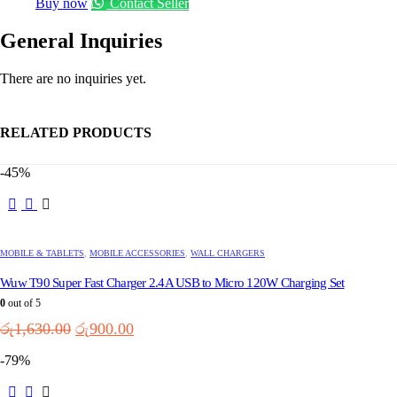
Buy now
Contact Seller
General Inquiries
There are no inquiries yet.
RELATED PRODUCTS
-45%
MOBILE & TABLETS
,
MOBILE ACCESSORIES
,
WALL CHARGERS
Wuw T90 Super Fast Charger 2.4A USB to Micro 120W Charging Set
0
out of 5
Original
Current
රු
1,630.00
රු
900.00
price
price
-79%
was:
is:
රු1,630.00.
රු900.00.