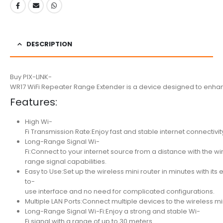
DESCRIPTION
Buy PIX-LINK-
WR17 WiFi Repeater Range Extender is a device designed to enhance
Features:
High Wi-
Fi Transmission Rate:Enjoy fast and stable internet connectivit
Long-Range Signal Wi-
Fi:Connect to your internet source from a distance with the wir
range signal capabilities.
Easy to Use:Set up the wireless mini router in minutes with its 
to-
use interface and no need for complicated configurations.
Multiple LAN Ports:Connect multiple devices to the wireless min
Long-Range Signal Wi-Fi:Enjoy a strong and stable Wi-
Fi signal with a range of up to 30 meters.