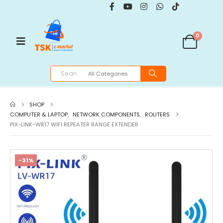
0
SHOP
COMPUTER & LAPTOP
,
NETWORK COMPONENTS
,
ROUTERS
PIX-LINK-WR17 WIFI REPEATER RANGE EXTENDER
-31%