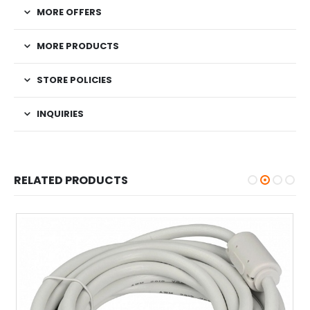
MORE OFFERS
MORE PRODUCTS
STORE POLICIES
INQUIRIES
RELATED PRODUCTS