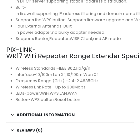
in DHCP server supporting static IP address distribution.
Built-
in firewall supporting IP address filtering and domain name fil
Supports the WPS button. Supports firmware upgrade and
Four External Antennas. Built-
in power adapter,no bulky adapter needed.
Supports Router,Repeater,WISP,Client,and AP mode
PIX-LINK-
WR17 WiFi Repeater Range Extender Specif
Wireless Standards –IEEE 802.11b/g/n
Interface-10/100m Lan X 1,10/100m Wan X 1
Frequency Range (GHz) –2.4-2.4835GHz
Wireless Link Rate –Up to 300Mbps
LEDs-power,WiFi,WPS,LAN,WAN
Button-WPS button,Reset button
ADDITIONAL INFORMATION
REVIEWS (0)