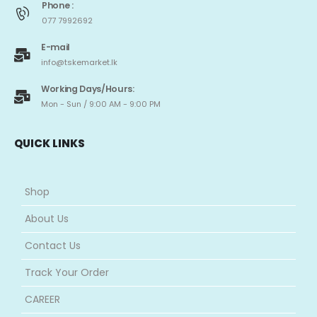
Phone :
077 7992692
E-mail
info@tskemarket.lk
Working Days/Hours:
Mon - Sun / 9:00 AM - 9:00 PM
QUICK LINKS
Shop
About Us
Contact Us
Track Your Order
CAREER