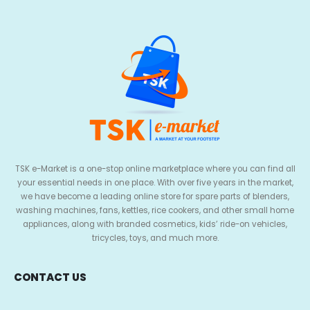
TSK e-Market is a one-stop online marketplace where you can find all
your essential needs in one place. With over five years in the market,
we have become a leading online store for spare parts of blenders,
washing machines, fans, kettles, rice cookers, and other small home
appliances, along with branded cosmetics, kids’ ride-on vehicles,
tricycles, toys, and much more.
CONTACT US