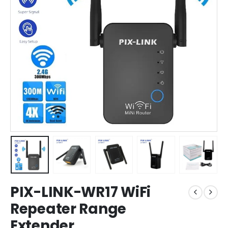
PIX-LINK-WR17 WiFi
Repeater Range
Extender