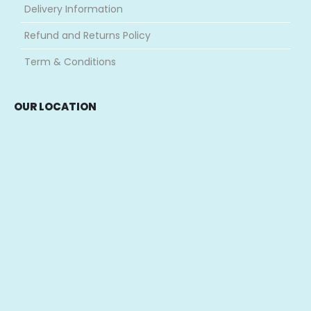
Delivery Information
Refund and Returns Policy
Term & Conditions
OUR LOCATION