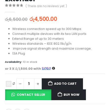
( There are no reviews yet. )
0
out of 5
රු
4,500.00
රු
6,500.00
Wireless connection speed up to 300 Mbps
Connect multiple devices with its two LAN ports
Extend Range of up to 30 meters
Wireless standards – IEEE 802.11b/g/n
improve signal strength and maximize coverage.
13A Plug
Availability:
10 in stock
or 3 X
රු 1,500.00
with
ADD TO CART
CONTACT SELLER
BUY NOW