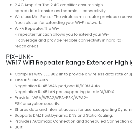
2.4G Amplifier:The 2.4G amplifier ensures high-
speed data transfer and seamless connectivity.
Wireless Mini Router:The wireless mini router provides a con
free solution for extending your Wi-Fi network.
Wi-Fi Repeater:The Wi-
Fi repeater function allows you to extend your Wi-
Fi coverage and provide reliable connectivity in hard-to-
reach areas.
PIX-LINK-
WR17 WiFi Repeater Range Extender Highli
Complies with IEEE 802.11n to provide a wireless data rate of 
One 10/100M Auto-
Negotiation RJ45 WAN port,one 10/100M Auto-
Negotiation RJ45 LAN port,supporting Auto MDI/MDIX.
Provides WPA/WPA2,WPA-PSK/WPA2-
PSK encryption security.
Shares data and Internet access for users,supporting Dynamic
Supports DMZ host,Dynamic DNS,and Static Routing.
Provides Automatic Connection and Scheduled Connection at a
Built-