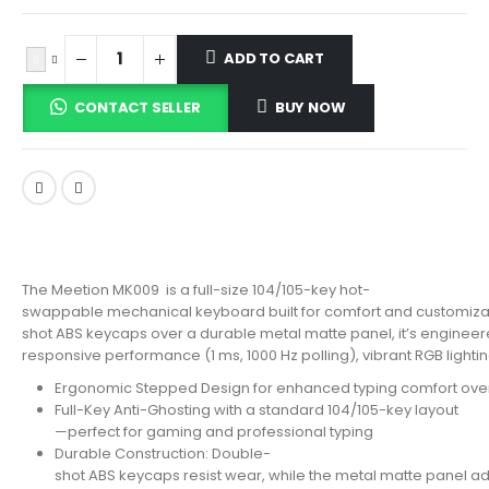
ADD TO CART
CONTACT SELLER
BUY NOW
The Meetion MK009 is a full-size 104/105-key hot-
swappable mechanical keyboard built for comfort and customiza
shot ABS keycaps over a durable metal matte panel, it’s engineere
responsive performance (1 ms, 1000 Hz polling), vibrant RGB lighti
Ergonomic Stepped Design for enhanced typing comfort ove
Full-Key Anti-Ghosting with a standard 104/105-key layout
—perfect for gaming and professional typing
Durable Construction: Double-
shot ABS keycaps resist wear, while the metal matte panel ad