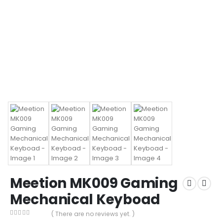
Meetion MK009 Gaming
Mechanical Keyboad
( There are no reviews yet. )