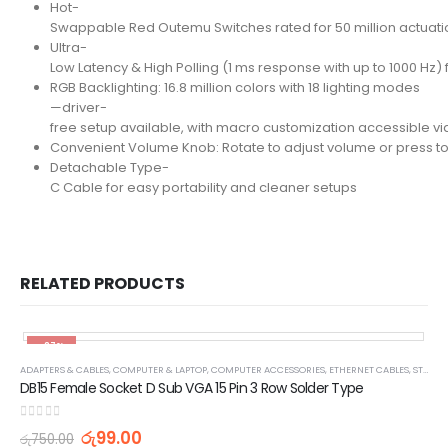
Hot-
Swappable Red Outemu Switches rated for 50 million actuatio
Ultra-
Low Latency & High Polling (1 ms response with up to 1000 Hz
RGB Backlighting: 16.8 million colors with 18 lighting modes
—driver-
free setup available, with macro customization accessible vi
Convenient Volume Knob: Rotate to adjust volume or press to m
Detachable Type-
C Cable for easy portability and cleaner setups
RELATED PRODUCTS
-87%
ADAPTERS & CABLES
,
COMPUTER & LAPTOP
,
COMPUTER ACCESSORIES
,
ETHERNET CABLES
,
STOCK CLEARANCE & PROMOTIONS
DB15 Female Socket D Sub VGA 15 Pin 3 Row Solder Type
0
out of 5
රු
99.00
රු
750.00