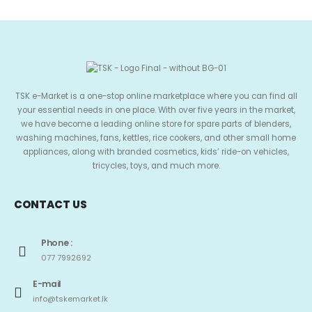
TSK e-Market is a one-stop online marketplace where you can find all
your essential needs in one place. With over five years in the market,
we have become a leading online store for spare parts of blenders,
washing machines, fans, kettles, rice cookers, and other small home
appliances, along with branded cosmetics, kids’ ride-on vehicles,
tricycles, toys, and much more.
CONTACT US
Phone :
077 7992692
E-mail
info@tskemarket.lk