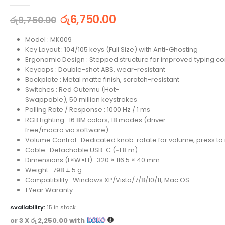
0
out of 5
රු
6,750.00
රු
9,750.00
Model : MK009
Key Layout : 104/105 keys (Full Size) with Anti-Ghosting
Ergonomic Design : Stepped structure for improved typing co
Keycaps : Double-shot ABS, wear-resistant
Backplate : Metal matte finish, scratch-resistant
Switches : Red Outemu (Hot-
Swappable), 50 million keystrokes
Polling Rate / Response : 1000 Hz / 1 ms
RGB Lighting : 16.8M colors, 18 modes (driver-
free/macro via software)
Volume Control : Dedicated knob: rotate for volume, press to
Cable : Detachable USB-C (~1.8 m)
Dimensions (L×W×H) : 320 × 116.5 × 40 mm
Weight : 798 ± 5 g
Compatibility : Windows XP/Vista/7/8/10/11, Mac OS
1 Year Waranty
Availability:
15 in stock
or 3 X
රු 2,250.00
with