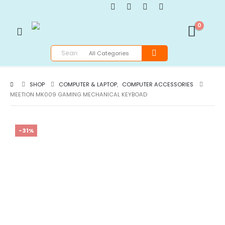
0
SHOP
COMPUTER & LAPTOP
,
COMPUTER ACCESSORIES
MEETION MK009 GAMING MECHANICAL KEYBOAD
-31%