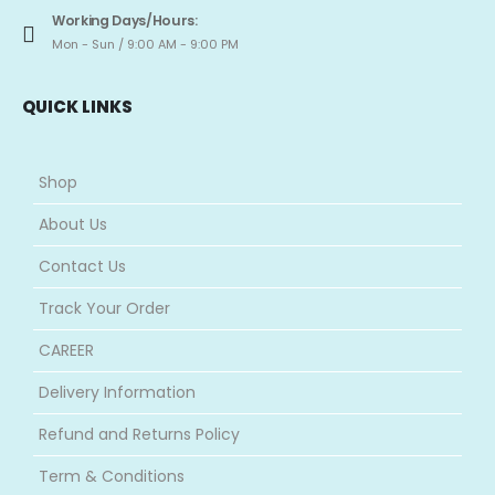
Working Days/Hours:
Mon - Sun / 9:00 AM - 9:00 PM
QUICK LINKS
Shop
About Us
Contact Us
Track Your Order
CAREER
Delivery Information
Refund and Returns Policy
Term & Conditions