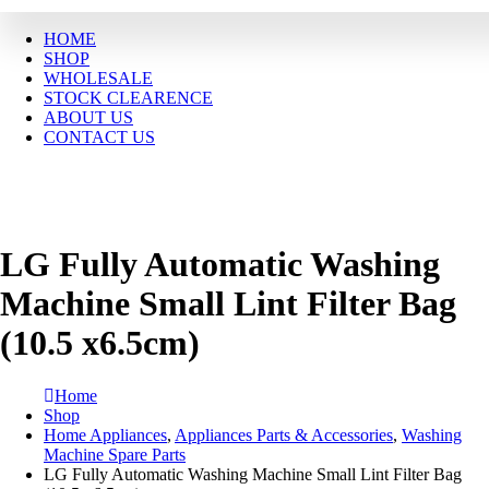
HOME
SHOP
WHOLESALE
STOCK CLEARENCE
ABOUT US
CONTACT US
LG Fully Automatic Washing
Machine Small Lint Filter Bag
(10.5 x6.5cm)
Home
Shop
Home Appliances
,
Appliances Parts & Accessories
,
Washing
Machine Spare Parts
LG Fully Automatic Washing Machine Small Lint Filter Bag