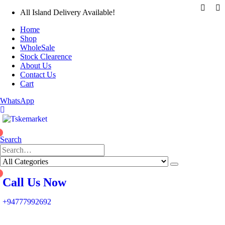
All Island Delivery Available!
Home
Shop
WholeSale
Stock Clearence
About Us
Contact Us
Cart
WhatsApp
0
Search
0
Call Us Now
+94777992692