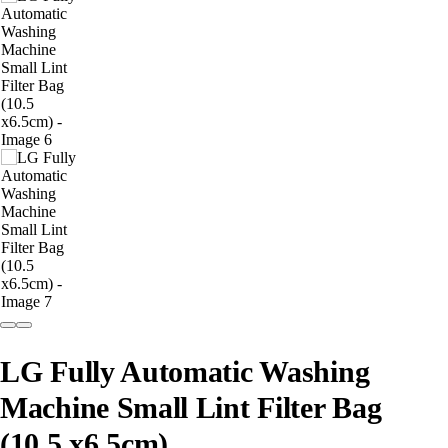
LG Fully Automatic Washing
Machine Small Lint Filter Bag
(10.5 x6.5cm)