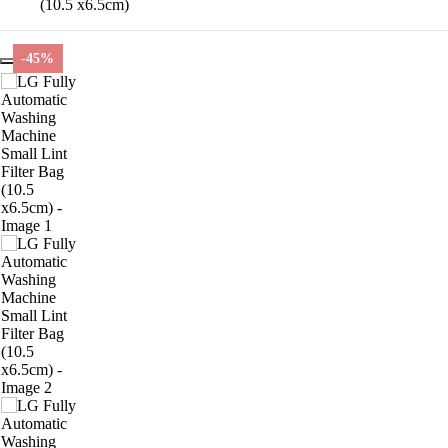
(10.5 x6.5cm)
-45%