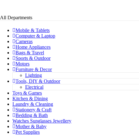
All Departments
Mobile & Tablets
Computer & Laptop
Cameras
Home Appliances
Bags & Travel
Sports & Outdoor
Motors
Furniture & Decor
Lighting
Tools, DIY & Outdoor
Electrical
Toys & Games
Kitchen & Dining
Laundry & Cleaning
Stationery & Craft
Bedding & Bath
Watches Sunglasses Jewellery
Mother & Baby
Pet Supplies