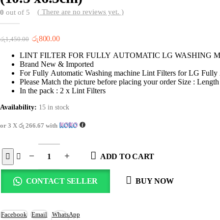
( There are no reviews yet. )
0
out of 5
Original
Current
රු
800.00
රු
1,450.00
price
price
LINT FILTER FOR FULLY AUTOMATIC LG WASHING 
was:
is:
Brand New & Imported
රු1,450.00.
රු800.00.
For Fully Automatic Washing machine Lint Filters for LG Full
Please Match the picture before placing your order Size : Lengt
In the pack : 2 x Lint Filters
Availability:
15 in stock
or 3 X
රු 266.67
with
ADD TO CART
CONTACT SELLER
BUY NOW
Facebook
Email
WhatsApp