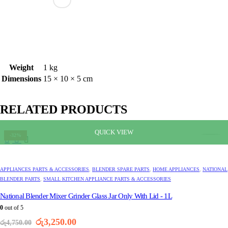
Weight
1 kg
Dimensions
15 × 10 × 5 cm
RELATED PRODUCTS
QUICK VIEW
-32%
APPLIANCES PARTS & ACCESSORIES
,
BLENDER SPARE PARTS
,
HOME APPLIANCES
,
NATIONAL
BLENDER PARTS
,
SMALL KITCHEN APPLIANCE PARTS & ACCESSORIES
National Blender Mixer Grinder Glass Jar Only With Lid - 1L
0
out of 5
Original
Current
රු
3,250.00
රු
4,750.00