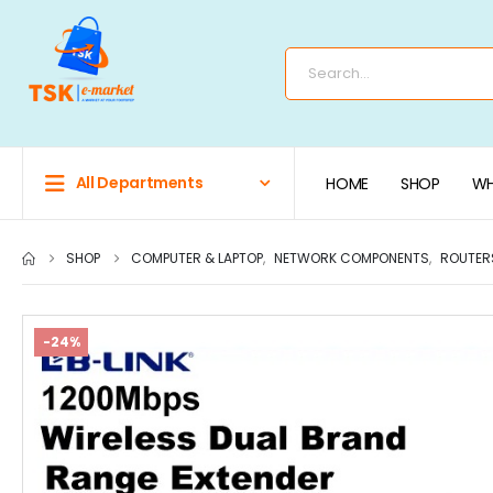
All Departments
HOME
SHOP
WH
SHOP
COMPUTER & LAPTOP
,
NETWORK COMPONENTS
,
ROUTER
-24%