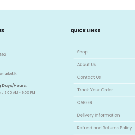
US
QUICK LINKS
Shop
692
About Us
emarket.lk
Contact Us
 Days/Hours:
Track Your Order
 / 9:00 AM - 9:00 PM
CAREER
Delivery Information
Refund and Returns Policy