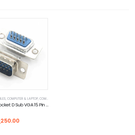
BLES
,
COMPUTER & LAPTOP
,
COMPUTER ACCESSORIES
,
ETHERNET CABLES
,
SERIAL CABLES
RD & ADAPTORS
DB15 Male Socket D Sub VGA 15 Pin 3 Row Solder Type
5
ු
250.00