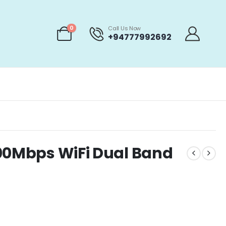
0
Call Us Now
+94777992692
200Mbps WiFi Dual Band