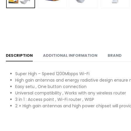
DESCRIPTION
ADDITIONAL INFORMATION
BRAND
Super High – Speed 1200Mbpps Wi-Fi
High gain antennas and energy radiative design ensu
Easy setu , One button connection
Universal compatibility , Works with any wireless router
3 in 1 : Access point , Wi-Fi router , WISP
2 × High gain antennas and high power chipset will provi