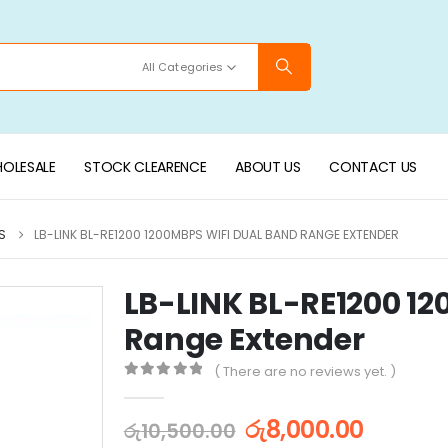
All Categories
OLESALE
STOCK CLEARENCE
ABOUT US
CONTACT US
S
LB-LINK BL-RE1200 1200MBPS WIFI DUAL BAND RANGE EXTENDER
LB-LINK BL-RE1200 1
Range Extender
( There are no reviews yet. )
0
out of 5
රු
8,000.00
රු
10,500.00