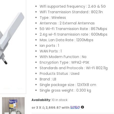
Wifi supported frequency : 2.4G & 5G
WiFi Transmission Standard : 802.11n
Type : Wireless
Antennas : 2 External Antennas
5G Wi-Fi Transmission Rate : 867Mbps
2.4g wi-fi transmission rate : 600Mbps
Max. Lan Data Rate : 1200Mbps
ian ports : 1
WAN Ports : 1
With Modem Function : No
Encryption Type : WPA2-PSK
Standards and Protocols : Wi-Fi 802.11g
Products Status : Used
Brand : LB
Single package size : 12X11X8 cm
Single gross weight : 0.300 kg
Availability:
10 in stock
or 3 X
රු 2,666.67
with