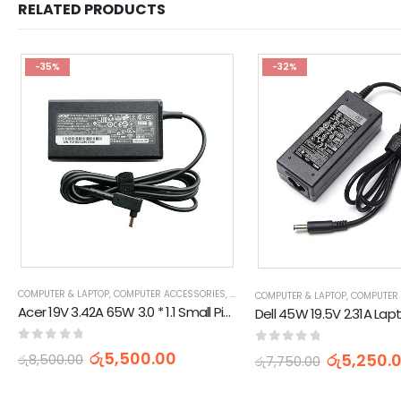
RELATED PRODUCTS
-35%
-32%
COMPUTER & LAPTOP
,
COMPUTER ACCESSORIES
,
HP CHARGERS & ADAPTERS
,
LAPTOP C
COMPUTER & LAPTOP
,
COMPUTER
Acer 19V 3.42A 65W 3.0 * 1.1 Small Pin Laptop Adapter
0
out of 5
0
out of 5
රු
5,500.00
රු
5,250.
රු
8,500.00
රු
7,750.00