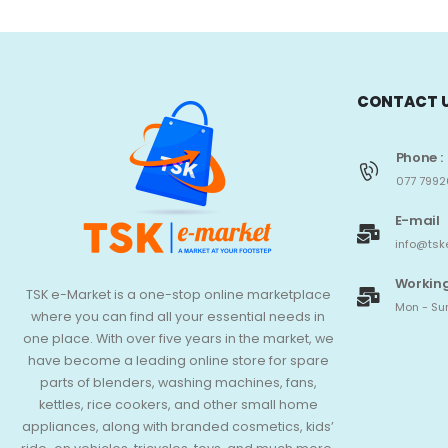
CONTACT 
Phone :
077 7992
E-mail
info@tsk
Working
TSK e-Market is a one-stop online marketplace
Mon - Sun
where you can find all your essential needs in
one place. With over five years in the market, we
have become a leading online store for spare
parts of blenders, washing machines, fans,
kettles, rice cookers, and other small home
appliances, along with branded cosmetics, kids’