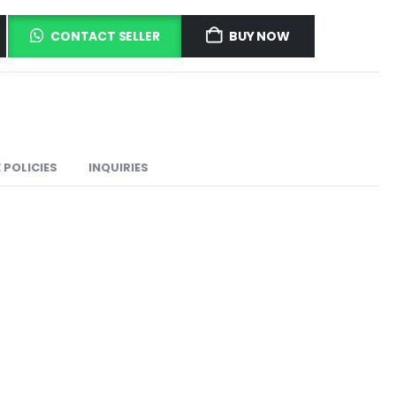
CONTACT SELLER
BUY NOW
 POLICIES
INQUIRIES