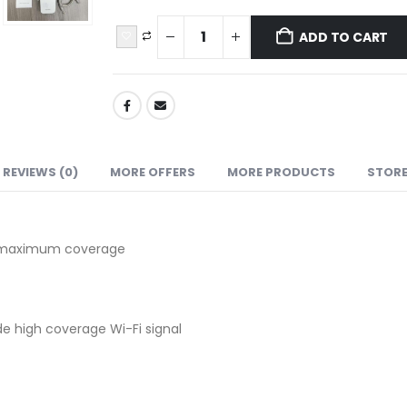
ADD TO CART
REVIEWS (0)
MORE OFFERS
MORE PRODUCTS
STORE
re maximum coverage
de high coverage Wi-Fi signal