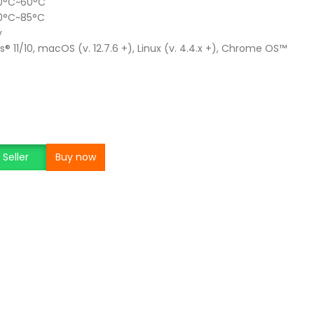
 0°C~60°C
20°C~85°C
y
 11/10, macOS (v. 12.7.6 +), Linux (v. 4.4.x +), Chrome OS™
Seller
Buy now