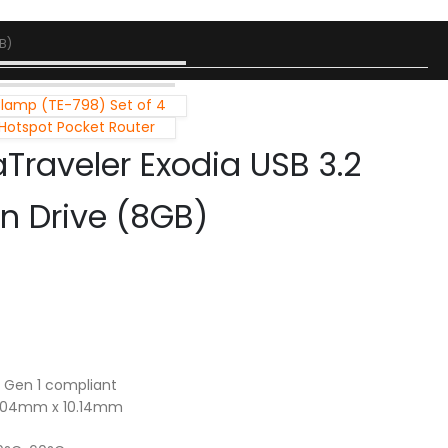
B)
Clamp (TE-798) Set of 4
 Hotspot Pocket Router
Traveler Exodia USB 3.2
en Drive (8GB)
2 Gen 1 compliant
1.04mm x 10.14mm