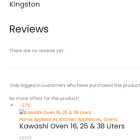
Kingston
Reviews
There are no reviews yet.
Only logged in customers who have purchased this product
No more offers for this product!
-27%
Home Appliances
,
Kitchen Appliances
,
Ovens
Kawashi Oven 16, 25 & 38 Liters