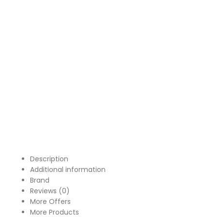
Description
Additional information
Brand
Reviews (0)
More Offers
More Products