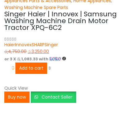
Appliances Parts & Accessories
,
Home Appliances
,
Washing Machine Spare Parts
Singer Haier | Innovex | Samsung
Washing Machine Drain Motor
Tractor XPQ-6C2
Haier
Innovex
SHARP
Singer
0
out of 5
රු
4,750.00
රු
3,250.00
or 3 X
රු 1,083.33
with
Add to cart
Quick View
Buy now
Contact Seller