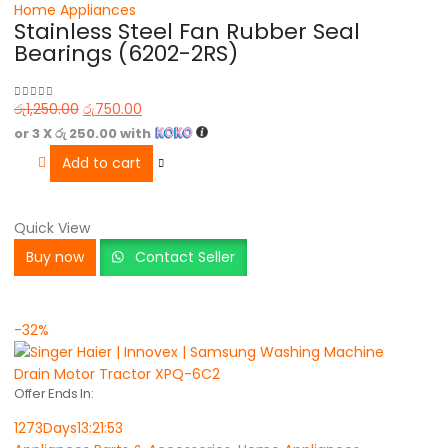
Home Appliances
Stainless Steel Fan Rubber Seal
Bearings (6202-2RS)
රු
1,250.00
රු
750.00
0
out of 5
or 3 X
රු 250.00
with
Add to cart
Quick View
Buy now
Contact Seller
-32%
Offer Ends In:
1273
Days
13
:
21
:
53