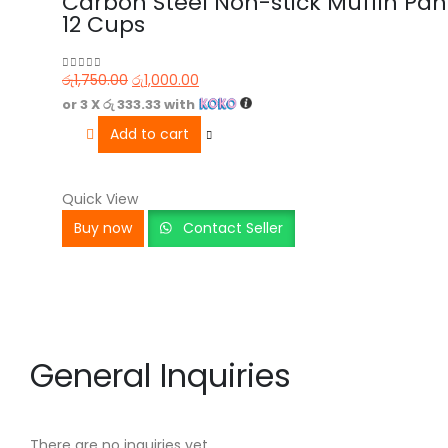
Carbon Steel Non-stick Muffin Pan
12 Cups
රු
1,750.00
රු
1,000.00
0
out of 5
or 3 X
රු 333.33
with
Add to cart
Quick View
Buy now
Contact Seller
General Inquiries
There are no inquiries yet.