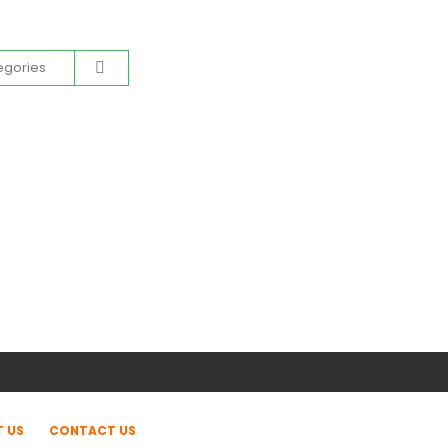
 US
CONTACT US