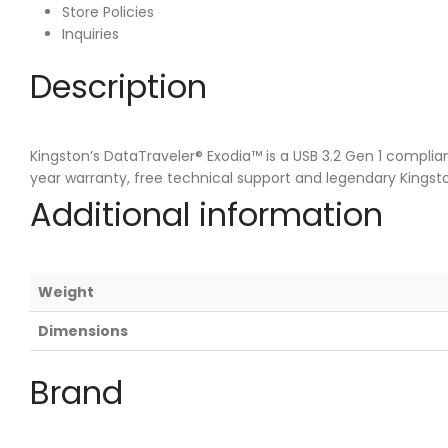
Store Policies
Inquiries
Description
Kingston’s DataTraveler® Exodia™ is a USB 3.2 Gen 1 complia
year warranty, free technical support and legendary Kingston
Additional information
Weight
Dimensions
Brand