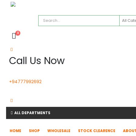
0
Call Us Now
+94777992692
ALL DEPARTMENTS
HOME
SHOP
WHOLESALE
STOCK CLEARENCE
ABOUT