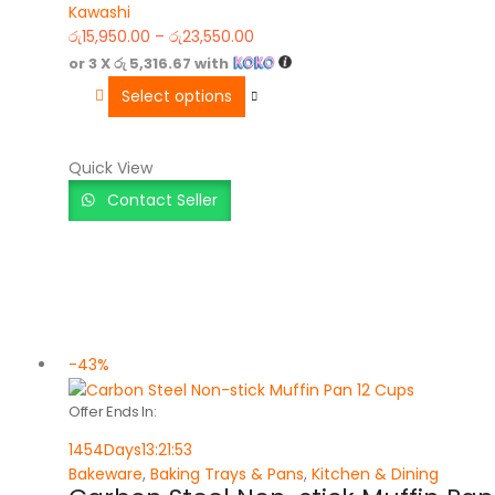
Kawashi
0
out of 5
රු
15,950.00
–
රු
23,550.00
or 3 X
රු 5,316.67
with
Select options
Quick View
Contact Seller
-43%
Offer Ends In:
1454
Days
13
:
21
:
53
Bakeware
,
Baking Trays & Pans
,
Kitchen & Dining