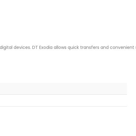
 digital devices. DT Exodia allows quick transfers and convenien