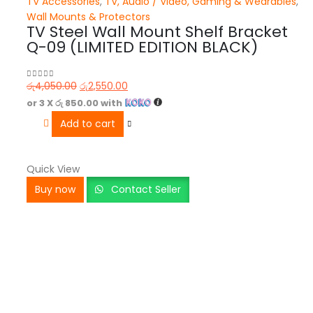
TV Accessories
,
TV, Audio / Video, Gaming & Wearables
,
Wall Mounts & Protectors
TV Steel Wall Mount Shelf Bracket
Q-09 (LIMITED EDITION BLACK)
රු
4,050.00
රු
2,550.00
0
out of 5
or 3 X
රු 850.00
with
Add to cart
Quick View
Buy now
Contact Seller