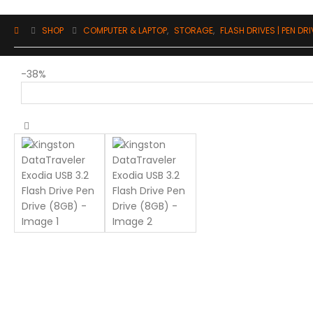
SHOP
COMPUTER & LAPTOP
,
STORAGE
,
FLASH DRIVES | PEN DR
-38%