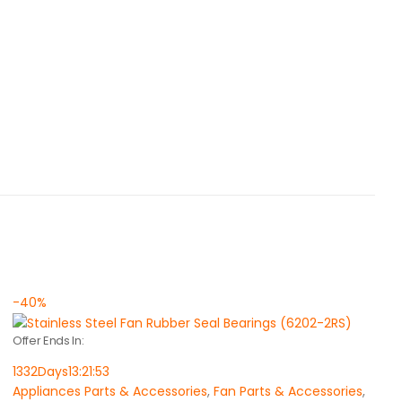
-40%
Offer Ends In:
1332
Days
13
:
21
:
53
Appliances Parts & Accessories
,
Fan Parts & Accessories
,