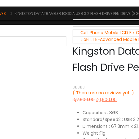
IVES
KINGSTON DATATRAVELER EXODIA USB 3.2 FLASH DRIVE PEN DRIVE (8G
Cell Phone Mobile LCD Fix 
JioFi LTE-Advanced Mobile
Kingston Data
Flash Drive P
( There are no reviews yet. )
0
out of 5
රු
2,600.00
රු
1,600.00
Capacities : 8GB
Standard/Speed2 : USB 3.
Dimensions : 67.3mm x 2
Weight :11g