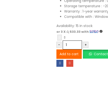
Operating temperature :
Storage temperature : -
Warranty : 1-year warrant
Compatible with : Windows®
Availability:
15 in stock
or 3 X
රු 533.33
with
-
+
Add to cart
Contact 