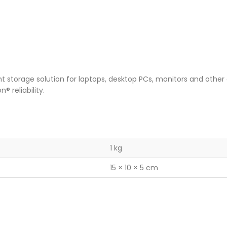
nt storage solution for laptops, desktop PCs, monitors and other
® reliability.
1 kg
15 × 10 × 5 cm