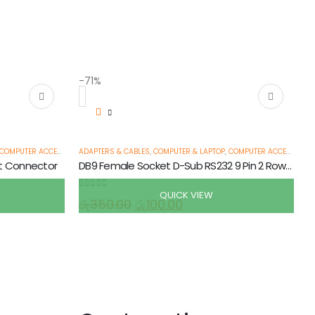
-71%
COMPUTER ACCESSORIES
ADAPTERS & CABLES
,
ETHERNET CABLES
,
,
COMPUTER & LAPTOP
SERIAL CABLES
,
COMPUTER ACCESSORIES
t Connector
DB9 Female Socket D-Sub RS232 9 Pin 2 Row Solder Type
QUICK VIEW
0
out of 5
රු
350.00
රු
100.00