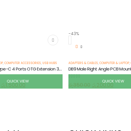
-43%
 CHARGERS AND ADAPTERS
,
POWER CORD & ADAPTORS
OP
,
COMPUTER ACCESSORIES
,
USB HUBS
ADAPTERS & CABLES
,
COMPUTER & LAPTOP
,
USB-C Hub Type-C 4 Ports OTG Extension 3.0 Adapter
DB9 Male Right Angle PCB Moun
QUICK VIEW
QUICK VIEW
0
out of 5
රු
1,500.00
රු
350.00
රු
200.00