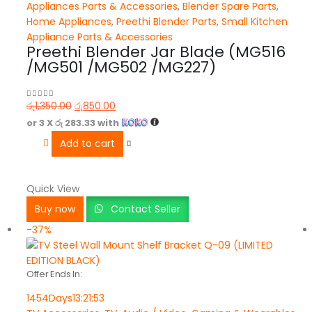
Appliances Parts & Accessories
,
Blender Spare Parts
,
Home Appliances
,
Preethi Blender Parts
,
Small Kitchen
Appliance Parts & Accessories
Preethi Blender Jar Blade (MG516
/MG501 /MG502 /MG227)
රු
1,350.00
රු
850.00
0
out of 5
or 3 X
රු 283.33
with
Add to cart
Quick View
Buy now
Contact Seller
-37%
Offer Ends In:
1454
Days
13
:
21
:
53