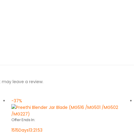
 may leave a review.
-37%
Offer Ends In:
1515
Days
13
:
21
:
53