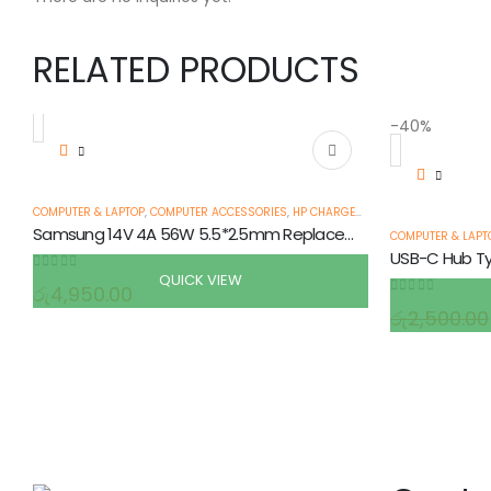
RELATED PRODUCTS
-40%
COMPUTER & LAPTOP
,
COMPUTER ACCESSORIES
,
HP CHARGERS & ADAPTERS
,
LAPTOP
Samsung 14V 4A 56W 5.5*2.5mm Replacement Laptop AC Charger Adapter
COMPUTER & LAPT
QUICK VIEW
0
out of 5
රු
4,950.00
0
out of 5
රු
2,500.00