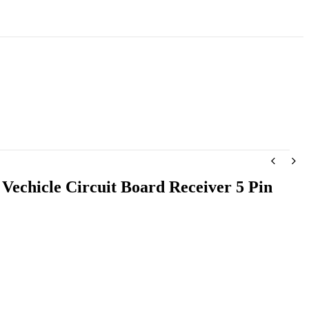
 Vechicle Circuit Board Receiver 5 Pin