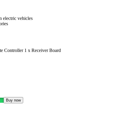
 electric vehicles
ories
e Controller 1 x Receiver Board
Buy now