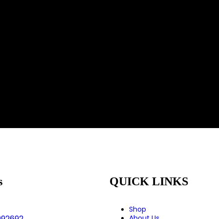
s
QUICK LINKS
Shop
992692
About Us