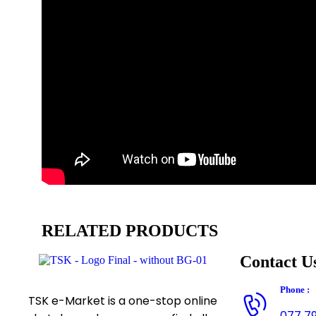
RELATED PRODUCTS
Contact U
Phone :
TSK e-Market is a one-stop online
077 7