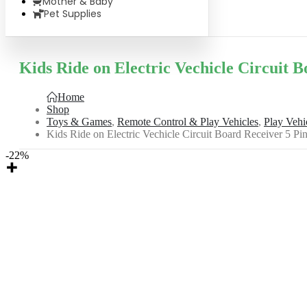
Mother & Baby
Pet Supplies
Kids Ride on Electric Vechicle Circuit 
Home
Shop
Toys & Games
,
Remote Control & Play Vehicles
,
Play Vehi
Kids Ride on Electric Vechicle Circuit Board Receiver 5 
-22%