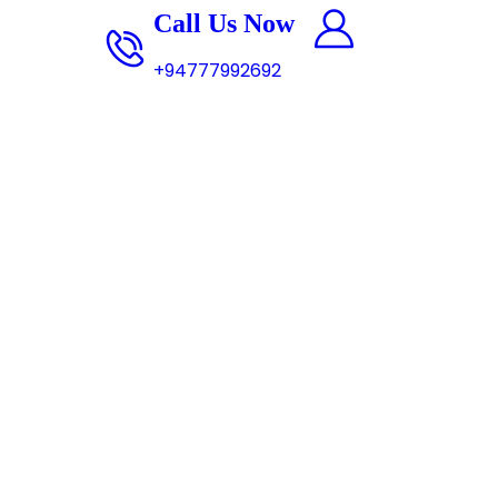
0 items
Call Us Now
+94777992692