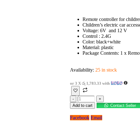
Remote controller for children
Children’s electric car access
Voltage: 6V and 12 V
Control : 2.4G
Color: black+white
Material: plastic
Package Contents: 1 x Remot
Availability:
25 in stock
or 3 X
රු 1,783.33
with
-
+
Add to cart
Contact Seller
Facebook
Email