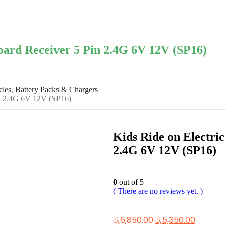
Board Receiver 5 Pin 2.4G 6V 12V (SP16)
cles
,
Battery Packs & Chargers
Pin 2.4G 6V 12V (SP16)
Kids Ride on Electric
2.4G 6V 12V (SP16)
0
out of 5
( There are no reviews yet. )
රු
6,850.00
රු
5,350.00