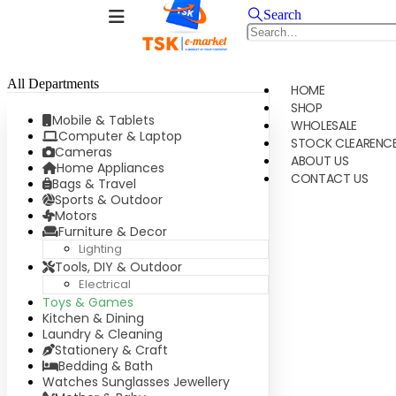
Search
All Departments
HOME
SHOP
Mobile & Tablets
WHOLESALE
Computer & Laptop
STOCK CLEARENC
Cameras
ABOUT US
Home Appliances
CONTACT US
Bags & Travel
Sports & Outdoor
Motors
Furniture & Decor
Lighting
Tools, DIY & Outdoor
Electrical
Toys & Games
Kitchen & Dining
Laundry & Cleaning
Stationery & Craft
Bedding & Bath
Watches Sunglasses Jewellery