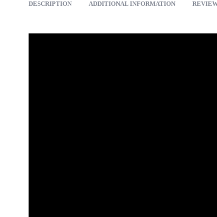
DESCRIPTION
ADDITIONAL INFORMATION
REVIEWS