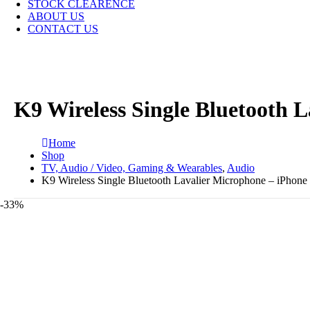
STOCK CLEARENCE
ABOUT US
CONTACT US
K9 Wireless Single Bluetooth 
Home
Shop
TV, Audio / Video, Gaming & Wearables
,
Audio
K9 Wireless Single Bluetooth Lavalier Microphone – iPhone
-33%