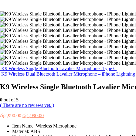
K9 Wireless Single Bluetooth Lavalier Microphone -Type C
K9 Wireless Dual Bluetooth Lavalier Microphone – iPhone Lightnin
K9 Wireless Single Bluetooth Lavalier Mic
0
out of 5
( There are no reviews yet. )
Original
Current
රු
2,990.00
රු
1,990.00
price
price
Item Name: Wireless Microphone
was:
is:
Material: ABS
රු2,990.00.
රු1,990.00.