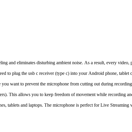
eling and eliminates disturbing ambient noise. As a result, every video
ed to plug the usb c receiver (type c) into your Android phone, tablet o
e you want to prevent the microphone from cutting out during recording.
rs). This allows you to keep freedom of movement while recording and
nes, tablets and laptops. The microphone is perfect for Live Streamin