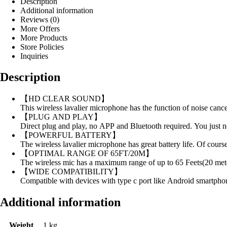
Description
Additional information
Reviews (0)
More Offers
More Products
Store Policies
Inquiries
Description
【HD CLEAR SOUND】
This wireless lavalier microphone has the function of noise canc
【PLUG AND PLAY】
Direct plug and play, no APP and Bluetooth required. You just ne
【POWERFUL BATTERY】
The wireless lavalier microphone has great battery life. Of cours
【OPTIMAL RANGE OF 65FT/20M】
The wireless mic has a maximum range of up to 65 Feets(20 mete
【WIDE COMPATIBILITY】
Compatible with devices with type c port like Android smartpho
Additional information
Weight
1 kg