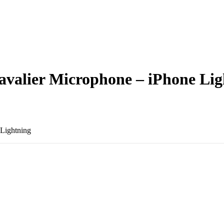
Lavalier Microphone – iPhone Li
 Lightning