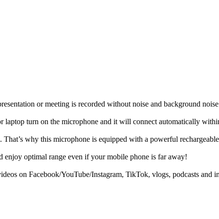
, presentation or meeting is recorded without noise and background nois
r laptop turn on the microphone and it will connect automatically withi
 That’s why this microphone is equipped with a powerful rechargeable bat
 enjoy optimal range even if your mobile phone is far away!
g videos on Facebook/YouTube/Instagram, TikTok, vlogs, podcasts and i