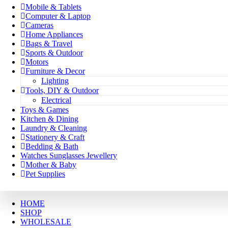
Mobile & Tablets
Computer & Laptop
Cameras
Home Appliances
Bags & Travel
Sports & Outdoor
Motors
Furniture & Decor
Lighting
Tools, DIY & Outdoor
Electrical
Toys & Games
Kitchen & Dining
Laundry & Cleaning
Stationery & Craft
Bedding & Bath
Watches Sunglasses Jewellery
Mother & Baby
Pet Supplies
HOME
SHOP
WHOLESALE