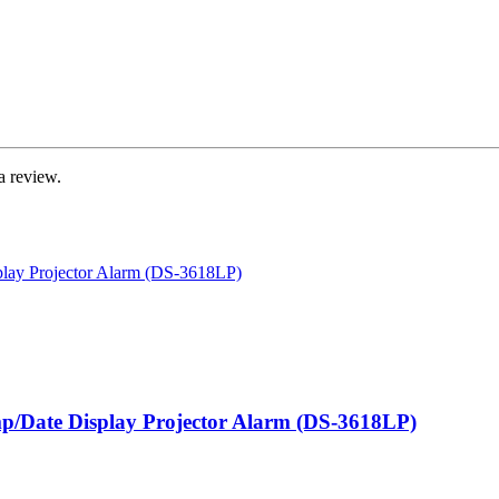
a review.
mp/Date Display Projector Alarm (DS-3618LP)