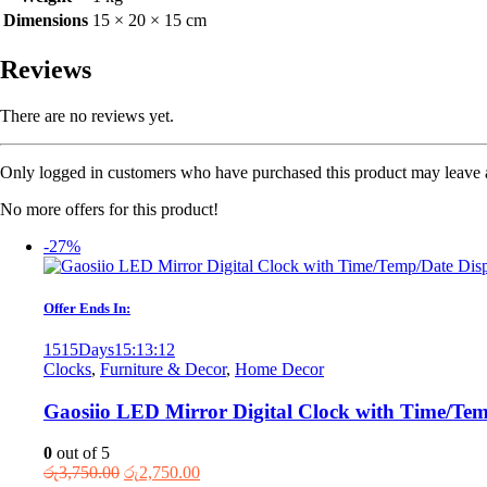
Dimensions
15 × 20 × 15 cm
Reviews
There are no reviews yet.
Only logged in customers who have purchased this product may leave 
No more offers for this product!
-27%
Offer Ends In:
1515
Days
15
:
13
:
12
Clocks
,
Furniture & Decor
,
Home Decor
Gaosiio LED Mirror Digital Clock with Time/Te
0
out of 5
Original
Current
රු
3,750.00
රු
2,750.00