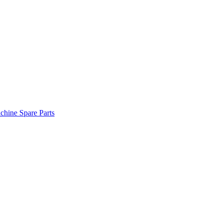
hine Spare Parts