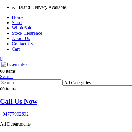
All Island Delivery Available!
Home
Shop
WholeSale
Stock Clearence
About Us
Contact Us
Cart
0
0 items
Search
0
0 items
Call Us Now
+94777992692
All Departments