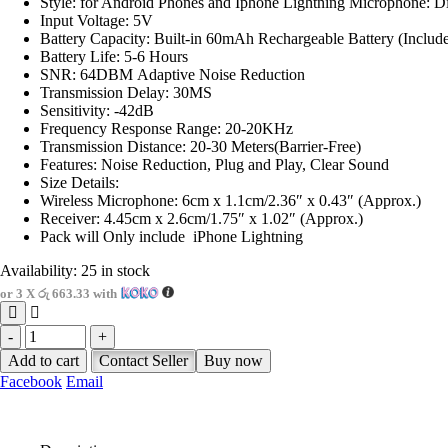
Style: for Android Phones and Iphone Lightning Microphone: Di
Input Voltage: 5V
Battery Capacity: Built-in 60mAh Rechargeable Battery (Includ
Battery Life: 5-6 Hours
SNR: 64DBM Adaptive Noise Reduction
Transmission Delay: 30MS
Sensitivity: -42dB
Frequency Response Range: 20-20KHz
Transmission Distance: 20-30 Meters(Barrier-Free)
Features: Noise Reduction, Plug and Play, Clear Sound
Size Details:
Wireless Microphone: 6cm x 1.1cm/2.36″ x 0.43″ (Approx.)
Receiver: 4.45cm x 2.6cm/1.75″ x 1.02″ (Approx.)
Pack will Only include iPhone Lightning
Availability:
25 in stock
or 3 X
රු 663.33
with
-
+
Add to cart
Contact Seller
Buy now
Facebook
Email