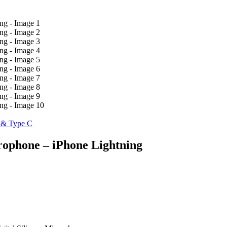
g & Type C
rophone – iPhone Lightning