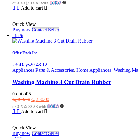
price
price
or 3 X
රු 916.67
with
was:
is:
Add to cart
රු3,750.00.
රු2,750.00.
Quick View
Buy now
Contact Seller
-38%
Offer Ends In:
236
Days
20
:
43
:
12
Appliances Parts & Accessories
,
Home Appliances
,
Washing Mac
Washing Machine 3 Cut Drain Rubber
0
out of 5
Original
Current
රු
400.00
රු
250.00
price
price
or 3 X
රු 83.33
with
was:
is:
Add to cart
රු400.00.
රු250.00.
Quick View
Buy now
Contact Seller