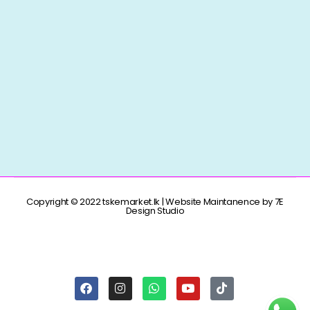
Copyright © 2022 tskemarket.lk | Website Maintanence by 7E
Design Studio