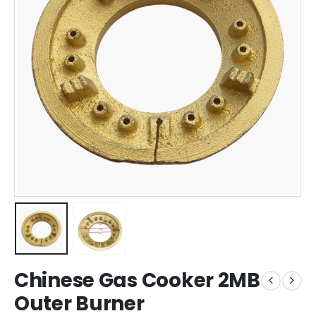
Chinese Gas Cooker 2MB
Outer Burner