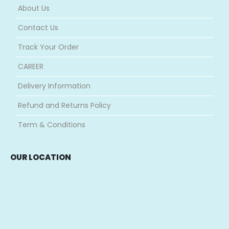
About Us
Contact Us
Track Your Order
CAREER
Delivery Information
Refund and Returns Policy
Term & Conditions
OUR LOCATION