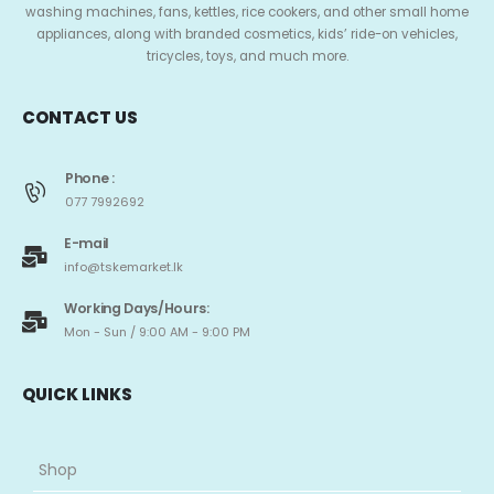
washing machines, fans, kettles, rice cookers, and other small home
appliances, along with branded cosmetics, kids’ ride-on vehicles,
tricycles, toys, and much more.
CONTACT US
Phone :
077 7992692
E-mail
info@tskemarket.lk
Working Days/Hours:
Mon - Sun / 9:00 AM - 9:00 PM
QUICK LINKS
Shop