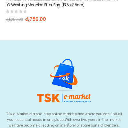
LG Washing Machine Filter Bag (13.5 x 3.5cm)
0
out of 5
රු
750.00
රු
1,250.00
TSK e-Market is a one-stop online marketplace where you can find all
your essential needs in one place. With over five years in the market,
we have become a leading online store for spare parts of blenders,