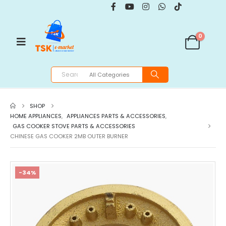
0
SHOP
HOME APPLIANCES
,
APPLIANCES PARTS & ACCESSORIES
,
GAS COOKER STOVE PARTS & ACCESSORIES
CHINESE GAS COOKER 2MB OUTER BURNER
-34%