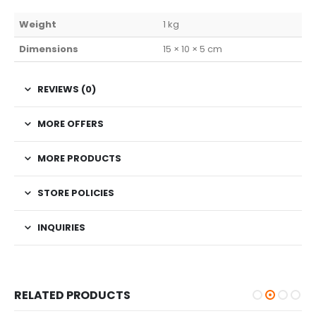
Weight
1 kg
Dimensions
15 × 10 × 5 cm
REVIEWS (0)
MORE OFFERS
MORE PRODUCTS
STORE POLICIES
INQUIRIES
RELATED PRODUCTS