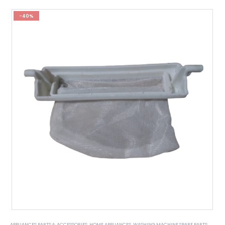
-40%
APPLIANCES PARTS & ACCESSORIES
,
HOME APPLIANCES
,
WASHING MACHINE SPARE PARTS