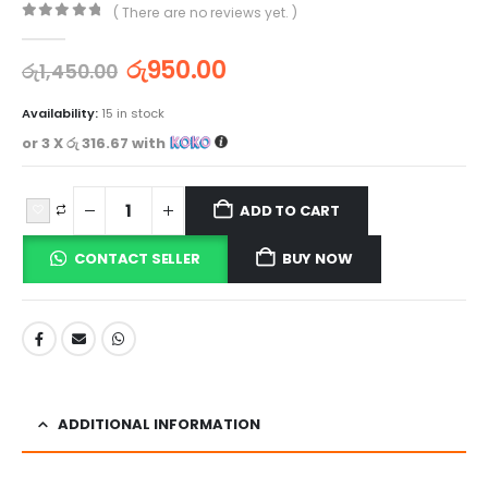
( There are no reviews yet. )
0
out of 5
රු
950.00
රු
1,450.00
Availability:
15 in stock
or 3 X
රු 316.67
with
ADD TO CART
CONTACT SELLER
BUY NOW
ADDITIONAL INFORMATION