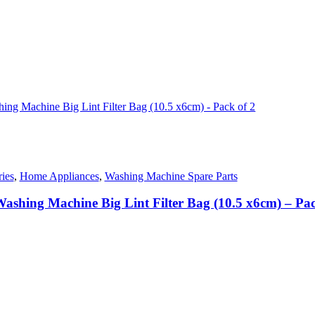
nt
50.00.
ies
,
Home Appliances
,
Washing Machine Spare Parts
ashing Machine Big Lint Filter Bag (10.5 x6cm) – Pac
nt
00.00.