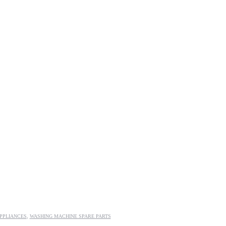
PPLIANCES
,
WASHING MACHINE SPARE PARTS