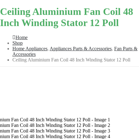
Ceiling Aluminium Fan Coil 48
Inch Winding Stator 12 Poll
Home
Shop
Home Appliances
,
Appliances Parts & Accessories
,
Fan Parts &
Accessories
Ceiling Aluminium Fan Coil 48 Inch Winding Stator 12 Poll