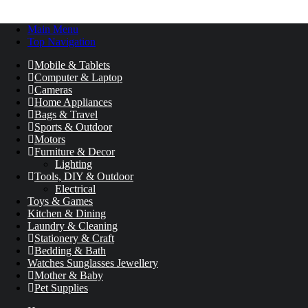
Main Menu
Top Navigation
Mobile & Tablets
Computer & Laptop
Cameras
Home Appliances
Bags & Travel
Sports & Outdoor
Motors
Furniture & Decor
Lighting
Tools, DIY & Outdoor
Electrical
Toys & Games
Kitchen & Dining
Laundry & Cleaning
Stationery & Craft
Bedding & Bath
Watches Sunglasses Jewellery
Mother & Baby
Pet Supplies