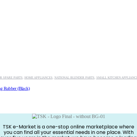
R SPARE PARTS
,
HOME APPLIANCES
,
NATIONAL BLENDER PARTS
,
SMALL KITCHEN APPLIANC
ng Rubber (Black)
TSK e-Market is a one-stop online marketplace where
you can find all your essential needs in one place. With