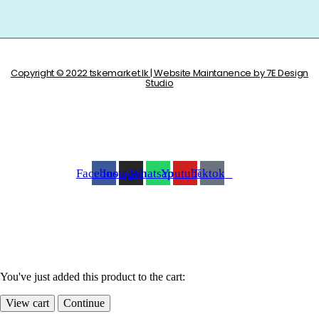
Copyright © 2022 tskemarket.lk | Website Maintanence by 7E Design
Studio
Facebook
Instagram
Whatsapp
Youtube
Tiktok
You've just added this product to the cart:
View cart
Continue