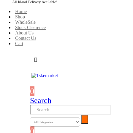
All Island Delivery Available!
Home
Shop
WholeSale
Stock Clearence
About Us
Contact Us
Cart
0
0 items
Search
0
0 items