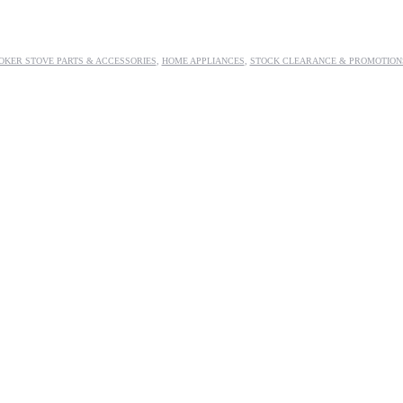
OKER STOVE PARTS & ACCESSORIES
,
HOME APPLIANCES
,
STOCK CLEARANCE & PROMOTION