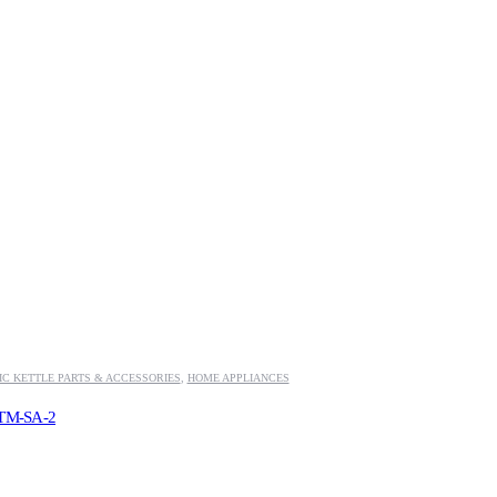
IC KETTLE PARTS & ACCESSORIES
,
HOME APPLIANCES
e TM-SA-2