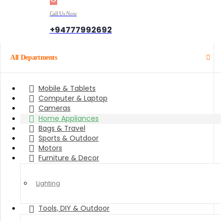
Call Us Now
+94777992692
All Departments
Mobile & Tablets
Computer & Laptop
Cameras
Home Appliances
Bags & Travel
Sports & Outdoor
Motors
Furniture & Decor
Lighting
Tools, DIY & Outdoor