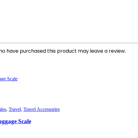
ho have purchased this product may leave a review.
les
,
Travel
,
Travel Accessories
uggage Scale