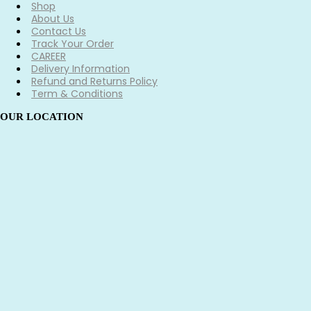
Shop
About Us
Contact Us
Track Your Order
CAREER
Delivery Information
Refund and Returns Policy
Term & Conditions
OUR LOCATION