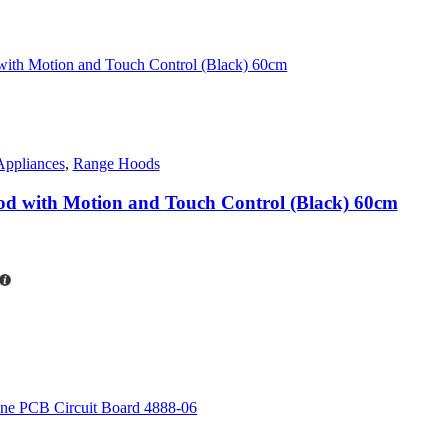
Appliances
,
Range Hoods
od with Motion and Touch Control (Black) 60cm
rent
ce
7,820.00.