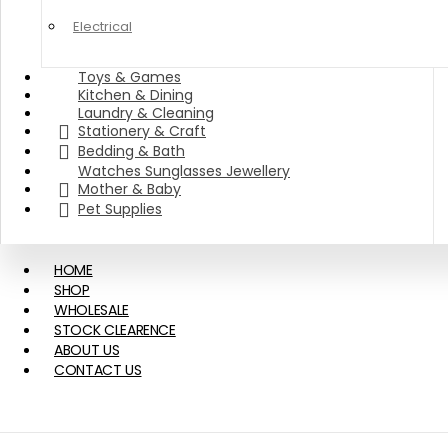
Electrical
Toys & Games
Kitchen & Dining
Laundry & Cleaning
Stationery & Craft
Bedding & Bath
Watches Sunglasses Jewellery
Mother & Baby
Pet Supplies
HOME
SHOP
WHOLESALE
STOCK CLEARENCE
ABOUT US
CONTACT US