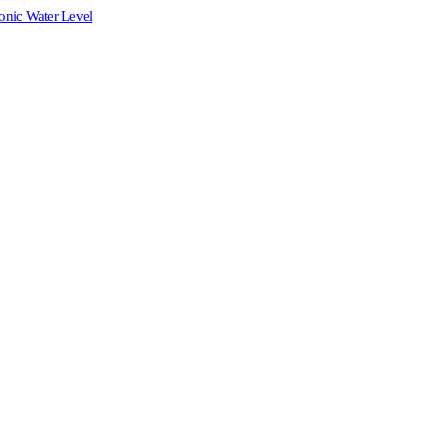
onic Water Level
.00.