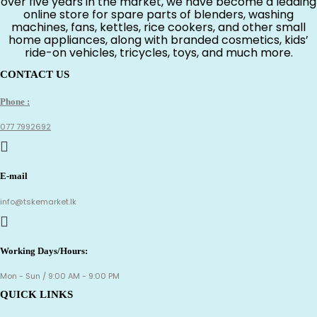
over five years in the market, we have become a leading
online store for spare parts of blenders, washing
machines, fans, kettles, rice cookers, and other small
home appliances, along with branded cosmetics, kids’
ride-on vehicles, tricycles, toys, and much more.
CONTACT US
Phone :
077 7992692
E-mail
info@tskemarket.lk
Working Days/Hours:
Mon - Sun / 9:00 AM - 9:00 PM
QUICK LINKS