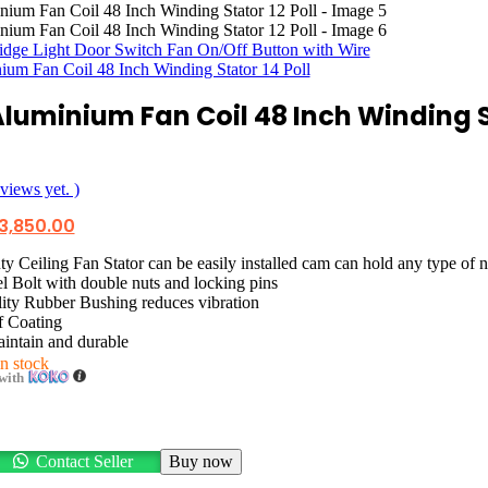
ridge Light Door Switch Fan On/Off Button with Wire
ium Fan Coil 48 Inch Winding Stator 14 Poll
Aluminium Fan Coil 48 Inch Winding S
views yet. )
iginal
Current
3,850.00
ice
price
as:
is:
 Ceiling Fan Stator can be easily installed cam can hold any type of n
5,350.00.
රු3,850.00.
l Bolt with double nuts and locking pins
ity Rubber Bushing reduces vibration
f Coating
intain and durable
in stock
with
Contact Seller
Buy now