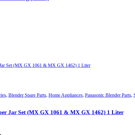
0.
ies
,
Blender Spare Parts
,
Home Appliances
,
Panasonic Blender Parts
,
iber Jar Set (MX GX 1061 & MX GX 1462) 1 Liter
nt