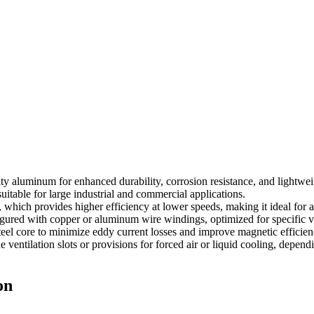
ty aluminum for enhanced durability, corrosion resistance, and lightwei
suitable for large industrial and commercial applications.
 which provides higher efficiency at lower speeds, making it ideal for a
ured with copper or aluminum wire windings, optimized for specific v
eel core to minimize eddy current losses and improve magnetic efficien
entilation slots or provisions for forced air or liquid cooling, dependi
on