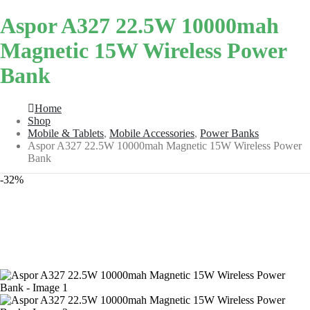
Aspor A327 22.5W 10000mah
Magnetic 15W Wireless Power
Bank
Home
Shop
Mobile & Tablets
,
Mobile Accessories
,
Power Banks
Aspor A327 22.5W 10000mah Magnetic 15W Wireless Power
Bank
-32%