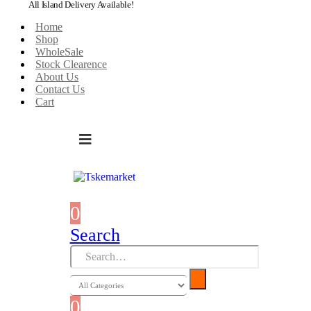
All Island Delivery Available!
Home
Shop
WholeSale
Stock Clearence
About Us
Contact Us
Cart
0
0 items
Search
0
0 items