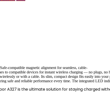
afe-compatible magnetic alignment for seamless, cable-
es to compatible devices for instant wireless charging — no plugs, no
relessly or with a cable. Its slim, compact design fits easily into your 
suring safe and reliable performance every time. The integrated LED indi
por A327 is the ultimate solution for staying charged with