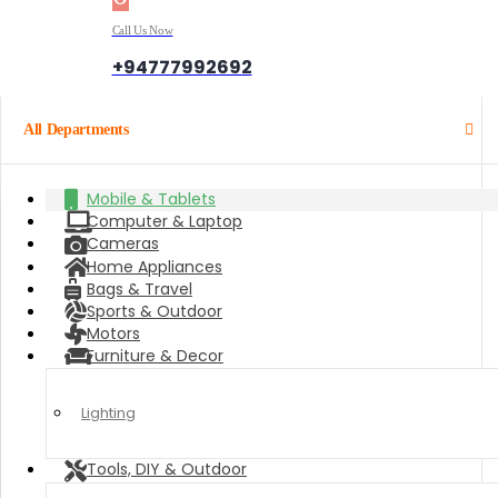
Call Us Now
+94777992692
All Departments
Mobile & Tablets
Computer & Laptop
Cameras
Home Appliances
Bags & Travel
Sports & Outdoor
Motors
Furniture & Decor
Lighting
Tools, DIY & Outdoor