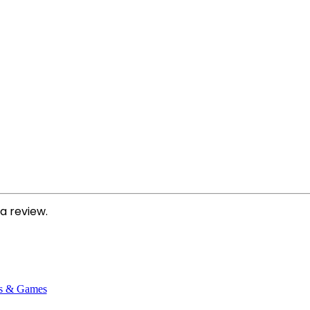
a review.
s & Games