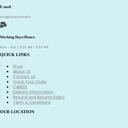
E-mail
info@tskemarket.lk
Working Days/Hours:
Mon - Sun / 9:00 AM - 9:00 PM
QUICK LINKS
Shop
About Us
Contact Us
Track Your Order
CAREER
Delivery Information
Refund and Returns Policy
Term & Conditions
OUR LOCATION