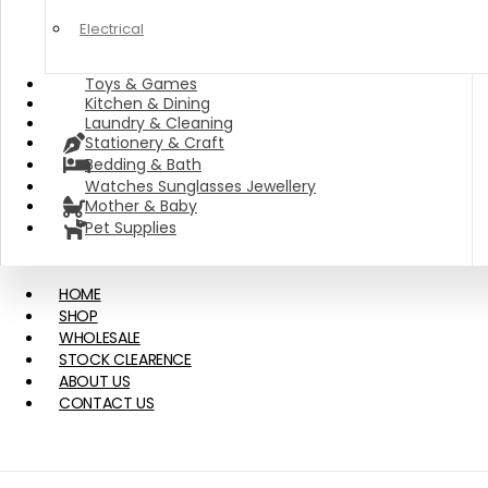
Electrical
Toys & Games
Kitchen & Dining
Laundry & Cleaning
Stationery & Craft
Bedding & Bath
Watches Sunglasses Jewellery
Mother & Baby
Pet Supplies
HOME
SHOP
WHOLESALE
STOCK CLEARENCE
ABOUT US
CONTACT US