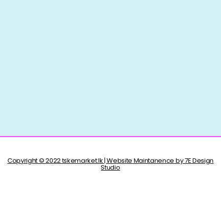
Copyright © 2022 tskemarket.lk | Website Maintanence by 7E Design
Studio