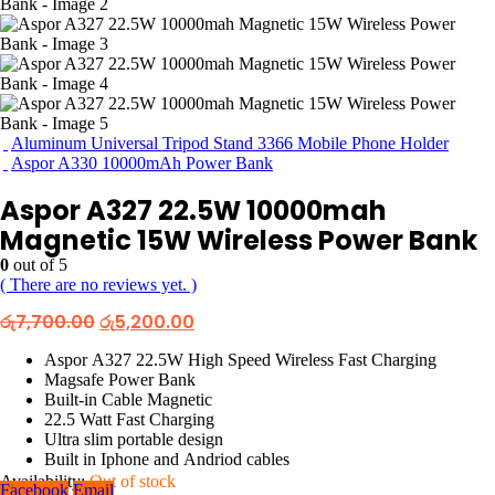
Aluminum Universal Tripod Stand 3366 Mobile Phone Holder
Aspor A330 10000mAh Power Bank
Aspor A327 22.5W 10000mah
Magnetic 15W Wireless Power Bank
0
out of 5
( There are no reviews yet. )
Original
Current
රු
7,700.00
රු
5,200.00
price
price
was:
is:
Aspor A327 22.5W High Speed Wireless Fast Charging
රු7,700.00.
රු5,200.00.
Magsafe Power Bank
Built-in Cable Magnetic
22.5 Watt Fast Charging
Ultra slim portable design
Built in Iphone and Andriod cables
Availability:
Out of stock
Facebook
Email