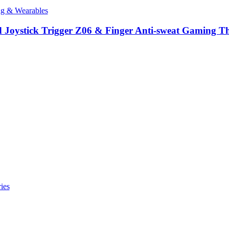
ng & Wearables
oystick Trigger Z06 & Finger Anti-sweat Gaming Thu
ies