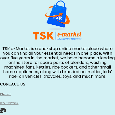
TSK e-Market is a one-stop online marketplace where
you can find all your essential needs in one place. With
over five years in the market, we have become a leading
online store for spare parts of blenders, washing
machines, fans, kettles, rice cookers, and other small
home appliances, along with branded cosmetics, kids’
ride-on vehicles, tricycles, toys, and much more.
CONTACT US
Phone :
077 7992692