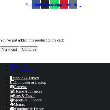
Facebook
Instagram
Whatsapp
Youtube
Tiktok
You've just added this product to the cart:
View cart
Continue
Main Menu
Top Navigation
Mobile & Tablets
Computer & Laptop
Cameras
Home Appliances
Bags & Travel
Sports & Outdoor
Motors
Furniture & Decor