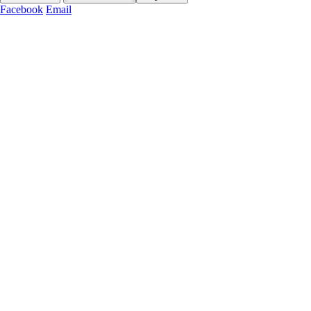
Facebook
Email