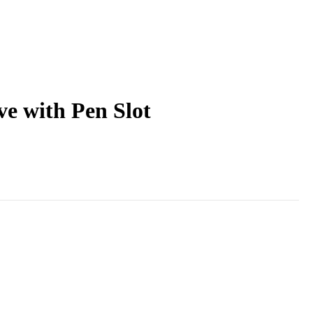
ve with Pen Slot