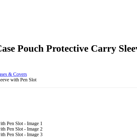
ase Pouch Protective Carry Slee
ases & Covers
eeve with Pen Slot