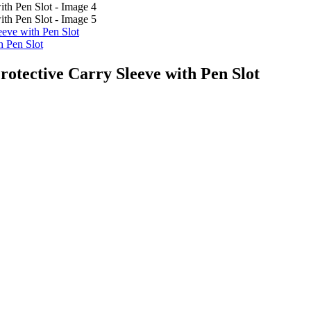
eeve with Pen Slot
h Pen Slot
otective Carry Sleeve with Pen Slot