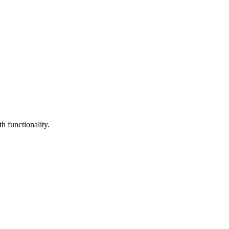
h functionality.