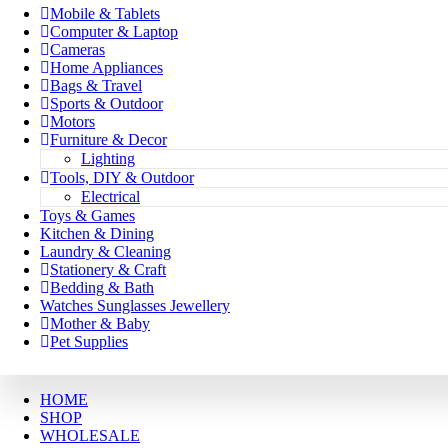
Mobile & Tablets
Computer & Laptop
Cameras
Home Appliances
Bags & Travel
Sports & Outdoor
Motors
Furniture & Decor
Lighting
Tools, DIY & Outdoor
Electrical
Toys & Games
Kitchen & Dining
Laundry & Cleaning
Stationery & Craft
Bedding & Bath
Watches Sunglasses Jewellery
Mother & Baby
Pet Supplies
HOME
SHOP
WHOLESALE