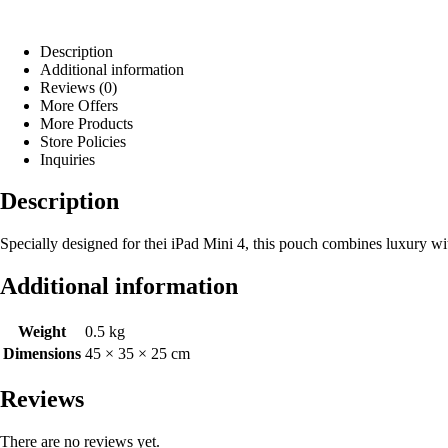
Description
Additional information
Reviews (0)
More Offers
More Products
Store Policies
Inquiries
Description
Specially designed for thei iPad Mini 4, this pouch combines luxury wit
Additional information
Weight
0.5 kg
Dimensions
45 × 35 × 25 cm
Reviews
There are no reviews yet.