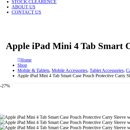
STOCK CLEARENCE
ABOUT US
CONTACT US
Apple iPad Mini 4 Tab Smart C
Home
Shop
Mobile & Tablets
,
Mobile Accessories
,
Tablet Accessories
,
C
Apple iPad Mini 4 Tab Smart Case Pouch Protective Carry Sl
-27%