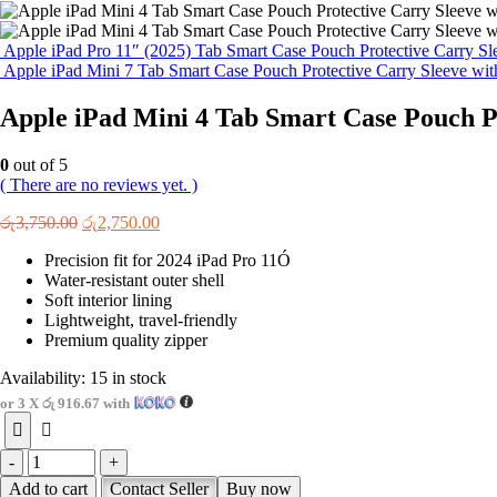
Apple iPad Pro 11″ (2025) Tab Smart Case Pouch Protective Carry Sl
Apple iPad Mini 7 Tab Smart Case Pouch Protective Carry Sleeve wit
Apple iPad Mini 4 Tab Smart Case Pouch Pr
0
out of 5
( There are no reviews yet. )
Original
Current
රු
3,750.00
රු
2,750.00
price
price
Precision fit for 2024 iPad Pro 11Ó
was:
is:
Water-resistant outer shell
රු3,750.00.
රු2,750.00.
Soft interior lining
Lightweight, travel-friendly
Premium quality zipper
Availability:
15 in stock
or 3 X
රු 916.67
with
-
+
Add to cart
Contact Seller
Buy now