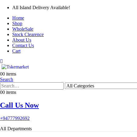
All Island Delivery Available!
Home
Shop
WholeSale
Stock Clearence
About Us
Contact Us
Cart
0
0 items
Search
0
0 items
Call Us Now
+94777992692
All Departments