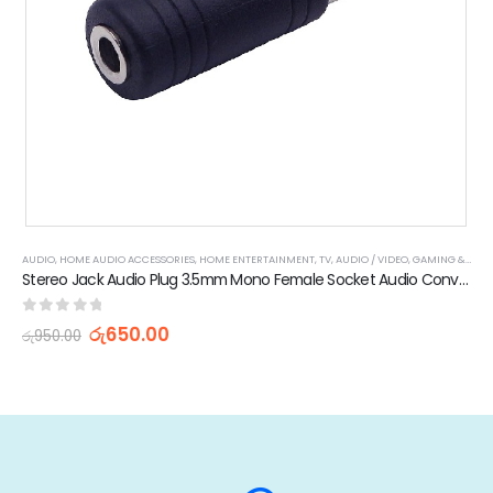
AUDIO
,
HOME AUDIO ACCESSORIES
,
HOME ENTERTAINMENT
,
TV, AUDIO / VIDEO, GAMING & WEARABLES
Stereo Jack Audio Plug 3.5mm Mono Female Socket Audio Converter
0
out of 5
රු
650.00
රු
950.00