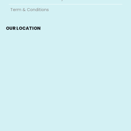
Term & Conditions
OUR LOCATION