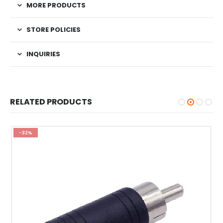
MORE PRODUCTS
STORE POLICIES
INQUIRIES
RELATED PRODUCTS
-32%