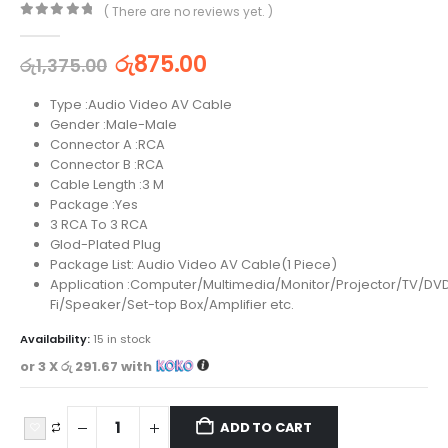
( There are no reviews yet. )
0
out of 5
රු
875.00
රු
1,375.00
Type :Audio Video AV Cable
Gender :Male-Male
Connector A :RCA
Connector B :RCA
Cable Length :3 M
Package :Yes
3 RCA To 3 RCA
Glod-Plated Plug
Package List: Audio Video AV Cable(1 Piece)
Application :Computer/Multimedia/Monitor/Projector/TV/DV
Fi/Speaker/Set-top Box/Amplifier etc.
Availability:
15 in stock
or 3 X
රු 291.67
with
ADD TO CART