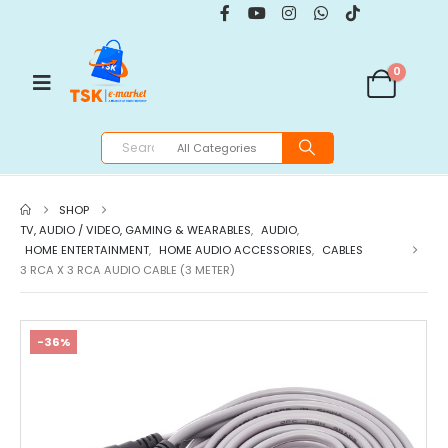
0
SHOP
TV, AUDIO / VIDEO, GAMING & WEARABLES
,
AUDIO
,
HOME ENTERTAINMENT
,
HOME AUDIO ACCESSORIES
,
CABLES
3 RCA X 3 RCA AUDIO CABLE (3 METER)
-36%