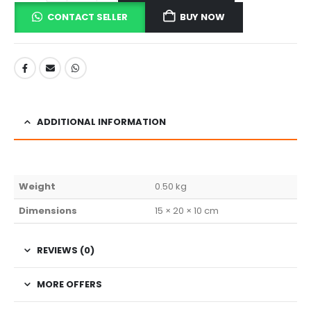
CONTACT SELLER
BUY NOW
ADDITIONAL INFORMATION
Weight
0.50 kg
Dimensions
15 × 20 × 10 cm
REVIEWS (0)
MORE OFFERS