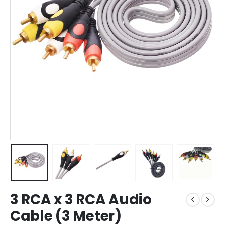
3 RCA x 3 RCA Audio
Cable (3 Meter)