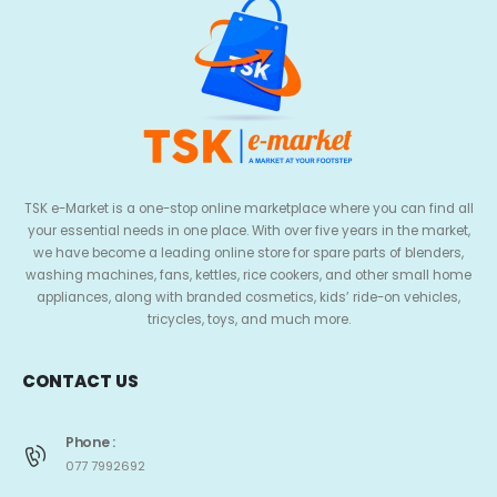
TSK e-Market is a one-stop online marketplace where you can find all
your essential needs in one place. With over five years in the market,
we have become a leading online store for spare parts of blenders,
washing machines, fans, kettles, rice cookers, and other small home
appliances, along with branded cosmetics, kids’ ride-on vehicles,
tricycles, toys, and much more.
CONTACT US
Phone :
077 7992692