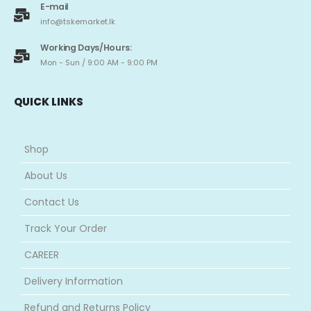
E-mail
info@tskemarket.lk
Working Days/Hours:
Mon - Sun / 9:00 AM - 9:00 PM
QUICK LINKS
Shop
About Us
Contact Us
Track Your Order
CAREER
Delivery Information
Refund and Returns Policy