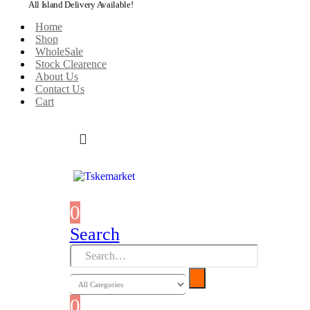
All Island Delivery Available!
Home
Shop
WholeSale
Stock Clearence
About Us
Contact Us
Cart
0
0 items
Search
0
0 items