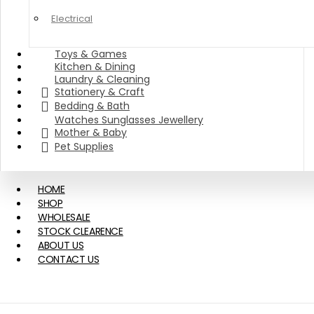
Electrical
Toys & Games
Kitchen & Dining
Laundry & Cleaning
Stationery & Craft
Bedding & Bath
Watches Sunglasses Jewellery
Mother & Baby
Pet Supplies
HOME
SHOP
WHOLESALE
STOCK CLEARENCE
ABOUT US
CONTACT US