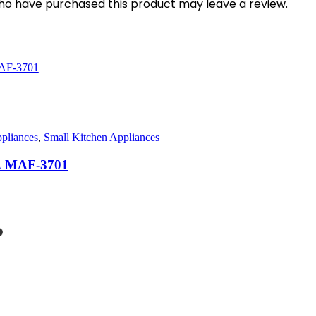
ho have purchased this product may leave a review.
pliances
,
Small Kitchen Appliances
0L MAF-3701
rent
ce
2,500.00.