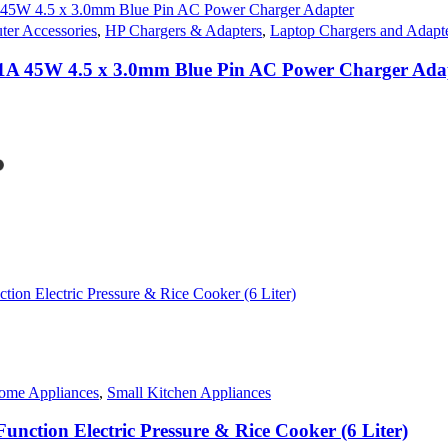
er Accessories
,
HP Chargers & Adapters
,
Laptop Chargers and Adapt
1A 45W 4.5 x 3.0mm Blue Pin AC Power Charger Ada
nt
s
50.00.
duct
iple
ants.
ons
sen
ome Appliances
,
Small Kitchen Appliances
duct
e
unction Electric Pressure & Rice Cooker (6 Liter)