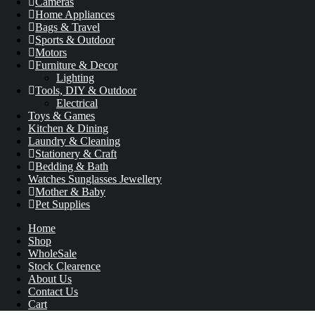
Cameras
Home Appliances
Bags & Travel
Sports & Outdoor
Motors
Furniture & Decor
Lighting
Tools, DIY & Outdoor
Electrical
Toys & Games
Kitchen & Dining
Laundry & Cleaning
Stationery & Craft
Bedding & Bath
Watches Sunglasses Jewellery
Mother & Baby
Pet Supplies
Home
Shop
WholeSale
Stock Clearence
About Us
Contact Us
Cart