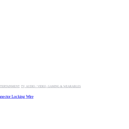
TERTAINMENT
,
TV, AUDIO / VIDEO, GAMING & WEARABLES
nector Locking Wire