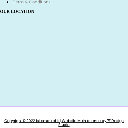
Term & Conditions
OUR LOCATION
Copyright © 2022 tskemarket.lk | Website Maintanence by 7E Design
Studio