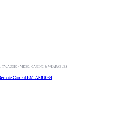
S
,
TV, AUDIO / VIDEO, GAMING & WEARABLES
 Remote Control RM-AMU064
.00.