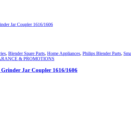
ies
,
Blender Spare Parts
,
Home Appliances
,
Philips Blender Parts
,
Sma
ARANCE & PROMOTIONS
r Grinder Jar Coupler 1616/1606