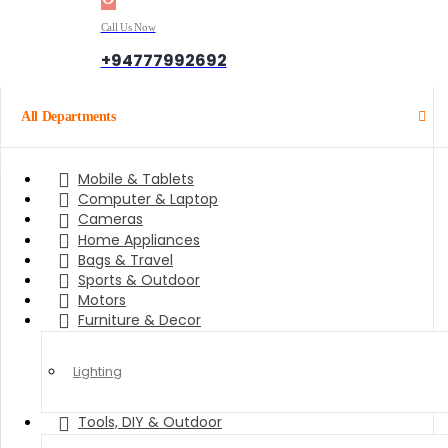
Call Us Now
+94777992692
All Departments
Mobile & Tablets
Computer & Laptop
Cameras
Home Appliances
Bags & Travel
Sports & Outdoor
Motors
Furniture & Decor
Lighting
Tools, DIY & Outdoor