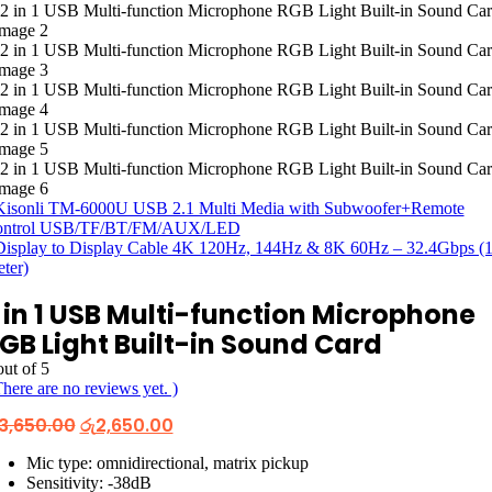
Kisonli TM-6000U USB 2.1 Multi Media with Subwoofer+Remote
ontrol USB/TF/BT/FM/AUX/LED
Display to Display Cable 4K 120Hz, 144Hz & 8K 60Hz – 32.4Gbps (1
ter)
 in 1 USB Multi-function Microphone
GB Light Built-in Sound Card
ut of 5
There are no reviews yet. )
Original
Current
3,650.00
රු
2,650.00
price
price
was:
is:
Mic type: omnidirectional, matrix pickup
රු3,650.00.
රු2,650.00.
Sensitivity: -38dB