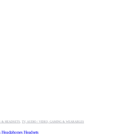
 & HEADSETS
,
TV, AUDIO / VIDEO, GAMING & WEARABLES
ss Headphones Headsets