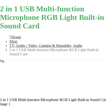
2 in 1 USB Multi-function
Microphone RGB Light Built-in
Sound Card
Home
Shop
TV, Audio / Video, Gaming & Wearables
,
Audio
2 in 1 USB Multi-function Microphone RGB Light Built-in
Sound Card
27%