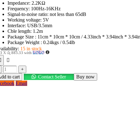
Impedance: 2.2KΩ
Frequency: 100Hz-16KHz
Signal-to-noise ratio: not less than 65dB
Working voltage: 5V
Interface: USB/3.5mm
Cble length: 1.2m
Package Size : 11cm * 10cm * 10cm / 4.33inch * 3.94inch * 3.94i
Package Weight : 0.24kgs / 0.54lb
ailability:
15 in stock
 3 X
රු 883.33
with
+
dd to cart
Contact Seller
Buy now
cebook
Email