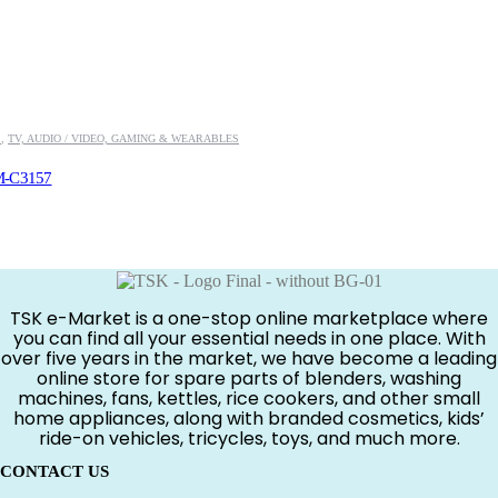
S
,
TV, AUDIO / VIDEO, GAMING & WEARABLES
M-C3157
.00.
TSK e-Market is a one-stop online marketplace where
you can find all your essential needs in one place. With
over five years in the market, we have become a leading
online store for spare parts of blenders, washing
machines, fans, kettles, rice cookers, and other small
home appliances, along with branded cosmetics, kids’
ride-on vehicles, tricycles, toys, and much more.
CONTACT US