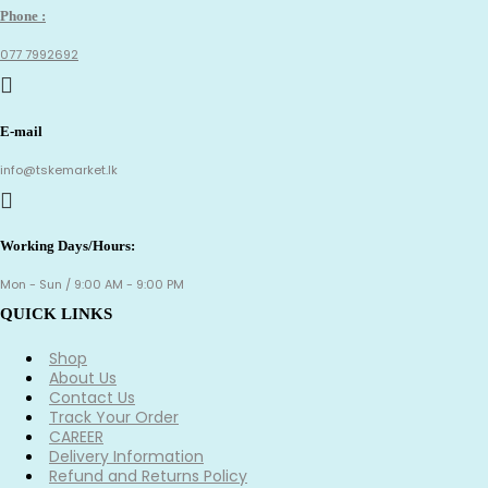
Phone :
077 7992692
E-mail
info@tskemarket.lk
Working Days/Hours:
Mon - Sun / 9:00 AM - 9:00 PM
QUICK LINKS
Shop
About Us
Contact Us
Track Your Order
CAREER
Delivery Information
Refund and Returns Policy