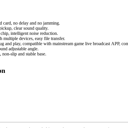
nd card, no delay and no jamming.
ickup, clear sound quality.
hip, intelligent noise reduction.
multiple devices, easy file transfer.
plug and play, compatible with mainstream game live broadcast APP, comp
ound adjustable angle.
, non-slip and stable base.
on