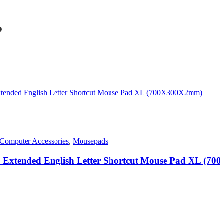
rent
ce
1,450.00.
Computer Accessories
,
Mousepads
ge Extended English Letter Shortcut Mouse Pad XL (
0.