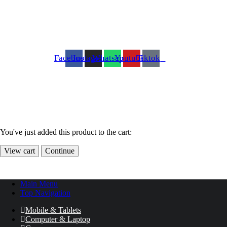
Facebook
Instagram
Whatsapp
Youtube
Tiktok
You've just added this product to the cart:
View cart
Continue
Main Menu
Top Navigation
Mobile & Tablets
Computer & Laptop