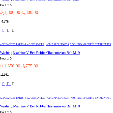
0
out of 5
Original
Current
රු
1,800.00
රු
800.00
price
price
-43%
was:
is:
රු1,800.00.
රු800.00.
APPLIANCES PARTS & ACCESSORIES
,
HOME APPLIANCES
,
WASHING MACHINE SPARE PARTS
Washing Machine V Belt Rubber Transmission Belt M19
0
out of 5
Original
Current
රු
1,350.00
රු
775.00
price
price
-44%
was:
is:
රු1,350.00.
රු775.00.
APPLIANCES PARTS & ACCESSORIES
,
HOME APPLIANCES
,
WASHING MACHINE SPARE PARTS
Washing Machine V Belt Rubber Transmission Belt M18
0
out of 5