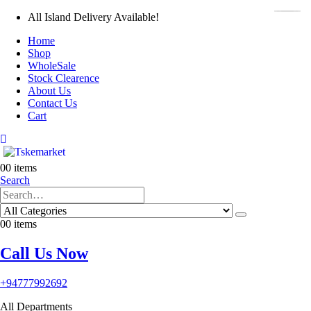
All Island Delivery Available!
Home
Shop
WholeSale
Stock Clearence
About Us
Contact Us
Cart
0
0 items
Search
0
0 items
Call Us Now
+94777992692
All Departments