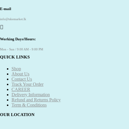
E-mail
info@tskemarket.lk
Working Days/Hours:
Mon - Sun / 9:00 AM - 9:00 PM
QUICK LINKS
Shop
About Us
Contact Us
Track Your Order
CAREER
Delivery Information
Refund and Returns Policy
Term & Conditions
OUR LOCATION