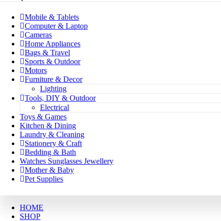
Mobile & Tablets
Computer & Laptop
Cameras
Home Appliances
Bags & Travel
Sports & Outdoor
Motors
Furniture & Decor
Lighting
Tools, DIY & Outdoor
Electrical
Toys & Games
Kitchen & Dining
Laundry & Cleaning
Stationery & Craft
Bedding & Bath
Watches Sunglasses Jewellery
Mother & Baby
Pet Supplies
HOME
SHOP