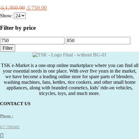
Original
Current
රු
1,350.00
රු
750.00
price
price
Show:
was:
is:
රු1,350.00.
රු750.00.
Filter by price
Min
Max
price
price
Filter
TSK e-Market is a one-stop online marketplace where you can find all
your essential needs in one place. With over five years in the market,
we have become a leading online store for spare parts of blenders,
washing machines, fans, kettles, rice cookers, and other small home
appliances, along with branded cosmetics, kids’ ride-on vehicles,
tricycles, toys, and much more.
CONTACT US
Phone :
077 7992692