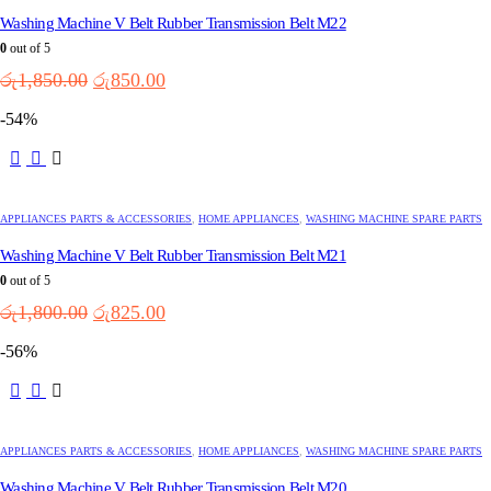
Washing Machine V Belt Rubber Transmission Belt M22
0
out of 5
Original
Current
රු
1,850.00
රු
850.00
price
price
-54%
was:
is:
රු1,850.00.
රු850.00.
APPLIANCES PARTS & ACCESSORIES
,
HOME APPLIANCES
,
WASHING MACHINE SPARE PARTS
Washing Machine V Belt Rubber Transmission Belt M21
0
out of 5
Original
Current
රු
1,800.00
රු
825.00
price
price
-56%
was:
is:
රු1,800.00.
රු825.00.
APPLIANCES PARTS & ACCESSORIES
,
HOME APPLIANCES
,
WASHING MACHINE SPARE PARTS
Washing Machine V Belt Rubber Transmission Belt M20