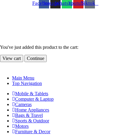
Facebook
Instagram
Whatsapp
Youtube
Tiktok
You've just added this product to the cart:
View cart
Continue
Main Menu
Top Navigation
Mobile & Tablets
Computer & Laptop
Cameras
Home Appliances
Bags & Travel
Sports & Outdoor
Motors
Furniture & Decor