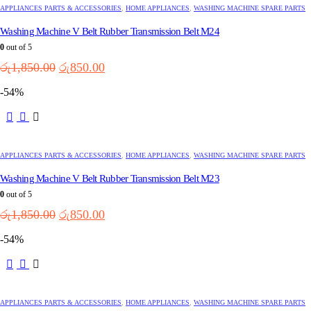
APPLIANCES PARTS & ACCESSORIES
,
HOME APPLIANCES
,
WASHING MACHINE SPARE PARTS
Washing Machine V Belt Rubber Transmission Belt M24
0
out of 5
Original
Current
රු
1,850.00
රු
850.00
price
price
-54%
was:
is:
රු1,850.00.
රු850.00.
APPLIANCES PARTS & ACCESSORIES
,
HOME APPLIANCES
,
WASHING MACHINE SPARE PARTS
Washing Machine V Belt Rubber Transmission Belt M23
0
out of 5
Original
Current
රු
1,850.00
රු
850.00
price
price
-54%
was:
is:
රු1,850.00.
රු850.00.
APPLIANCES PARTS & ACCESSORIES
,
HOME APPLIANCES
,
WASHING MACHINE SPARE PARTS