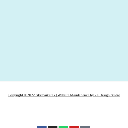
Copyright © 2022 tskemarket.lk | Website Maintanence by 7E Design Studio