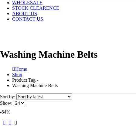
WHOLESALE
STOCK CLEARENCE
ABOUT US
CONTACT US
Washing Machine Belts
Home
Shop
Product Tag -
Washing Machine Belts
Sort by:
Show:
-54%