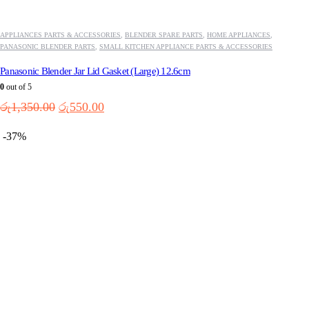
APPLIANCES PARTS & ACCESSORIES
,
BLENDER SPARE PARTS
,
HOME APPLIANCES
,
PANASONIC BLENDER PARTS
,
SMALL KITCHEN APPLIANCE PARTS & ACCESSORIES
Panasonic Blender Jar Lid Gasket (Large) 12.6cm
0
out of 5
Original
Current
රු
1,350.00
රු
550.00
price
price
was:
is:
-37%
රු1,350.00.
රු550.00.