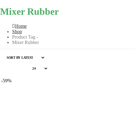
Mixer Rubber
Home
Shop
Product Tag -
Mixer Rubber
-59%