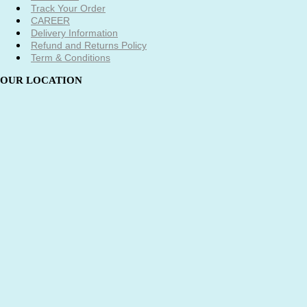
Track Your Order
CAREER
Delivery Information
Refund and Returns Policy
Term & Conditions
OUR LOCATION