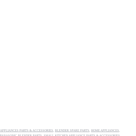
APPLIANCES PARTS & ACCESSORIES
,
BLENDER SPARE PARTS
,
HOME APPLIANCES
,
PANASONIC BLENDER PARTS
,
SMALL KITCHEN APPLIANCE PARTS & ACCESSORIES