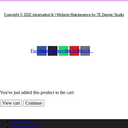
Copyright © 2022 tskemarket.lk | Website Maintanence by 7E Design Studio
Facebook
Instagram
Whatsapp
Youtube
Tiktok
You've just added this product to the cart:
View cart
Continue
Main Menu
Top Navigation