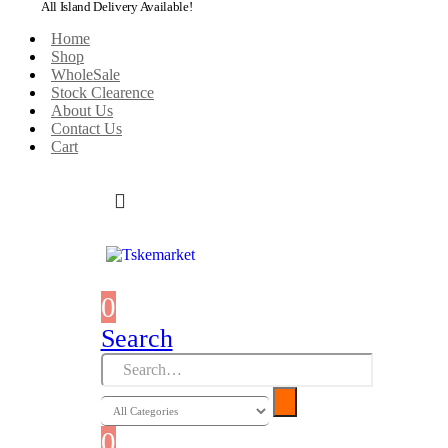
All Island Delivery Available!
Home
Shop
WholeSale
Stock Clearence
About Us
Contact Us
Cart
0
0 items
Search
0
0 items