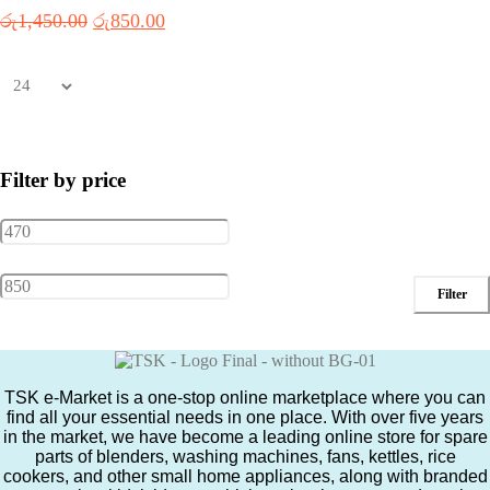
Original
Current
රු
1,450.00
රු
850.00
price
price
was:
is:
රු1,450.00.
රු850.00.
Filter by price
Min
Max
Filter
price
price
TSK e-Market is a one-stop online marketplace where you can
find all your essential needs in one place. With over five years
in the market, we have become a leading online store for spare
parts of blenders, washing machines, fans, kettles, rice
cookers, and other small home appliances, along with branded