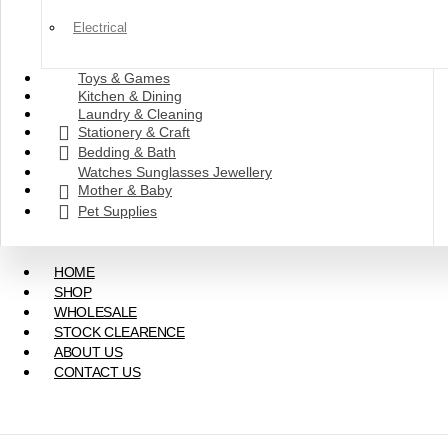
Electrical
Toys & Games
Kitchen & Dining
Laundry & Cleaning
Stationery & Craft
Bedding & Bath
Watches Sunglasses Jewellery
Mother & Baby
Pet Supplies
HOME
SHOP
WHOLESALE
STOCK CLEARENCE
ABOUT US
CONTACT US