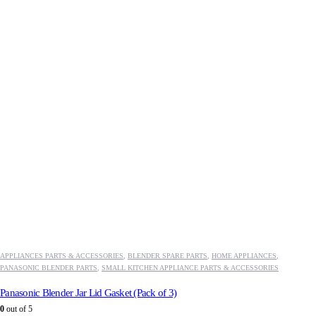
APPLIANCES PARTS & ACCESSORIES
,
BLENDER SPARE PARTS
,
HOME APPLIANCES
,
PANASONIC BLENDER PARTS
,
SMALL KITCHEN APPLIANCE PARTS & ACCESSORIES
Panasonic Blender Jar Lid Gasket (Pack of 3)
0
out of 5