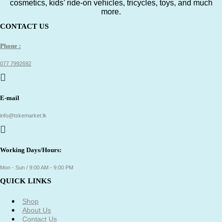
cosmetics, kids’ ride-on vehicles, tricycles, toys, and much
more.
CONTACT US
Phone :
077 7992692
E-mail
info@tskemarket.lk
Working Days/Hours:
Mon - Sun / 9:00 AM - 9:00 PM
QUICK LINKS
Shop
About Us
Contact Us