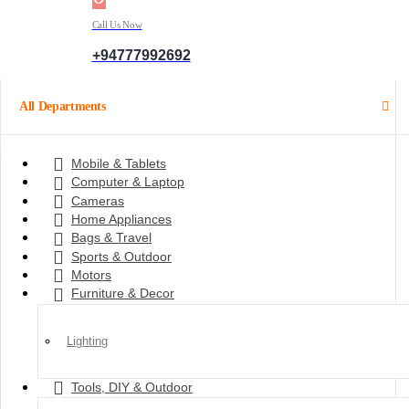
Call Us Now
+94777992692
All Departments
Mobile & Tablets
Computer & Laptop
Cameras
Home Appliances
Bags & Travel
Sports & Outdoor
Motors
Furniture & Decor
Lighting
Tools, DIY & Outdoor