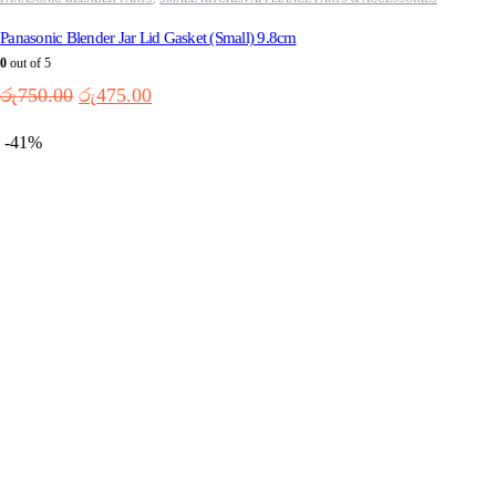
Panasonic Blender Jar Lid Gasket (Small) 9.8cm
0
out of 5
Original
Current
රු
750.00
රු
475.00
price
price
was:
is:
-41%
රු750.00.
රු475.00.