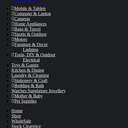
Mobile & Tablets
Computer & Laptop
Cameras
Home Appliances
Bags & Travel
Sports & Outdoor
Motors
Furniture & Decor
Lighting
Tools, DIY & Outdoor
Electrical
Toys & Games
Kitchen & Dining
Laundry & Cleaning
Stationery & Craft
Bedding & Bath
Watches Sunglasses Jewellery
Mother & Baby
Pet Supplies
Home
Shop
WholeSale
Stock Clearence