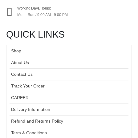
Working Days/Hours:
Mon - Sun / 9:00 AM - 9:00 PM
QUICK LINKS
Shop
About Us
Contact Us
Track Your Order
CAREER
Delivery Information
Refund and Returns Policy
Term & Conditions