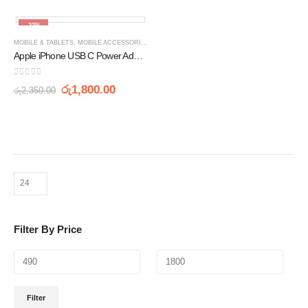
-23%
MOBILE & TABLETS
,
MOBILE ACCESSORIES
,
WALL CHARGERS
Apple iPhone USB C Power Adaptor 20W
0
out of 5
රු
1,800.00
රු
2,350.00
Filter By Price
Filter