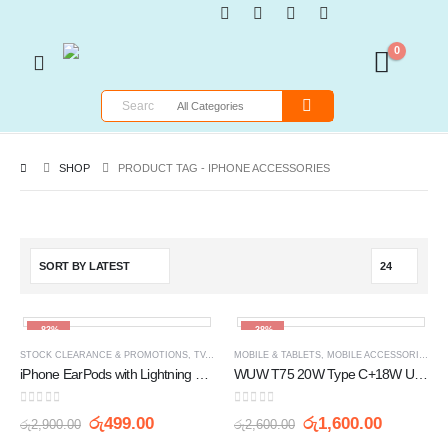
0
SHOP
PRODUCT TAG -
IPHONE ACCESSORIES
-83%
-38%
STOCK CLEARANCE & PROMOTIONS
,
TV, AUDIO / VIDEO, GAMING & WEARABLES
MOBILE & TABLETS
,
MOBILE ACCESSORIES
,
W
iPhone EarPods with Lightning Connector
WUW T75 20W Type C+18W USB Fast Charging Output with Type C to Lightning Cable Charger
0
out of 5
0
out of 5
රු
499.00
රු
1,600.00
රු
2,900.00
රු
2,600.00