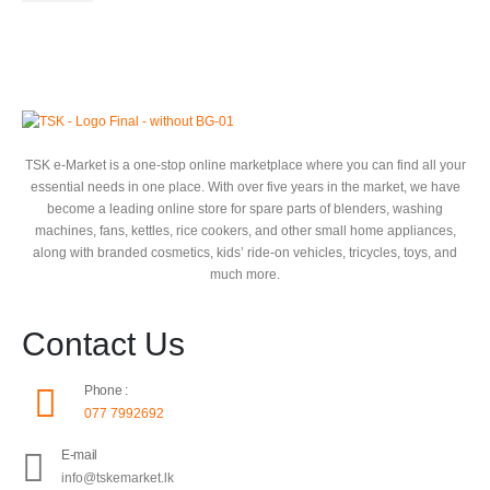
TSK e-Market is a one-stop online marketplace where you can find all your
essential needs in one place. With over five years in the market, we have
become a leading online store for spare parts of blenders, washing
machines, fans, kettles, rice cookers, and other small home appliances,
along with branded cosmetics, kids’ ride-on vehicles, tricycles, toys, and
much more.
Contact Us
Phone :
077 7992692
E-mail
info@tskemarket.lk