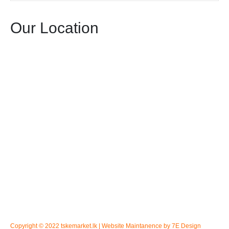
Our Location
Copyright © 2022 tskemarket.lk | Website Maintanence by 7E Design