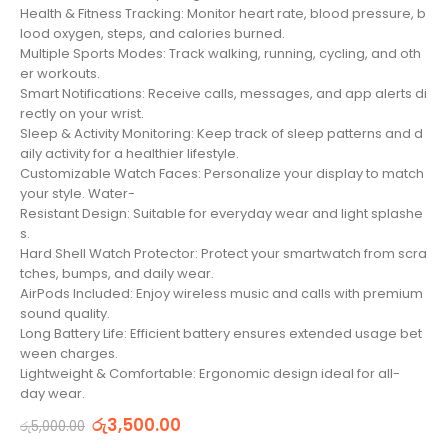
Health & Fitness Tracking: Monitor heart rate, blood pressure, b
lood oxygen, steps, and calories burned.
Multiple Sports Modes: Track walking, running, cycling, and oth
er workouts.
Smart Notifications: Receive calls, messages, and app alerts di
rectly on your wrist.
Sleep & Activity Monitoring: Keep track of sleep patterns and d
aily activity for a healthier lifestyle.
Customizable Watch Faces: Personalize your display to match
your style. Water-
Resistant Design: Suitable for everyday wear and light splashe
s.
Hard Shell Watch Protector: Protect your smartwatch from scra
tches, bumps, and daily wear.
AirPods Included: Enjoy wireless music and calls with premium
sound quality.
Long Battery Life: Efficient battery ensures extended usage bet
ween charges.
Lightweight & Comfortable: Ergonomic design ideal for all-
day wear.
රු
3,500.00
රු
5,000.00