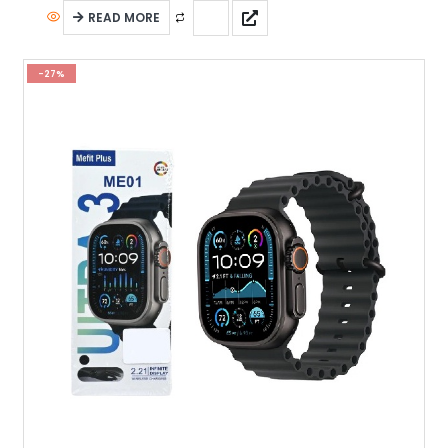
READ MORE
-27%