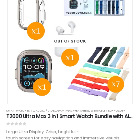
OUT OF STOCK
SMARTWATCHES
,
TV, AUDIO / VIDEO, GAMING & WEARABLES
,
WEARABLE TECHNOLOGY
T2000 Ultra Max 3 in 1 Smart Watch Bundle with AirPods + Hard Shell Watch Protector, Fitness & Smart Features
0
out of 5
Large Ultra Display: Crisp, bright full-
touch screen for easy navigation and immersive visuals.