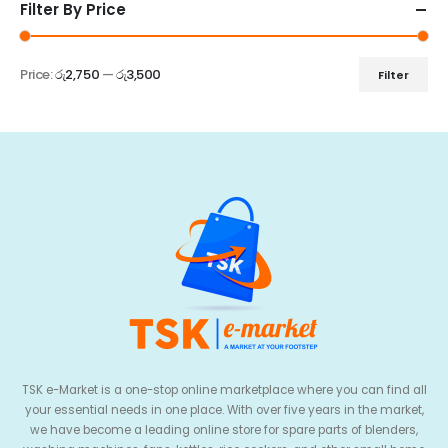
Filter By Price
Price:
රු2,750
—
රු3,500
Filter
TSK e-Market is a one-stop online marketplace where you can find all
your essential needs in one place. With over five years in the market,
we have become a leading online store for spare parts of blenders,