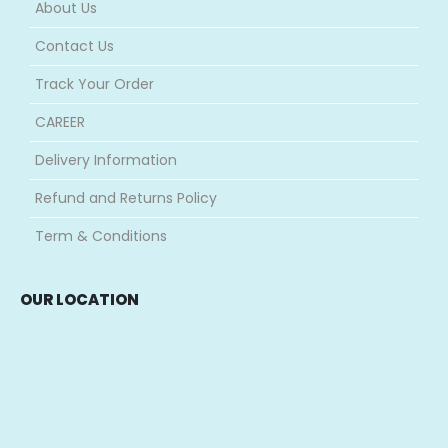
About Us
Contact Us
Track Your Order
CAREER
Delivery Information
Refund and Returns Policy
Term & Conditions
OUR LOCATION