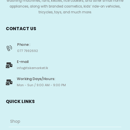
washing machines, fans, kettles, rice cookers, and other small home
appliances, along with branded cosmetics, kids’ ride-on vehicles,
tricycles, toys, and much more.
CONTACT US
Phone :
077 7992692
E-mail
info@tskemarket.lk
Working Days/Hours:
Mon - Sun / 9:00 AM - 9:00 PM
QUICK LINKS
Shop