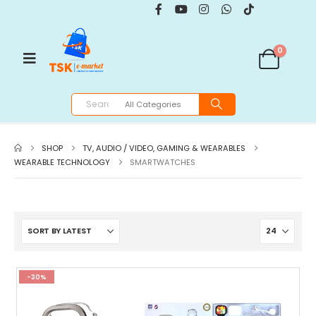
0
SHOP
TV, AUDIO / VIDEO, GAMING & WEARABLES
WEARABLE TECHNOLOGY
SMARTWATCHES
-30%