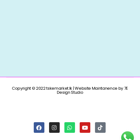
Copyright © 2022 tskemarket.lk | Website Maintanence by 7E
Design Studio