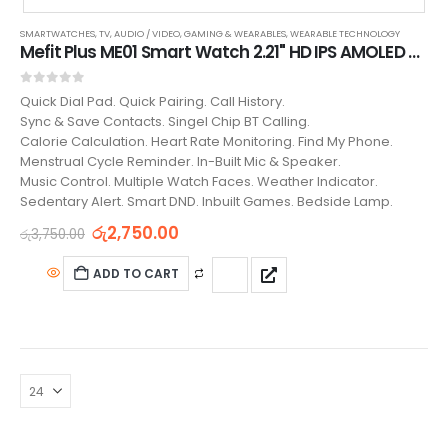
SMARTWATCHES
,
TV, AUDIO / VIDEO, GAMING & WEARABLES
,
WEARABLE TECHNOLOGY
Mefit Plus ME01 Smart Watch 2.21" HD IPS AMOLED Screen
0
out of 5
Quick Dial Pad. Quick Pairing. Call History.
Sync & Save Contacts. Singel Chip BT Calling.
Calorie Calculation. Heart Rate Monitoring. Find My Phone.
Menstrual Cycle Reminder. In-Built Mic & Speaker.
Music Control. Multiple Watch Faces. Weather Indicator.
Sedentary Alert. Smart DND. Inbuilt Games. Bedside Lamp.
රු
2,750.00
රු
3,750.00
ADD TO CART